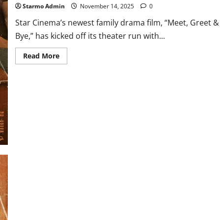
Starmo Admin
November 14, 2025
0
Star Cinema’s newest family drama film, “Meet, Greet &
Bye,” has kicked off its theater run with...
Read
Read More
more
about
‘Meet,
Greet
&
Bye’
Off
to
a
Joyful
Start
with
P10.5M
Gross
on
Opening
Day