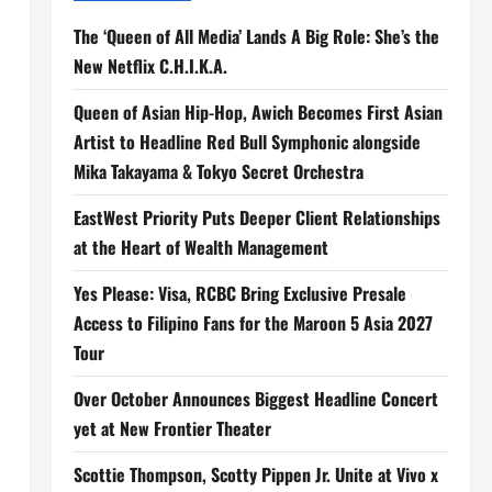
The ‘Queen of All Media’ Lands A Big Role: She’s the
New Netflix C.H.I.K.A.
Queen of Asian Hip-Hop, Awich Becomes First Asian
Artist to Headline Red Bull Symphonic alongside
Mika Takayama & Tokyo Secret Orchestra
EastWest Priority Puts Deeper Client Relationships
at the Heart of Wealth Management
Yes Please: Visa, RCBC Bring Exclusive Presale
Access to Filipino Fans for the Maroon 5 Asia 2027
Tour
Over October Announces Biggest Headline Concert
yet at New Frontier Theater
Scottie Thompson, Scotty Pippen Jr. Unite at Vivo x