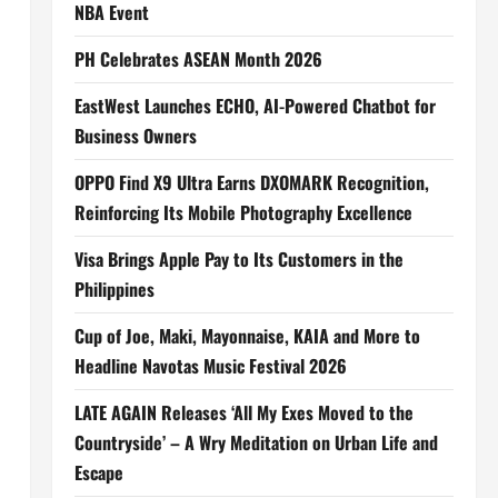
NBA Event
PH Celebrates ASEAN Month 2026
EastWest Launches ECHO, AI-Powered Chatbot for
Business Owners
OPPO Find X9 Ultra Earns DXOMARK Recognition,
Reinforcing Its Mobile Photography Excellence
Visa Brings Apple Pay to Its Customers in the
Philippines
Cup of Joe, Maki, Mayonnaise, KAIA and More to
Headline Navotas Music Festival 2026
LATE AGAIN Releases ‘All My Exes Moved to the
Countryside’ – A Wry Meditation on Urban Life and
Escape