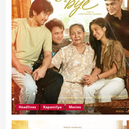
Headlines
Kapamilya
Movies