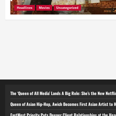
Headlines
Movies
Uncategorized
The ‘Queen of All Media’ Lands A Big Role: She’s the New Netflix
Queen of Asian Hip-Hop, Awich Becomes First Asian Artist to 
EastWest Priority Puts Deeper Client Relationships at the He