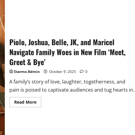
Piolo, Joshua, Belle, JK, and Maricel
Navigate Family Woes in New Film ‘Meet,
Greet & Bye’
Starmo Admin
October 9, 2025
0
A family’s story of love, laughter, togetherness, and
pain is poised to captivate audiences and tug hearts in..
Read
Read More
more
about
Piolo,
Joshua,
Belle,
JK,
and