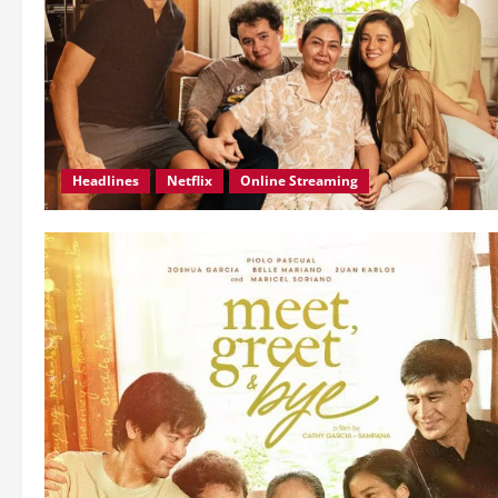
Headlines
Netflix
Online Streaming