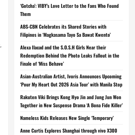
‘Gotcha’: VIBY’s Love Letter to the Fans Who Found
Them
ABS-CBN Celebrates its Shared Stories with
Filipinos in ‘Magkasama Tayo Sa Bawat Kwento’
,
Alexa Ilacad and the S.O.S.H Girls Near their
Redemption Behind the Photo Leaks Fallout in the
Finale of ‘Miss Behave’
Asian-Australian Artist, Ivoris Announces Upcoming
‘Pour My Heart Out 2026 Asia Tour’ with Manila Stop
Rakuten Viki Brings Kong Hyo Jin and Jung Jun Won
Together in New Suspense Drama ‘A Bona Fide Killer’
Nameless Kids Releases New Single ‘Temporary’
Anne Curtis Explores Shanghai through vivo X300