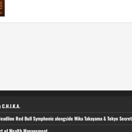
Maricel
Navigate
Family
Woes
in
New
Film
‘Meet,
Greet
&
Bye’
 C.H.I.K.A.
Headline Red Bull Symphonic alongside Mika Takayama & Tokyo Secre
art of Wealth Management