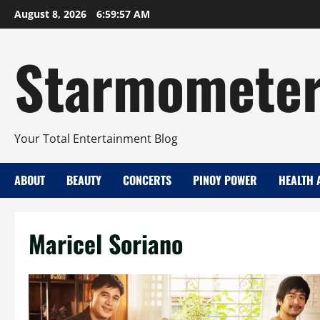
Skip
August 8, 2026
6:59:58 AM
to
content
Starmomete
Your Total Entertainment Blog
ABOUT
BEAUTY
CONCERTS
PINOY POWER
HEALTH 
Maricel Soriano