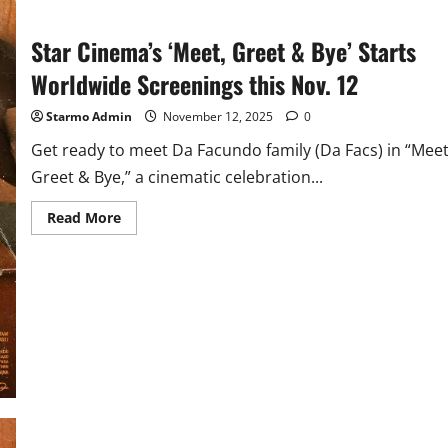
Star Cinema’s ‘Meet, Greet & Bye’ Starts
Worldwide Screenings this Nov. 12
Starmo Admin
November 12, 2025
0
Get ready to meet Da Facundo family (Da Facs) in “Meet
Greet & Bye,” a cinematic celebration...
Read
Read More
more
about
Star
Cinema’s
‘Meet,
Greet
&
Bye’
Starts
Worldwide
Screenings
this
Nov.
12