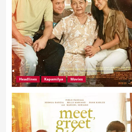
Headlines
Kapamilya
Movies