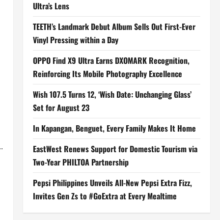
Ultra’s Lens
TEETH’s Landmark Debut Album Sells Out First-Ever
Vinyl Pressing within a Day
OPPO Find X9 Ultra Earns DXOMARK Recognition,
Reinforcing Its Mobile Photography Excellence
Wish 107.5 Turns 12, ‘Wish Date: Unchanging Glass’
Set for August 23
In Kapangan, Benguet, Every Family Makes It Home
.
EastWest Renews Support for Domestic Tourism via
Two-Year PHILTOA Partnership
Pepsi Philippines Unveils All-New Pepsi Extra Fizz,
Invites Gen Zs to #GoExtra at Every Mealtime