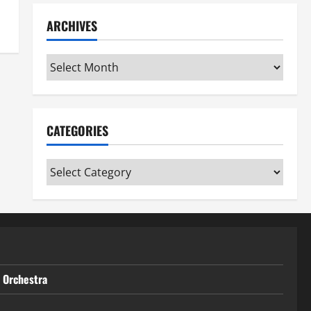
ARCHIVES
Archives
CATEGORIES
Categories
t Orchestra