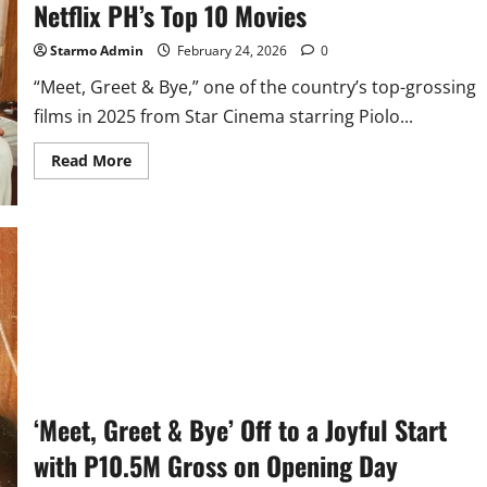
Netflix PH’s Top 10 Movies
Starmo Admin
February 24, 2026
0
“Meet, Greet & Bye,” one of the country’s top-grossing
films in 2025 from Star Cinema starring Piolo...
Read
Read More
more
about
Star
Cinema’s
‘Meet,
Greet
&
Bye’
Rules
Netflix
PH’s
Top
10
Movies
‘Meet, Greet & Bye’ Off to a Joyful Start
with P10.5M Gross on Opening Day