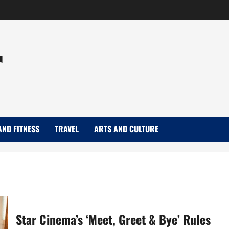
r
AND FITNESS
TRAVEL
ARTS AND CULTURE
Star Cinema’s ‘Meet, Greet & Bye’ Rules