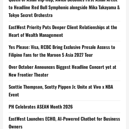
to Headline Red Bull Symphonic alongside Mika Takayama &
Tokyo Secret Orchestra
EastWest Priority Puts Deeper Client Relationships at the
Heart of Wealth Management
Yes Please: Visa, RCBC Bring Exclusive Presale Access to
Filipino Fans for the Maroon 5 Asia 2027 Tour
Over October Announces Biggest Headline Concert yet at
New Frontier Theater
Scottie Thompson, Scotty Pippen Jr. Unite at Vivo x NBA
Event
PH Celebrates ASEAN Month 2026
EastWest Launches ECHO, AI-Powered Chatbot for Business
Owners