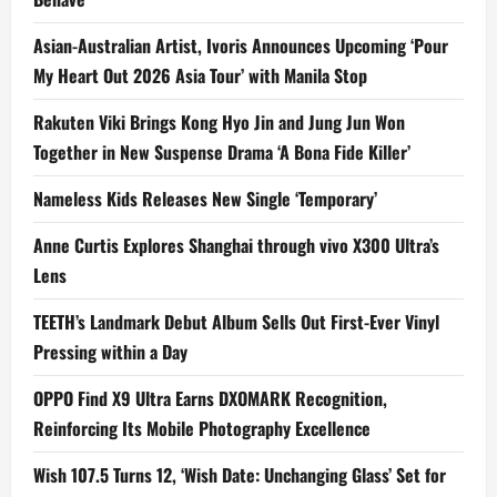
Asian-Australian Artist, Ivoris Announces Upcoming ‘Pour
My Heart Out 2026 Asia Tour’ with Manila Stop
Rakuten Viki Brings Kong Hyo Jin and Jung Jun Won
Together in New Suspense Drama ‘A Bona Fide Killer’
Nameless Kids Releases New Single ‘Temporary’
Anne Curtis Explores Shanghai through vivo X300 Ultra’s
Lens
TEETH’s Landmark Debut Album Sells Out First-Ever Vinyl
Pressing within a Day
OPPO Find X9 Ultra Earns DXOMARK Recognition,
Reinforcing Its Mobile Photography Excellence
Wish 107.5 Turns 12, ‘Wish Date: Unchanging Glass’ Set for