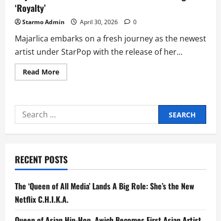
‘Royalty’
Starmo Admin
April 30, 2026
0
Majarlica embarks on a fresh journey as the newest
artist under StarPop with the release of her...
Read
Read More
more
about
Majarlica
Celebrates
Powerful
Search
Love
in
for:
New
Single
‘Royalty’
RECENT POSTS
The ‘Queen of All Media’ Lands A Big Role: She’s the New
Netflix C.H.I.K.A.
Queen of Asian Hip-Hop, Awich Becomes First Asian Artist