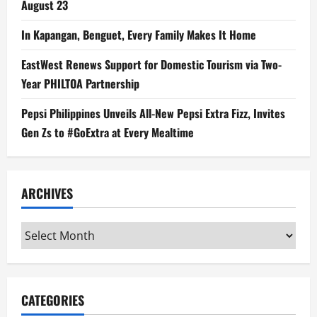
August 23
In Kapangan, Benguet, Every Family Makes It Home
EastWest Renews Support for Domestic Tourism via Two-
Year PHILTOA Partnership
Pepsi Philippines Unveils All-New Pepsi Extra Fizz, Invites
Gen Zs to #GoExtra at Every Mealtime
ARCHIVES
Archives
CATEGORIES