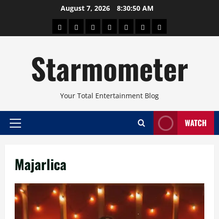
Skip
August 7, 2026
8:30:50 AM
to
About
Beauty
Concerts
Pinoy
Health
Travel
Arts
content
Power
and
and
Starmometer
Fitness
Culture
Your Total Entertainment Blog
WATCH
Primary
Menu
Majarlica