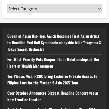
Categories
Queen of Asian Hip-Hop, Awich Becomes First Asian Artist
to Headline Red Bull Symphonic alongside Mika Takayama &
Tokyo Secret Orchestra
EastWest Priority Puts Deeper Client Relationships at the
Heart of Wealth Management
Yes Please: Visa, RCBC Bring Exclusive Presale Access to
Filipino Fans for the Maroon 5 Asia 2027 Tour
Over October Announces Biggest Headline Concert yet at
New Frontier Theater