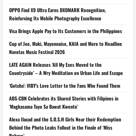
OPPO Find X9 Ultra Earns DXOMARK Recognition,
Reinforcing Its Mobile Photography Excellence
Visa Brings Apple Pay to Its Customers in the Philippines
Cup of Joe, Maki, Mayonnaise, KAIA and More to Headline
Navotas Music Festival 2026
LATE AGAIN Releases ‘All My Exes Moved to the
Countryside’ – A Wry Meditation on Urban Life and Escape
‘Gotcha’: VIBY’s Love Letter to the Fans Who Found Them
ABS-CBN Celebrates its Shared Stories with Filipinos in
‘Magkasama Tayo Sa Bawat Kwento’
Alexa Ilacad and the S.O.S.H Girls Near their Redemption
Behind the Photo Leaks Fallout in the Finale of ‘Miss
Behave’