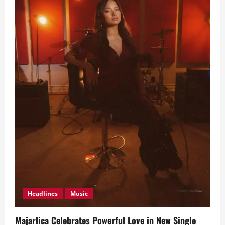
Headlines
Music
Majarlica Celebrates Powerful Love in New Single