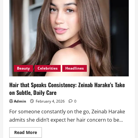
Beauty
Celebrities
Headlines
Hair that Speaks Consistency: Zeinab Harake’s Take
on Subtle, Daily Care
Admin
February 4, 2026
0
For someone constantly on the go, Zeinab Harake
admits she didn’t expect her hair concern to be...
Read
Read More
more