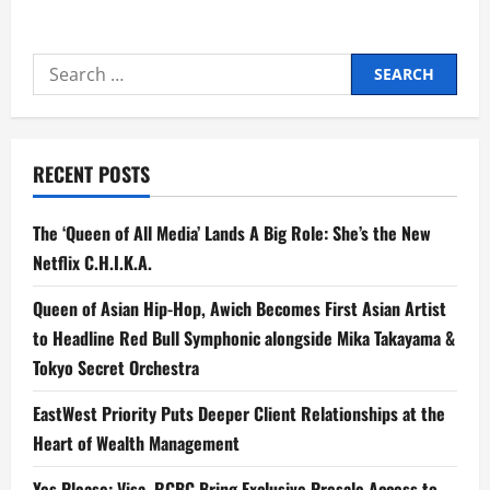
about
Hair
that
Speaks
Search
Consistency:
Zeinab
for:
Harake’s
Take
on
Subtle,
Daily
RECENT POSTS
Care
The ‘Queen of All Media’ Lands A Big Role: She’s the New
Netflix C.H.I.K.A.
Queen of Asian Hip-Hop, Awich Becomes First Asian Artist
to Headline Red Bull Symphonic alongside Mika Takayama &
Tokyo Secret Orchestra
EastWest Priority Puts Deeper Client Relationships at the
Heart of Wealth Management
Yes Please: Visa, RCBC Bring Exclusive Presale Access to