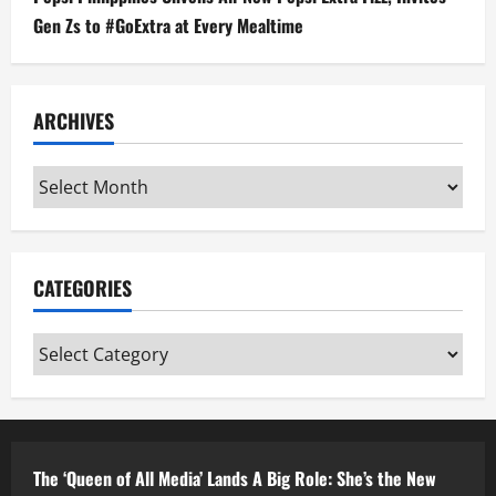
Gen Zs to #GoExtra at Every Mealtime
ARCHIVES
Archives
CATEGORIES
Categories
The ‘Queen of All Media’ Lands A Big Role: She’s the New