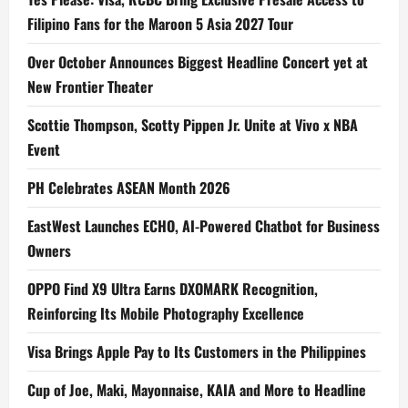
Filipino Fans for the Maroon 5 Asia 2027 Tour
Over October Announces Biggest Headline Concert yet at
New Frontier Theater
Scottie Thompson, Scotty Pippen Jr. Unite at Vivo x NBA
Event
PH Celebrates ASEAN Month 2026
EastWest Launches ECHO, AI-Powered Chatbot for Business
Owners
OPPO Find X9 Ultra Earns DXOMARK Recognition,
Reinforcing Its Mobile Photography Excellence
Visa Brings Apple Pay to Its Customers in the Philippines
Cup of Joe, Maki, Mayonnaise, KAIA and More to Headline