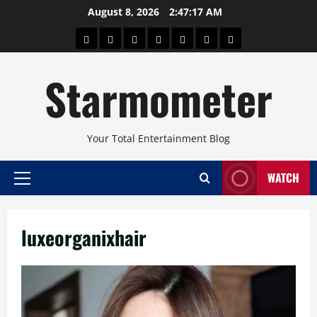
Skip
August 8, 2026
2:47:17 AM
to
About
Beauty
Concerts
Pinoy
Health
Travel
Arts
content
Power
and
and
Starmometer
Fitness
Culture
Your Total Entertainment Blog
WATCH
Primary
Menu
luxeorganixhair