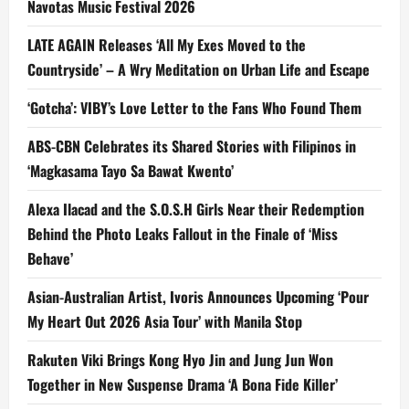
Navotas Music Festival 2026
LATE AGAIN Releases ‘All My Exes Moved to the
Countryside’ – A Wry Meditation on Urban Life and Escape
‘Gotcha’: VIBY’s Love Letter to the Fans Who Found Them
ABS-CBN Celebrates its Shared Stories with Filipinos in
‘Magkasama Tayo Sa Bawat Kwento’
Alexa Ilacad and the S.O.S.H Girls Near their Redemption
Behind the Photo Leaks Fallout in the Finale of ‘Miss
Behave’
Asian-Australian Artist, Ivoris Announces Upcoming ‘Pour
My Heart Out 2026 Asia Tour’ with Manila Stop
Rakuten Viki Brings Kong Hyo Jin and Jung Jun Won
Together in New Suspense Drama ‘A Bona Fide Killer’