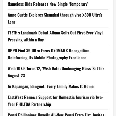
Nameless Kids Releases New Single ‘Temporary’
Anne Curtis Explores Shanghai through vivo X300 Ultra’s
Lens
TEETH’s Landmark Debut Album Sells Out First-Ever Vinyl
Pressing within a Day
OPPO Find X9 Ultra Earns DXOMARK Recognition,
Reinforcing Its Mobile Photography Excellence
Wish 107.5 Turns 12, ‘Wish Date: Unchanging Glass’ Set for
August 23
In Kapangan, Benguet, Every Family Makes It Home
EastWest Renews Support for Domestic Tourism via Two-
Year PHILTOA Partnership
Pepsi Philippines Unveils All-New Pepsi Extra Fizz, Invites