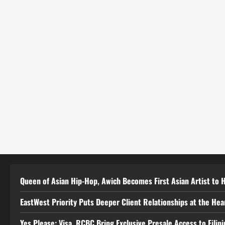
Queen of Asian Hip-Hop, Awich Becomes First Asian Artist to 
EastWest Priority Puts Deeper Client Relationships at the He
Yes Please: Visa, RCBC Bring Exclusive Presale Access to Filip