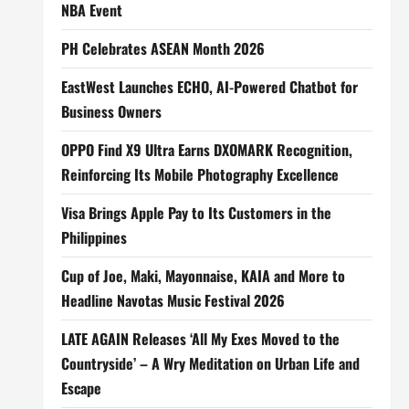
NBA Event
PH Celebrates ASEAN Month 2026
EastWest Launches ECHO, AI-Powered Chatbot for
Business Owners
OPPO Find X9 Ultra Earns DXOMARK Recognition,
Reinforcing Its Mobile Photography Excellence
Visa Brings Apple Pay to Its Customers in the
Philippines
Cup of Joe, Maki, Mayonnaise, KAIA and More to
Headline Navotas Music Festival 2026
LATE AGAIN Releases ‘All My Exes Moved to the
Countryside’ – A Wry Meditation on Urban Life and
Escape