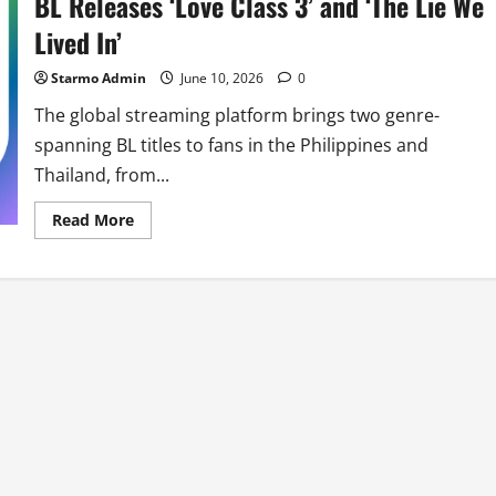
BL Releases ‘Love Class 3’ and ‘The Lie We
Lived In’
Starmo Admin
June 10, 2026
0
The global streaming platform brings two genre-
spanning BL titles to fans in the Philippines and
Thailand, from...
Read
Read More
more
about
Rakuten
Viki
Marks
Pride
Month
With
New
BL
Releases
‘Love
Class
3’
and
‘The
Lie