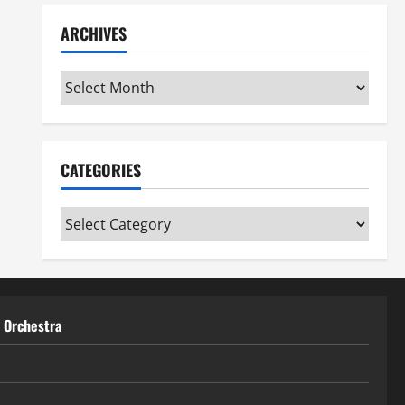
ARCHIVES
Archives
CATEGORIES
Categories
t Orchestra