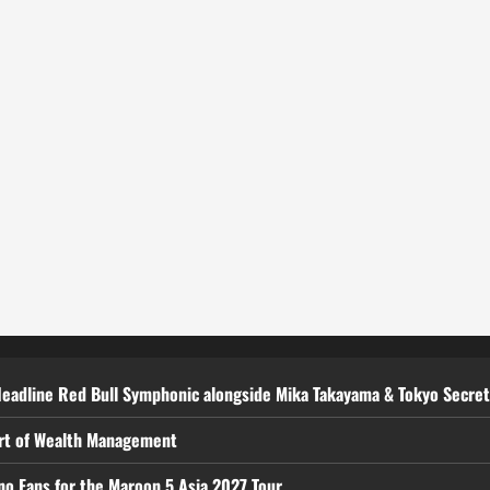
Headline Red Bull Symphonic alongside Mika Takayama & Tokyo Secre
art of Wealth Management
ino Fans for the Maroon 5 Asia 2027 Tour