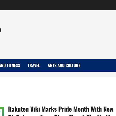
r
AND FITNESS
TRAVEL
ARTS AND CULTURE
Rakuten Viki Marks Pride Month With New