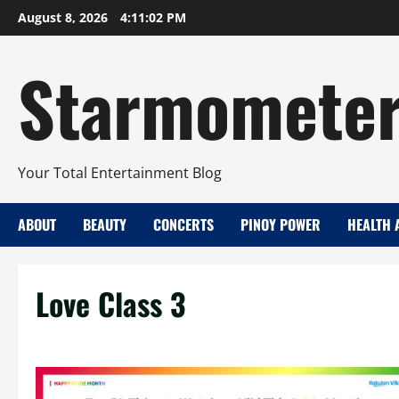
Skip
August 8, 2026
4:11:03 PM
to
content
Starmomete
Your Total Entertainment Blog
ABOUT
BEAUTY
CONCERTS
PINOY POWER
HEALTH 
Love Class 3