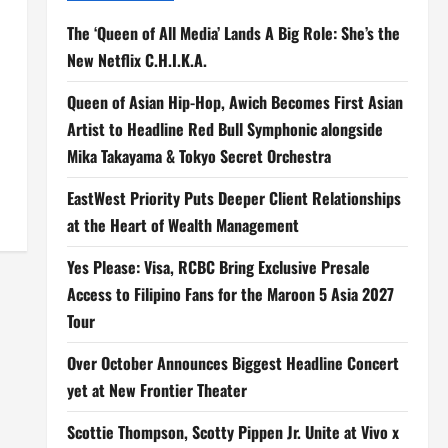
The ‘Queen of All Media’ Lands A Big Role: She’s the
New Netflix C.H.I.K.A.
Queen of Asian Hip-Hop, Awich Becomes First Asian
Artist to Headline Red Bull Symphonic alongside
Mika Takayama & Tokyo Secret Orchestra
EastWest Priority Puts Deeper Client Relationships
at the Heart of Wealth Management
Yes Please: Visa, RCBC Bring Exclusive Presale
Access to Filipino Fans for the Maroon 5 Asia 2027
Tour
Over October Announces Biggest Headline Concert
yet at New Frontier Theater
Scottie Thompson, Scotty Pippen Jr. Unite at Vivo x