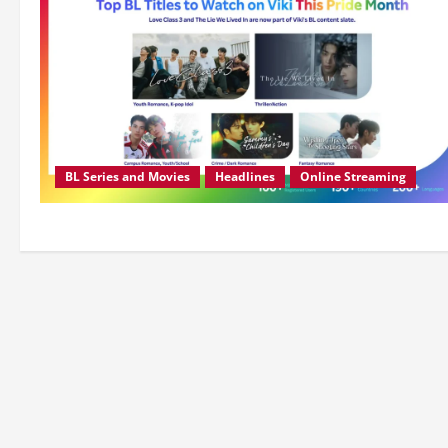
BL Series and Movies
Headlines
Online Streaming