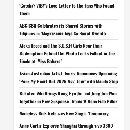
‘Gotcha’: VIBY’s Love Letter to the Fans Who Found
Them
ABS-CBN Celebrates its Shared Stories with
Filipinos in ‘Magkasama Tayo Sa Bawat Kwento’
Alexa Ilacad and the S.O.S.H Girls Near their
Redemption Behind the Photo Leaks Fallout in the
Finale of ‘Miss Behave’
Asian-Australian Artist, Ivoris Announces Upcoming
‘Pour My Heart Out 2026 Asia Tour’ with Manila Stop
Rakuten Viki Brings Kong Hyo Jin and Jung Jun Won
Together in New Suspense Drama ‘A Bona Fide Killer’
Nameless Kids Releases New Single ‘Temporary’
Anne Curtis Explores Shanghai through vivo X300