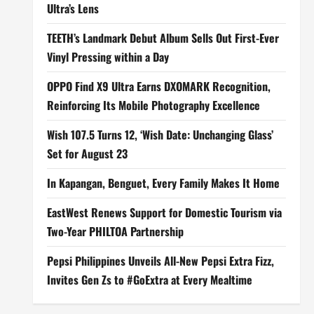
Ultra’s Lens
TEETH’s Landmark Debut Album Sells Out First-Ever
Vinyl Pressing within a Day
OPPO Find X9 Ultra Earns DXOMARK Recognition,
Reinforcing Its Mobile Photography Excellence
Wish 107.5 Turns 12, ‘Wish Date: Unchanging Glass’
Set for August 23
In Kapangan, Benguet, Every Family Makes It Home
EastWest Renews Support for Domestic Tourism via
Two-Year PHILTOA Partnership
Pepsi Philippines Unveils All-New Pepsi Extra Fizz,
Invites Gen Zs to #GoExtra at Every Mealtime