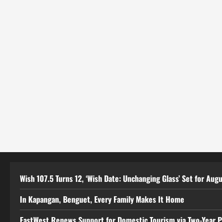
Wish 107.5 Turns 12, ‘Wish Date: Unchanging Glass’ Set for Aug
In Kapangan, Benguet, Every Family Makes It Home
EastWest Renews Support for Domestic Tourism via Two-Year 