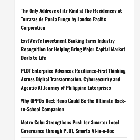
The Only Address of its Kind at The Residences at
Terrazas de Punta Fuego by Landco Pacific
Corporation
EastWest’s Investment Banking Earns Industry
Recognition for Helping Bring Major Capital Market
Deals to Life
PLDT Enterprise Advances Resilience-First Thinking
Across Digital Transformation, Cybersecurity and
Agentic AI Journey of Philippine Enterprises
Why OPPO’s Next Reno Could Be the Ultimate Back-
to-School Companion
Metro Cebu Strengthens Push for Smarter Local
Governance through PLDT, Smart’s AI-in-a-Box