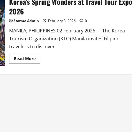
Korea’s Spring Wonders at Travel Tour Exp
2026
Starmo Admin
February 3, 2026
0
MANILA, PHILIPPINES 02 February 2026 — The Korea
Tourism Organization (KTO) Manila invites Filipino
travelers to discover...
Read
Read More
more
about
Korea
Tourism
Organization
Showcases
Korea’s
Spring
Wonders
at
Travel
Tour
Expo
2026