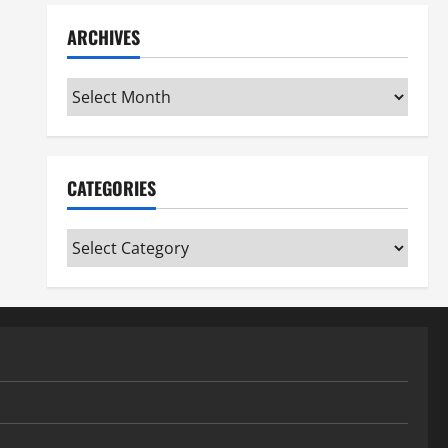
ARCHIVES
Archives
CATEGORIES
Categories