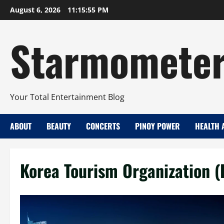
Skip
August 6, 2026
11:15:56 PM
to
content
Starmomete
Your Total Entertainment Blog
ABOUT
BEAUTY
CONCERTS
PINOY POWER
HEALTH 
Korea Tourism Organization (