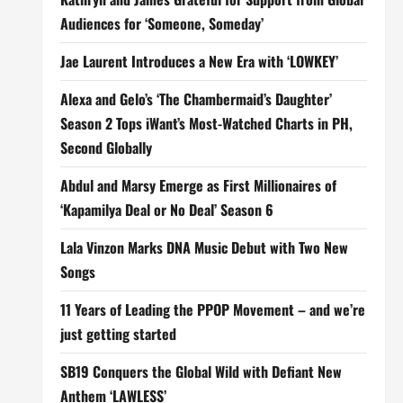
Audiences for ‘Someone, Someday’
Jae Laurent Introduces a New Era with ‘LOWKEY’
Alexa and Gelo’s ‘The Chambermaid’s Daughter’
Season 2 Tops iWant’s Most-Watched Charts in PH,
Second Globally
Abdul and Marsy Emerge as First Millionaires of
‘Kapamilya Deal or No Deal’ Season 6
Lala Vinzon Marks DNA Music Debut with Two New
Songs
11 Years of Leading the PPOP Movement – and we’re
just getting started
SB19 Conquers the Global Wild with Defiant New
Anthem ‘LAWLESS’