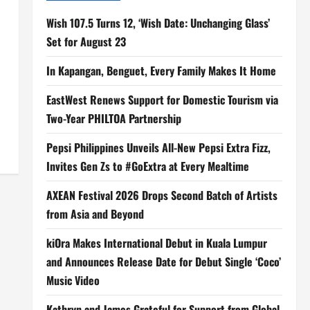
o
Wish 107.5 Turns 12, ‘Wish Date: Unchanging Glass’
Set for August 23
In Kapangan, Benguet, Every Family Makes It Home
EastWest Renews Support for Domestic Tourism via
Two-Year PHILTOA Partnership
Pepsi Philippines Unveils All-New Pepsi Extra Fizz,
Invites Gen Zs to #GoExtra at Every Mealtime
AXEAN Festival 2026 Drops Second Batch of Artists
from Asia and Beyond
kiOra Makes International Debut in Kuala Lumpur
and Announces Release Date for Debut Single ‘Coco’
Music Video
Kathryn and James Grateful for Support from Global