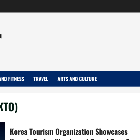
r
AND FITNESS
TRAVEL
ARTS AND CULTURE
KTO)
Korea Tourism Organization Showcases