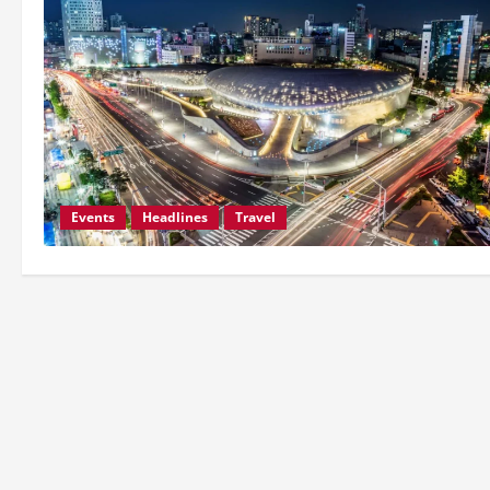
Events
Headlines
Travel