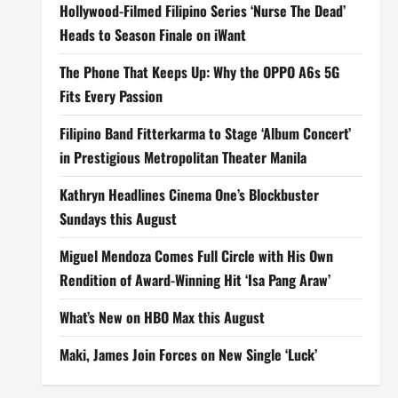
Hollywood-Filmed Filipino Series ‘Nurse The Dead’
Heads to Season Finale on iWant
The Phone That Keeps Up: Why the OPPO A6s 5G
Fits Every Passion
Filipino Band Fitterkarma to Stage ‘Album Concert’
in Prestigious Metropolitan Theater Manila
Kathryn Headlines Cinema One’s Blockbuster
Sundays this August
Miguel Mendoza Comes Full Circle with His Own
Rendition of Award-Winning Hit ‘Isa Pang Araw’
What’s New on HBO Max this August
Maki, James Join Forces on New Single ‘Luck’