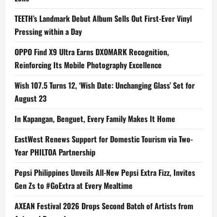
TEETH’s Landmark Debut Album Sells Out First-Ever Vinyl
Pressing within a Day
OPPO Find X9 Ultra Earns DXOMARK Recognition,
Reinforcing Its Mobile Photography Excellence
Wish 107.5 Turns 12, ‘Wish Date: Unchanging Glass’ Set for
August 23
In Kapangan, Benguet, Every Family Makes It Home
EastWest Renews Support for Domestic Tourism via Two-
Year PHILTOA Partnership
Pepsi Philippines Unveils All-New Pepsi Extra Fizz, Invites
Gen Zs to #GoExtra at Every Mealtime
AXEAN Festival 2026 Drops Second Batch of Artists from