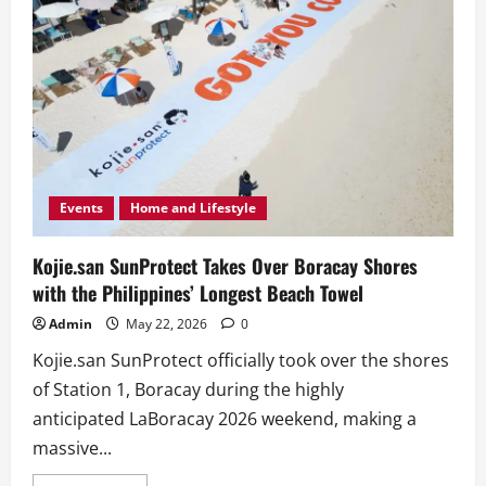
Events
Home and Lifestyle
Kojie.san SunProtect Takes Over Boracay Shores
with the Philippines’ Longest Beach Towel
Admin
May 22, 2026
0
Kojie.san SunProtect officially took over the shores
of Station 1, Boracay during the highly
anticipated LaBoracay 2026 weekend, making a
massive...