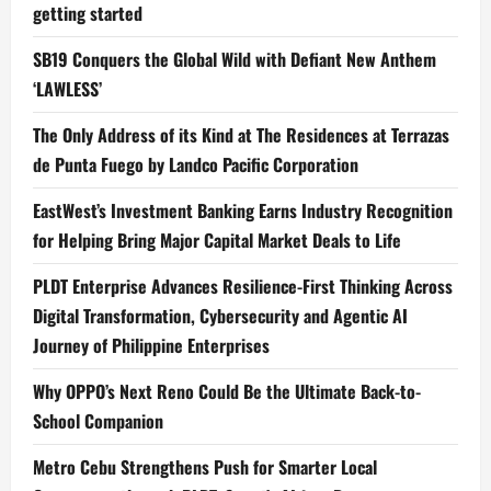
getting started
SB19 Conquers the Global Wild with Defiant New Anthem
‘LAWLESS’
The Only Address of its Kind at The Residences at Terrazas
de Punta Fuego by Landco Pacific Corporation
EastWest’s Investment Banking Earns Industry Recognition
for Helping Bring Major Capital Market Deals to Life
PLDT Enterprise Advances Resilience-First Thinking Across
Digital Transformation, Cybersecurity and Agentic AI
Journey of Philippine Enterprises
Why OPPO’s Next Reno Could Be the Ultimate Back-to-
School Companion
Metro Cebu Strengthens Push for Smarter Local