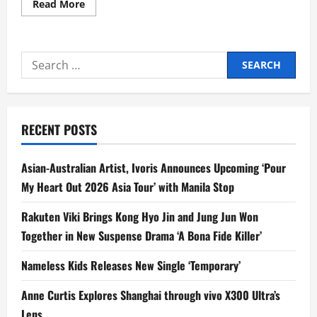
Read
Read More
more
about
Kojie.san SunProtect Takes
Over
Boracay
Search
Shores
with
for:
the
Philippines’
Longest
Beach
Towel
RECENT POSTS
Asian-Australian Artist, Ivoris Announces Upcoming ‘Pour
My Heart Out 2026 Asia Tour’ with Manila Stop
Rakuten Viki Brings Kong Hyo Jin and Jung Jun Won
Together in New Suspense Drama ‘A Bona Fide Killer’
Nameless Kids Releases New Single ‘Temporary’
Anne Curtis Explores Shanghai through vivo X300 Ultra’s
Lens