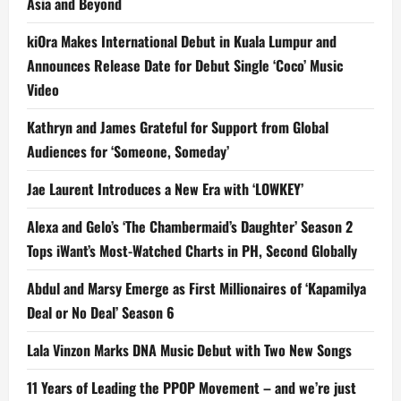
Asia and Beyond
kiOra Makes International Debut in Kuala Lumpur and
Announces Release Date for Debut Single ‘Coco’ Music
Video
Kathryn and James Grateful for Support from Global
Audiences for ‘Someone, Someday’
Jae Laurent Introduces a New Era with ‘LOWKEY’
Alexa and Gelo’s ‘The Chambermaid’s Daughter’ Season 2
Tops iWant’s Most-Watched Charts in PH, Second Globally
Abdul and Marsy Emerge as First Millionaires of ‘Kapamilya
Deal or No Deal’ Season 6
Lala Vinzon Marks DNA Music Debut with Two New Songs
11 Years of Leading the PPOP Movement – and we’re just