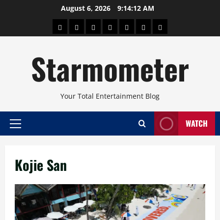
Skip
August 6, 2026
9:14:12 AM
to
About
Beauty
Concerts
Pinoy
Health
Travel
Arts
content
Power
and
and
Starmometer
Fitness
Culture
Your Total Entertainment Blog
WATCH
Primary
Menu
Kojie San