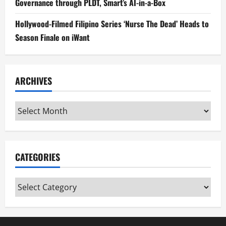
Governance through PLDT, Smart’s AI-in-a-Box
Hollywood-Filmed Filipino Series ‘Nurse The Dead’ Heads to
Season Finale on iWant
ARCHIVES
Archives
CATEGORIES
Categories