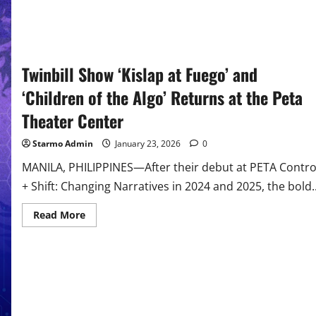
Twinbill Show ‘Kislap at Fuego’ and
‘Children of the Algo’ Returns at the Peta
Theater Center
Starmo Admin
January 23, 2026
0
MANILA, PHILIPPINES—After their debut at PETA Contro
+ Shift: Changing Narratives in 2024 and 2025, the bold..
Read
Read More
more
about
Twinbill
Show
‘Kislap
at
Fuego’
and
‘Children
of