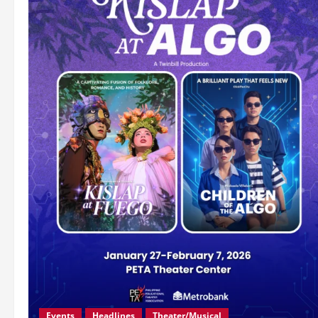
Events
Headlines
Theater/Musical