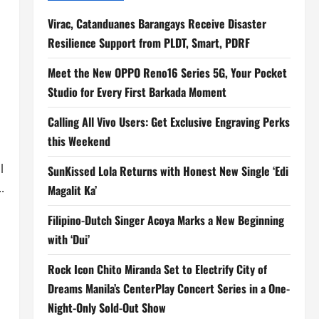
Virac, Catanduanes Barangays Receive Disaster
Resilience Support from PLDT, Smart, PDRF
Meet the New OPPO Reno16 Series 5G, Your Pocket
Studio for Every First Barkada Moment
Calling All Vivo Users: Get Exclusive Engraving Perks
this Weekend
l
SunKissed Lola Returns with Honest New Single ‘Edi
.
Magalit Ka’
Filipino-Dutch Singer Acoya Marks a New Beginning
with ‘Dui’
Rock Icon Chito Miranda Set to Electrify City of
Dreams Manila’s CenterPlay Concert Series in a One-
Night-Only Sold-Out Show