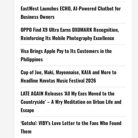
EastWest Launches ECHO, AI-Powered Chatbot for
Business Owners
OPPO Find X9 Ultra Earns DXOMARK Recognition,
Reinforcing Its Mobile Photography Excellence
Visa Brings Apple Pay to Its Customers in the
Philippines
Cup of Joe, Maki, Mayonnaise, KAIA and More to
Headline Navotas Music Festival 2026
LATE AGAIN Releases ‘All My Exes Moved to the
Countryside’ – A Wry Meditation on Urban Life and
Escape
‘Gotcha’: VIBY’s Love Letter to the Fans Who Found
Them