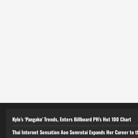
Kyle’s ‘Pangako’ Trends, Enters Billboard PH’s Hot 100 Chart
Thai Internet Sensation Aon Somrutai Expands Her Career to the