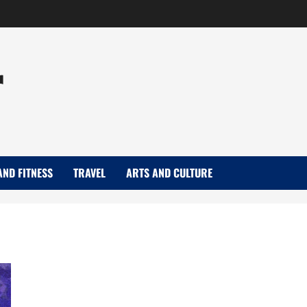
r
AND FITNESS
TRAVEL
ARTS AND CULTURE