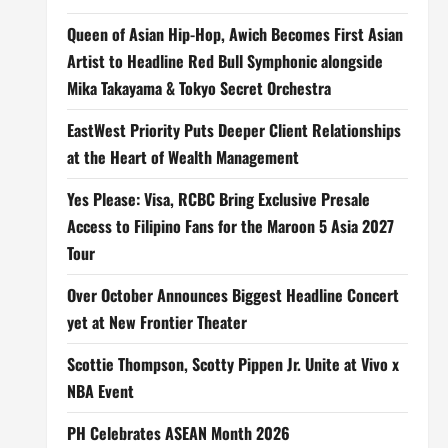
Queen of Asian Hip-Hop, Awich Becomes First Asian
Artist to Headline Red Bull Symphonic alongside
Mika Takayama & Tokyo Secret Orchestra
EastWest Priority Puts Deeper Client Relationships
at the Heart of Wealth Management
Yes Please: Visa, RCBC Bring Exclusive Presale
Access to Filipino Fans for the Maroon 5 Asia 2027
Tour
Over October Announces Biggest Headline Concert
yet at New Frontier Theater
Scottie Thompson, Scotty Pippen Jr. Unite at Vivo x
NBA Event
PH Celebrates ASEAN Month 2026