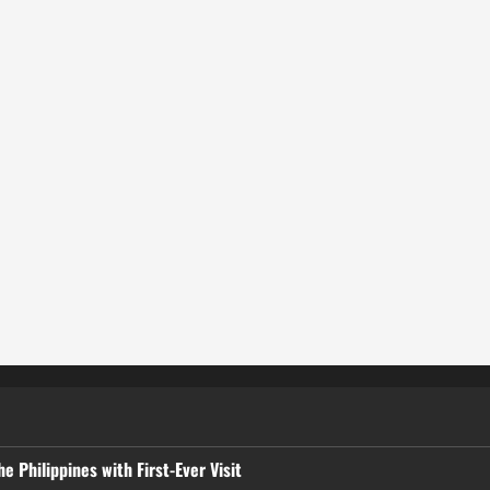
 Philippines with First-Ever Visit