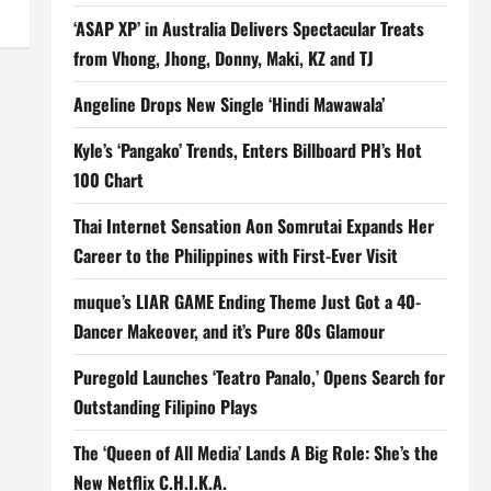
‘ASAP XP’ in Australia Delivers Spectacular Treats
from Vhong, Jhong, Donny, Maki, KZ and TJ
Angeline Drops New Single ‘Hindi Mawawala’
Kyle’s ‘Pangako’ Trends, Enters Billboard PH’s Hot
100 Chart
Thai Internet Sensation Aon Somrutai Expands Her
Career to the Philippines with First-Ever Visit
muque’s LIAR GAME Ending Theme Just Got a 40-
Dancer Makeover, and it’s Pure 80s Glamour
Puregold Launches ‘Teatro Panalo,’ Opens Search for
Outstanding Filipino Plays
The ‘Queen of All Media’ Lands A Big Role: She’s the
New Netflix C.H.I.K.A.