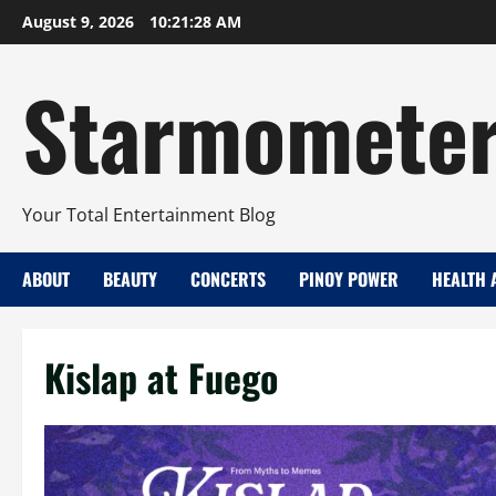
Skip
August 9, 2026
10:21:29 AM
to
content
Starmomete
Your Total Entertainment Blog
ABOUT
BEAUTY
CONCERTS
PINOY POWER
HEALTH 
Kislap at Fuego