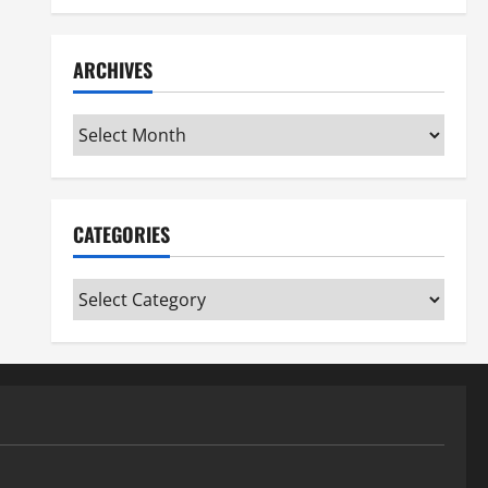
ARCHIVES
Archives
CATEGORIES
Categories