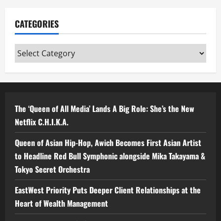
CATEGORIES
Categories
The ‘Queen of All Media’ Lands A Big Role: She’s the New
Netflix C.H.I.K.A.
Queen of Asian Hip-Hop, Awich Becomes First Asian Artist
to Headline Red Bull Symphonic alongside Mika Takayama &
Tokyo Secret Orchestra
EastWest Priority Puts Deeper Client Relationships at the
Heart of Wealth Management