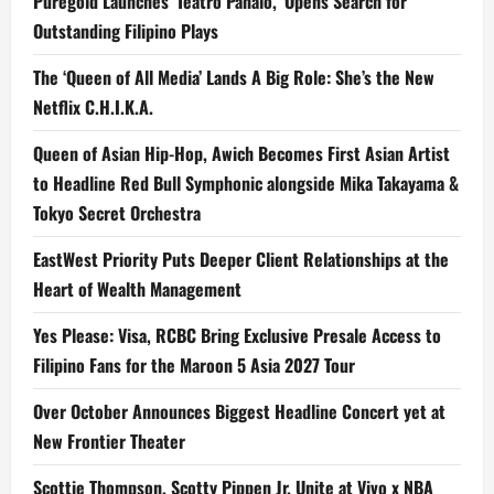
Puregold Launches ‘Teatro Panalo,’ Opens Search for
Southeast
Asia
Outstanding Filipino Plays
and
Global
Markets
The ‘Queen of All Media’ Lands A Big Role: She’s the New
Netflix C.H.I.K.A.
Queen of Asian Hip-Hop, Awich Becomes First Asian Artist
to Headline Red Bull Symphonic alongside Mika Takayama &
Tokyo Secret Orchestra
EastWest Priority Puts Deeper Client Relationships at the
Heart of Wealth Management
Yes Please: Visa, RCBC Bring Exclusive Presale Access to
Filipino Fans for the Maroon 5 Asia 2027 Tour
Over October Announces Biggest Headline Concert yet at
New Frontier Theater
Scottie Thompson, Scotty Pippen Jr. Unite at Vivo x NBA