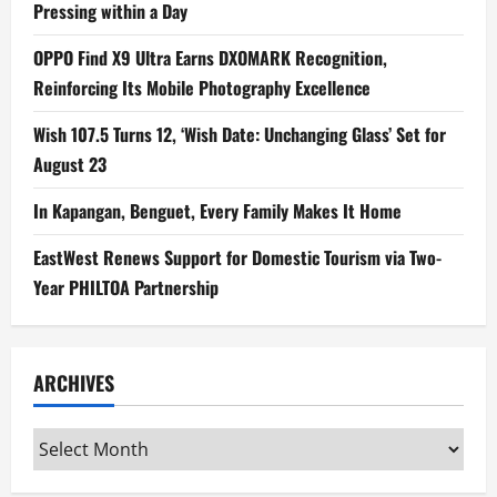
Pressing within a Day
OPPO Find X9 Ultra Earns DXOMARK Recognition,
Reinforcing Its Mobile Photography Excellence
Wish 107.5 Turns 12, ‘Wish Date: Unchanging Glass’ Set for
August 23
In Kapangan, Benguet, Every Family Makes It Home
EastWest Renews Support for Domestic Tourism via Two-
Year PHILTOA Partnership
ARCHIVES
Archives