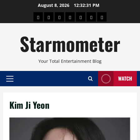
Skip
August 8, 2026
12:32:32 PM
to
About
Beauty
Concerts
Pinoy
Health
Travel
Arts
content
Power
and
and
Starmometer
Fitness
Culture
Your Total Entertainment Blog
WATCH
Primary
Menu
Kim Ji Yeon