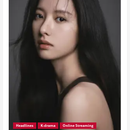
Headlines
K-drama
Online Streaming