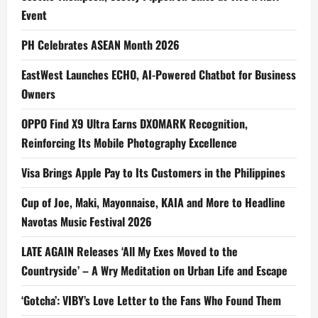
Event
PH Celebrates ASEAN Month 2026
EastWest Launches ECHO, AI-Powered Chatbot for Business
Owners
OPPO Find X9 Ultra Earns DXOMARK Recognition,
Reinforcing Its Mobile Photography Excellence
Visa Brings Apple Pay to Its Customers in the Philippines
Cup of Joe, Maki, Mayonnaise, KAIA and More to Headline
Navotas Music Festival 2026
LATE AGAIN Releases ‘All My Exes Moved to the
Countryside’ – A Wry Meditation on Urban Life and Escape
‘Gotcha’: VIBY’s Love Letter to the Fans Who Found Them