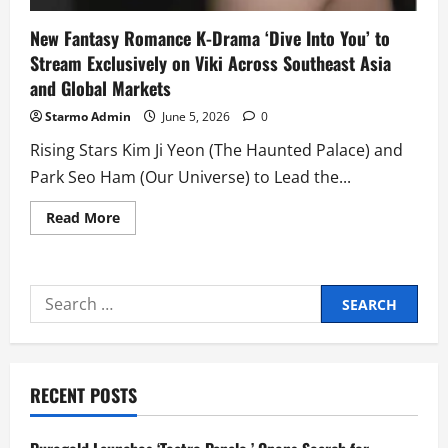
New Fantasy Romance K-Drama ‘Dive Into You’ to
Stream Exclusively on Viki Across Southeast Asia
and Global Markets
Starmo Admin
June 5, 2026
0
Rising Stars Kim Ji Yeon (The Haunted Palace) and
Park Seo Ham (Our Universe) to Lead the...
Read
Read More
more
about
New
Fantasy
Romance
Search
K-
Drama
for:
‘Dive
Into
You’
to
Stream
RECENT POSTS
Exclusively
on
Viki
Across