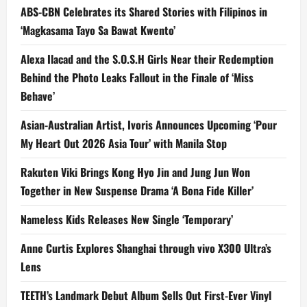
ABS-CBN Celebrates its Shared Stories with Filipinos in
‘Magkasama Tayo Sa Bawat Kwento’
Alexa Ilacad and the S.O.S.H Girls Near their Redemption
Behind the Photo Leaks Fallout in the Finale of ‘Miss
Behave’
Asian-Australian Artist, Ivoris Announces Upcoming ‘Pour
My Heart Out 2026 Asia Tour’ with Manila Stop
Rakuten Viki Brings Kong Hyo Jin and Jung Jun Won
Together in New Suspense Drama ‘A Bona Fide Killer’
Nameless Kids Releases New Single ‘Temporary’
Anne Curtis Explores Shanghai through vivo X300 Ultra’s
Lens
TEETH’s Landmark Debut Album Sells Out First-Ever Vinyl