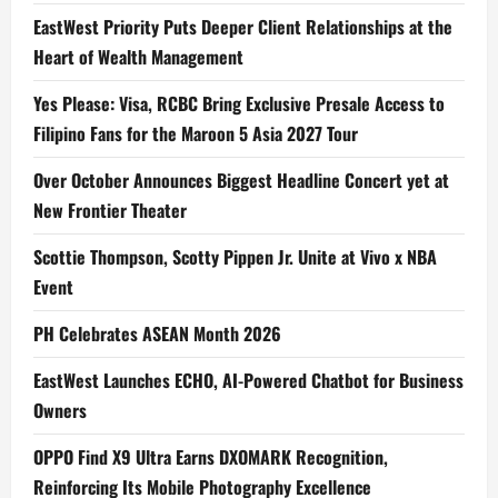
EastWest Priority Puts Deeper Client Relationships at the
Heart of Wealth Management
Yes Please: Visa, RCBC Bring Exclusive Presale Access to
Filipino Fans for the Maroon 5 Asia 2027 Tour
Over October Announces Biggest Headline Concert yet at
New Frontier Theater
Scottie Thompson, Scotty Pippen Jr. Unite at Vivo x NBA
Event
PH Celebrates ASEAN Month 2026
EastWest Launches ECHO, AI-Powered Chatbot for Business
Owners
OPPO Find X9 Ultra Earns DXOMARK Recognition,
Reinforcing Its Mobile Photography Excellence