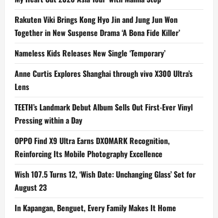
Rakuten Viki Brings Kong Hyo Jin and Jung Jun Won
Together in New Suspense Drama ‘A Bona Fide Killer’
Nameless Kids Releases New Single ‘Temporary’
Anne Curtis Explores Shanghai through vivo X300 Ultra’s
Lens
TEETH’s Landmark Debut Album Sells Out First-Ever Vinyl
Pressing within a Day
OPPO Find X9 Ultra Earns DXOMARK Recognition,
Reinforcing Its Mobile Photography Excellence
Wish 107.5 Turns 12, ‘Wish Date: Unchanging Glass’ Set for
August 23
In Kapangan, Benguet, Every Family Makes It Home