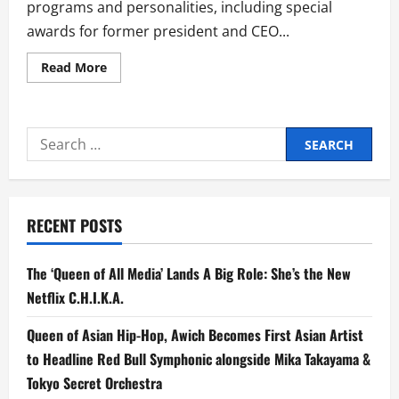
programs and personalities, including special
awards for former president and CEO...
Read
Read More
more
about
ABS-
CBN
Emerges
Search
as
Big
for:
Winner
at
21st
Gawad
Tanglaw
RECENT POSTS
The ‘Queen of All Media’ Lands A Big Role: She’s the New
Netflix C.H.I.K.A.
Queen of Asian Hip-Hop, Awich Becomes First Asian Artist
to Headline Red Bull Symphonic alongside Mika Takayama &
Tokyo Secret Orchestra