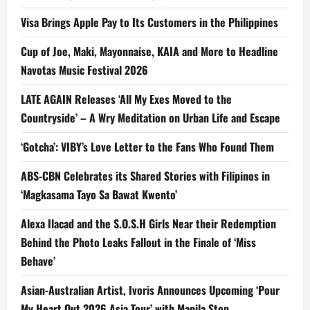
Visa Brings Apple Pay to Its Customers in the Philippines
Cup of Joe, Maki, Mayonnaise, KAIA and More to Headline
Navotas Music Festival 2026
LATE AGAIN Releases ‘All My Exes Moved to the
Countryside’ – A Wry Meditation on Urban Life and Escape
‘Gotcha’: VIBY’s Love Letter to the Fans Who Found Them
ABS-CBN Celebrates its Shared Stories with Filipinos in
‘Magkasama Tayo Sa Bawat Kwento’
Alexa Ilacad and the S.O.S.H Girls Near their Redemption
Behind the Photo Leaks Fallout in the Finale of ‘Miss
Behave’
Asian-Australian Artist, Ivoris Announces Upcoming ‘Pour
My Heart Out 2026 Asia Tour’ with Manila Stop