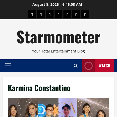
Skip
August 8, 2026
6:46:04 AM
to
About
Beauty
Concerts
Pinoy
Health
Travel
Arts
content
Power
and
and
Starmometer
Fitness
Culture
Your Total Entertainment Blog
WATCH
Primary
Menu
Karmina Constantino