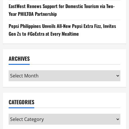
EastWest Renews Support for Domestic Tourism via Two-
Year PHILTOA Partnership
Pepsi Philippines Unveils All-New Pepsi Extra Fizz, Invites
Gen Zs to #GoExtra at Every Mealtime
ARCHIVES
Archives
CATEGORIES
Categories