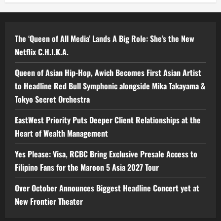
The ‘Queen of All Media’ Lands A Big Role: She’s the New
Netflix C.H.I.K.A.
Queen of Asian Hip-Hop, Awich Becomes First Asian Artist
to Headline Red Bull Symphonic alongside Mika Takayama &
Tokyo Secret Orchestra
EastWest Priority Puts Deeper Client Relationships at the
Heart of Wealth Management
Yes Please: Visa, RCBC Bring Exclusive Presale Access to
Filipino Fans for the Maroon 5 Asia 2027 Tour
Over October Announces Biggest Headline Concert yet at
New Frontier Theater