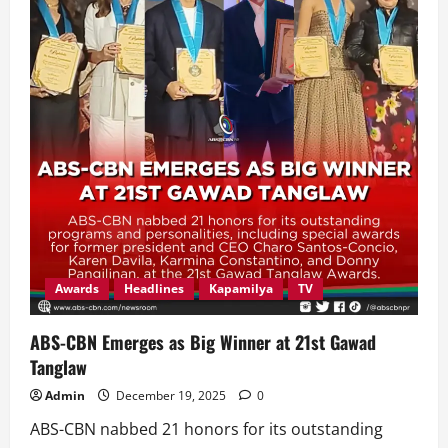
Awards
Headlines
Kapamilya
TV
ABS-CBN Emerges as Big Winner at 21st Gawad
Tanglaw
Admin
December 19, 2025
0
ABS-CBN nabbed 21 honors for its outstanding