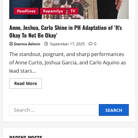
Headlines
Kapamilya
TV
Anne, Joshua, Carlo Shine in PH Adaptation of ‘It’s
Okay To Not Be Okay’
Starmo Admin
September 17, 2025
0
The standout, poignant, and sharp performances
of Anne Curtis, Joshua Garcia, and Carlo Aquino as
lead stars...
Read
Read More
more
about
Anne,
Joshua,
Carlo
Search
Shine
in
for:
PH
Adaptation
of
‘It’s
Okay