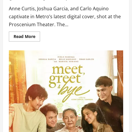
Anne Curtis, Joshua Garcia, and Carlo Aquino
captivate in Metro’s latest digital cover, shot at the
Proscenium Theater. The...
Read
Read More
more
about
Anne,
Joshua,
and
Carlo
take
Center
Stage
in
Metro’s
Latest
Cover