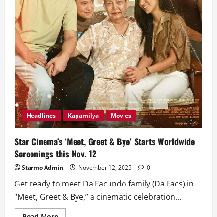
Headlines
Kapamilya
Movies
Star Cinema’s ‘Meet, Greet & Bye’ Starts Worldwide
Screenings this Nov. 12
Starmo Admin
November 12, 2025
0
Get ready to meet Da Facundo family (Da Facs) in
“Meet, Greet & Bye,” a cinematic celebration...
Read
Read More