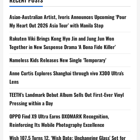
RECENT POSTS
To
Not
Be
Okay’
Asian-Australian Artist, Ivoris Announces Upcoming ‘Pour
My Heart Out 2026 Asia Tour’ with Manila Stop
Rakuten Viki Brings Kong Hyo Jin and Jung Jun Won
Together in New Suspense Drama ‘A Bona Fide Killer’
Nameless Kids Releases New Single ‘Temporary’
Anne Curtis Explores Shanghai through vivo X300 Ultra’s
Lens
TEETH’s Landmark Debut Album Sells Out First-Ever Vinyl
Pressing within a Day
OPPO Find X9 Ultra Earns DXOMARK Recognition,
Reinforcing Its Mobile Photography Excellence
Wish 107.5 Turns 12, ‘Wish Date: Unchanging Glass’ Set for