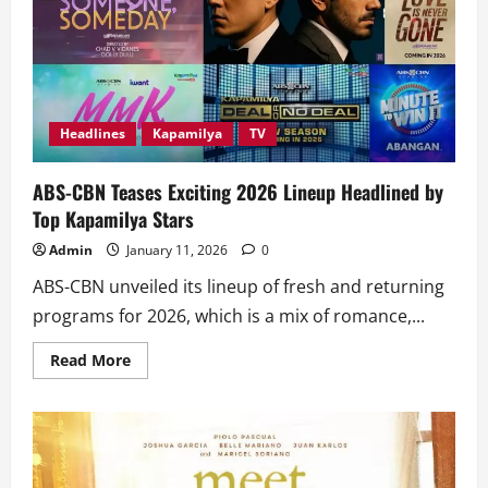
Greet
&
Bye’
Rules
Netflix
PH’s
Top
10
Movies
Headlines
Kapamilya
TV
ABS-CBN Teases Exciting 2026 Lineup Headlined by
Top Kapamilya Stars
Admin
January 11, 2026
0
ABS-CBN unveiled its lineup of fresh and returning
programs for 2026, which is a mix of romance,...
Read
Read More
more
about
ABS-
CBN
Teases
Exciting
2026
Lineup