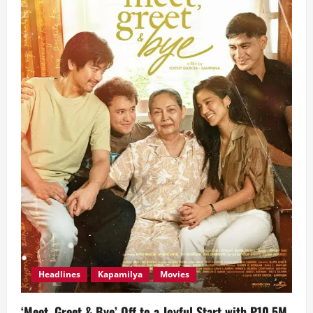
Headlined
by
Top
Kapamilya
Stars
Headlines
Kapamilya
Movies
‘Meet, Greet & Bye’ Off to a Joyful Start with P10.5M