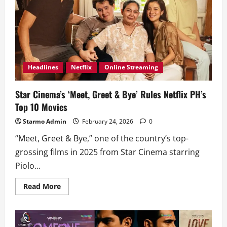
Headlines
Netflix
Online Streaming
Star Cinema’s ‘Meet, Greet & Bye’ Rules Netflix PH’s
Top 10 Movies
Starmo Admin
February 24, 2026
0
“Meet, Greet & Bye,” one of the country’s top-
grossing films in 2025 from Star Cinema starring
Piolo...
Read
Read More
more
about
Star
Cinema’s
‘Meet,