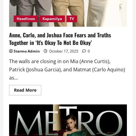
Headlines
Kapamilya
TV
Anne, Carlo, and Joshua Face Fears and Truths
Together in ‘It’s Okay To Not Be Okay’
Starmo Admin
October 17, 2025
0
The walls are closing in on Mia (Anne Curtis),
Patrick (Joshua Garcia), and Matmat (Carlo Aquino)
as...
Read
Read More
more
about
Anne,
Carlo,
and
Joshua
Face
Fears
and
Truths