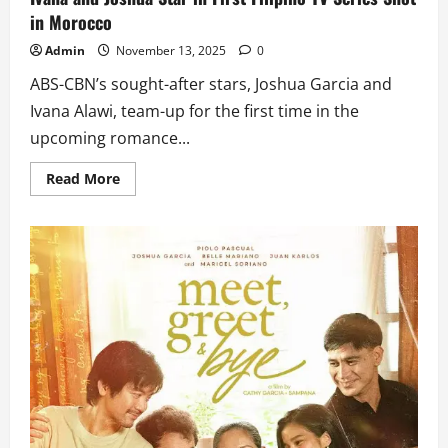
in Morocco
Admin
November 13, 2025
0
ABS-CBN’s sought-after stars, Joshua Garcia and
Ivana Alawi, team-up for the first time in the
upcoming romance...
Read
Read More
more
about
Ivana
and
Joshua
Star
in
First
Filipino
TV
Series
Shot
in
Morocco