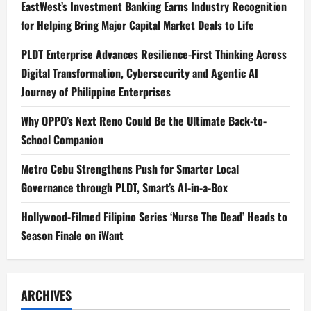
EastWest’s Investment Banking Earns Industry Recognition
for Helping Bring Major Capital Market Deals to Life
PLDT Enterprise Advances Resilience-First Thinking Across
Digital Transformation, Cybersecurity and Agentic AI
Journey of Philippine Enterprises
Why OPPO’s Next Reno Could Be the Ultimate Back-to-
School Companion
Metro Cebu Strengthens Push for Smarter Local
Governance through PLDT, Smart’s AI-in-a-Box
Hollywood-Filmed Filipino Series ‘Nurse The Dead’ Heads to
Season Finale on iWant
ARCHIVES