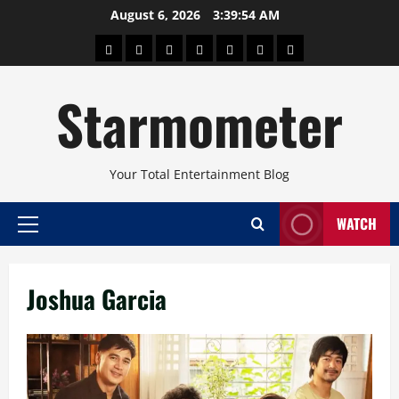
Skip
August 6, 2026
3:39:55 AM
to
About
Beauty
Concerts
Pinoy
Health
Travel
Arts
content
Power
and
and
Starmometer
Fitness
Culture
Your Total Entertainment Blog
WATCH
Primary
Menu
Joshua Garcia