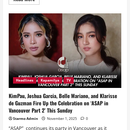
more
about
Star
Cinema’s
‘Meet,
Greet
&
Bye’
Starts
Worldwide
Screenings
this
Nov.
12
Headlines
Kapamilya
TV
KimPau, Joshua Garcia, Belle Mariano, and Klarisse
de Guzman Fire Up the Celebration on ‘ASAP in
Vancouver Part 2’ This Sunday
Starmo Admin
November 1, 2025
0
“ASAP” continues its party in Vancouver as it