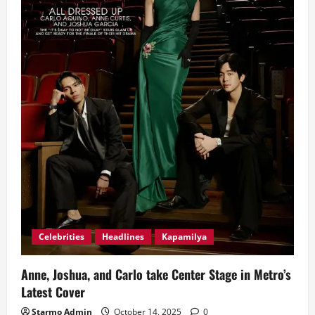
Together
in
‘It’s
Okay
To
Not
Be
Okay’
Celebrities
Headlines
Kapamilya
Anne, Joshua, and Carlo take Center Stage in Metro’s
Latest Cover
Starmo Admin
October 14, 2025
0