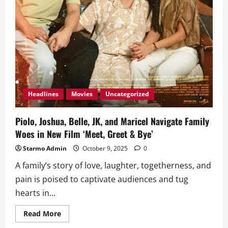
Headlines
Movies
Uncategorized
Piolo, Joshua, Belle, JK, and Maricel Navigate Family
Woes in New Film ‘Meet, Greet & Bye’
Starmo Admin
October 9, 2025
0
A family’s story of love, laughter, togetherness, and
pain is poised to captivate audiences and tug
hearts in...
Read
Read More
more
about