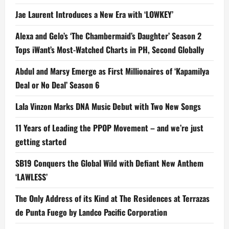
Jae Laurent Introduces a New Era with ‘LOWKEY’
Alexa and Gelo’s ‘The Chambermaid’s Daughter’ Season 2
Tops iWant’s Most-Watched Charts in PH, Second Globally
Abdul and Marsy Emerge as First Millionaires of ‘Kapamilya
Deal or No Deal’ Season 6
Lala Vinzon Marks DNA Music Debut with Two New Songs
11 Years of Leading the PPOP Movement – and we’re just
getting started
SB19 Conquers the Global Wild with Defiant New Anthem
‘LAWLESS’
The Only Address of its Kind at The Residences at Terrazas
de Punta Fuego by Landco Pacific Corporation