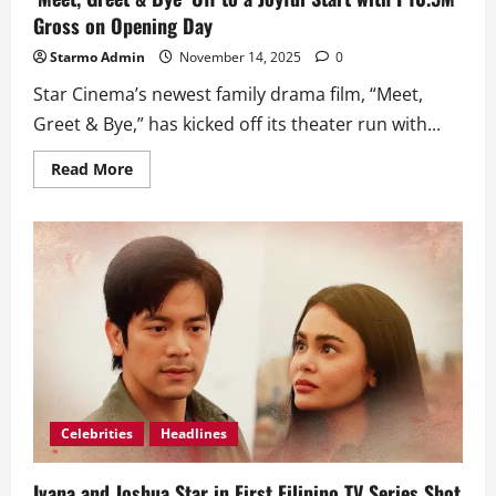
Gross on Opening Day
Starmo Admin
November 14, 2025
0
Star Cinema’s newest family drama film, “Meet,
Greet & Bye,” has kicked off its theater run with...
Read
Read More
more
about
‘Meet,
Greet
&
Bye’
Off
to
a
Joyful
Start
with
P10.5M
Gross
on
Opening
Day
Celebrities
Headlines
Ivana and Joshua Star in First Filipino TV Series Shot