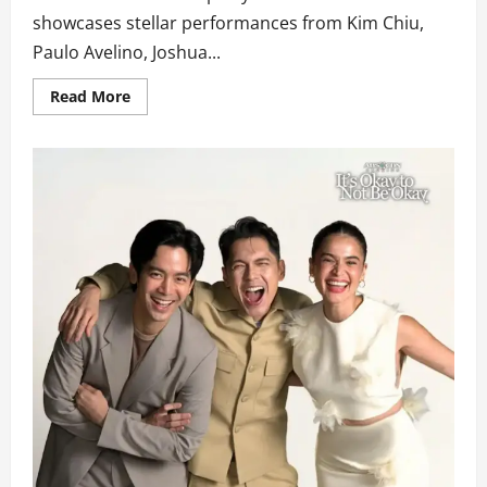
showcases stellar performances from Kim Chiu,
Paulo Avelino, Joshua...
Read
Read More
more
about
KimPau,
Joshua
Garcia,
Belle
Mariano,
and
Klarisse
de
Guzman
Fire
Up
the
Celebration
on
‘ASAP
in
Vancouver
Part
2’
This
Sunday