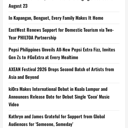
August 23
In Kapangan, Benguet, Every Family Makes It Home
EastWest Renews Support for Domestic Tourism via Two-
Year PHILTOA Partnership
Pepsi Philippines Unveils All-New Pepsi Extra Fizz, Invites
Gen Zs to #GoExtra at Every Mealtime
AXEAN Festival 2026 Drops Second Batch of Artists from
Asia and Beyond
kiOra Makes International Debut in Kuala Lumpur and
Announces Release Date for Debut Single ‘Coco’ Music
Video
Kathryn and James Grateful for Support from Global
Audiences for ‘Someone, Someday’