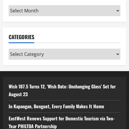
Archives
CATEGORIES
Categories
Wish 107.5 Turns 12, ‘Wish Date: Unchanging Glass’ Set for
August 23
In Kapangan, Benguet, Every Family Makes It Home
EastWest Renews Support for Domestic Tourism via Two-
Year PHILTOA Partnership