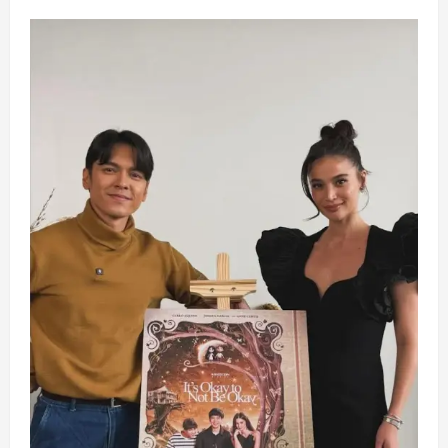
Piolo,
Joshua,
Belle,
JK,
and
Maricel
Navigate
Family
Woes
in
New
Film
‘Meet,
Greet
&
Bye’