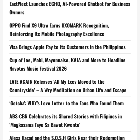
EastWest Launches ECHO, AI-Powered Chatbot for Business
Owners
OPPO Find X9 Ultra Earns DXOMARK Recognition,
Reinforcing Its Mobile Photography Excellence
Visa Brings Apple Pay to Its Customers in the Philippines
Cup of Joe, Maki, Mayonnaise, KAIA and More to Headline
Navotas Music Festival 2026
LATE AGAIN Releases ‘All My Exes Moved to the
Countryside’ – A Wry Meditation on Urban Life and Escape
‘Gotcha’: VIBY’s Love Letter to the Fans Who Found Them
ABS-CBN Celebrates its Shared Stories with Filipinos in
‘Magkasama Tayo Sa Bawat Kwento’
Alexa Ilacad and the S.O.S.H Girls Near their Redemption