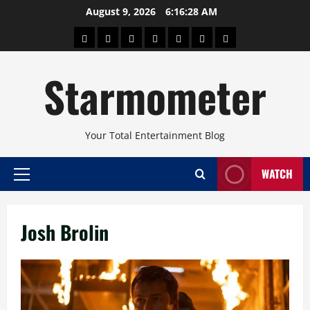
Skip
August 9, 2026
6:16:28 AM
to
About
Beauty
Concerts
Pinoy
Health
Travel
Arts
content
Power
and
and
Starmometer
Fitness
Culture
Your Total Entertainment Blog
WATCH
Primary
Menu
Josh Brolin