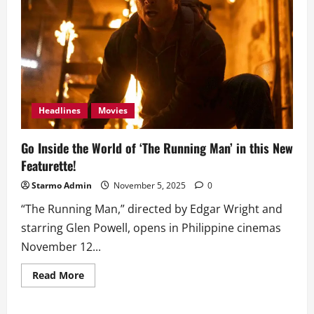
Headlines
Movies
Go Inside the World of ‘The Running Man’ in this New
Featurette!
Starmo Admin
November 5, 2025
0
“The Running Man,” directed by Edgar Wright and
starring Glen Powell, opens in Philippine cinemas
November 12...
Read
Read More
more
about
Go
Inside