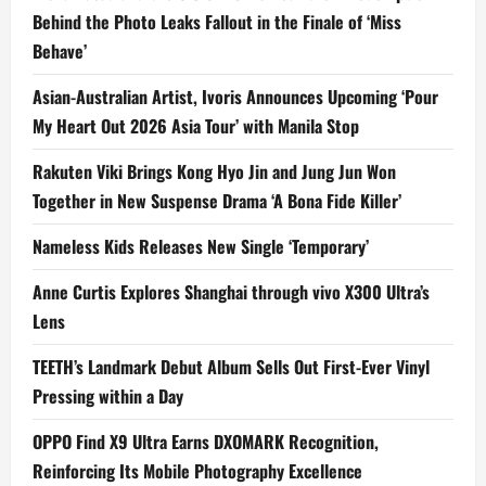
Behind the Photo Leaks Fallout in the Finale of ‘Miss
Behave’
Asian-Australian Artist, Ivoris Announces Upcoming ‘Pour
My Heart Out 2026 Asia Tour’ with Manila Stop
Rakuten Viki Brings Kong Hyo Jin and Jung Jun Won
Together in New Suspense Drama ‘A Bona Fide Killer’
Nameless Kids Releases New Single ‘Temporary’
Anne Curtis Explores Shanghai through vivo X300 Ultra’s
Lens
TEETH’s Landmark Debut Album Sells Out First-Ever Vinyl
Pressing within a Day
OPPO Find X9 Ultra Earns DXOMARK Recognition,
Reinforcing Its Mobile Photography Excellence