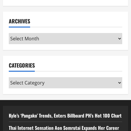
ARCHIVES
Archives
CATEGORIES
Categories
Kyle’s ‘Pangako’ Trends, Enters Billboard PH’s Hot 100 Chart
Thai Internet Sensation Aon Somrutai Expands Her Career