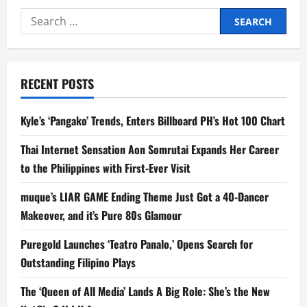
the
Search
World
of
for:
‘The
Running
Man’
in
this
RECENT POSTS
New
Featurette!
Kyle’s ‘Pangako’ Trends, Enters Billboard PH’s Hot 100 Chart
Thai Internet Sensation Aon Somrutai Expands Her Career
to the Philippines with First-Ever Visit
muque’s LIAR GAME Ending Theme Just Got a 40-Dancer
Makeover, and it’s Pure 80s Glamour
Puregold Launches ‘Teatro Panalo,’ Opens Search for
Outstanding Filipino Plays
The ‘Queen of All Media’ Lands A Big Role: She’s the New