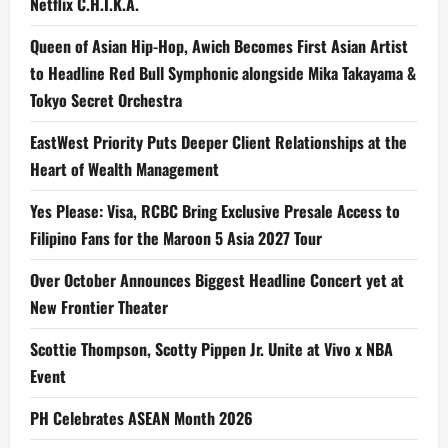
Netflix C.H.I.K.A.
Queen of Asian Hip-Hop, Awich Becomes First Asian Artist
to Headline Red Bull Symphonic alongside Mika Takayama &
Tokyo Secret Orchestra
EastWest Priority Puts Deeper Client Relationships at the
Heart of Wealth Management
Yes Please: Visa, RCBC Bring Exclusive Presale Access to
Filipino Fans for the Maroon 5 Asia 2027 Tour
Over October Announces Biggest Headline Concert yet at
New Frontier Theater
Scottie Thompson, Scotty Pippen Jr. Unite at Vivo x NBA
Event
PH Celebrates ASEAN Month 2026