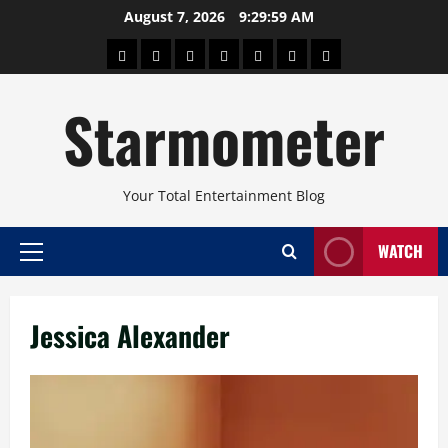
Skip
August 7, 2026
9:29:59 AM
to
About
Beauty
Concerts
Pinoy
Health
Travel
Arts
content
Power
and
and
Starmometer
Fitness
Culture
Your Total Entertainment Blog
WATCH
Primary
Menu
Jessica Alexander