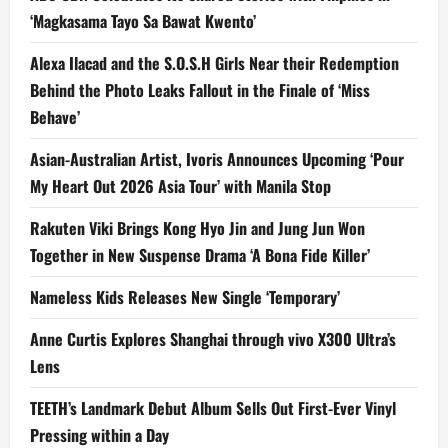
‘Magkasama Tayo Sa Bawat Kwento’
Alexa Ilacad and the S.O.S.H Girls Near their Redemption
Behind the Photo Leaks Fallout in the Finale of ‘Miss
Behave’
Asian-Australian Artist, Ivoris Announces Upcoming ‘Pour
My Heart Out 2026 Asia Tour’ with Manila Stop
Rakuten Viki Brings Kong Hyo Jin and Jung Jun Won
Together in New Suspense Drama ‘A Bona Fide Killer’
Nameless Kids Releases New Single ‘Temporary’
Anne Curtis Explores Shanghai through vivo X300 Ultra’s
Lens
TEETH’s Landmark Debut Album Sells Out First-Ever Vinyl
Pressing within a Day