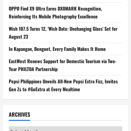
OPPO Find X9 Ultra Earns DXOMARK Recognition,
Reinforcing Its Mobile Photography Excellence
Wish 107.5 Turns 12, ‘Wish Date: Unchanging Glass’ Set for
August 23
In Kapangan, Benguet, Every Family Makes It Home
EastWest Renews Support for Domestic Tourism via Two-
Year PHILTOA Partnership
Pepsi Philippines Unveils All-New Pepsi Extra Fizz, Invites
Gen Zs to #GoExtra at Every Mealtime
ARCHIVES
Archives