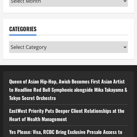
CATEGORIES
Categories
Queen of Asian Hip-Hop, Awich Becomes First Asian Artist
to Headline Red Bull Symphonic alongside Mika Takayama &
Tokyo Secret Orchestra
EastWest Priority Puts Deeper Client Relationships at the
Heart of Wealth Management
Yes Please: Visa, RCBC Bring Exclusive Presale Access to