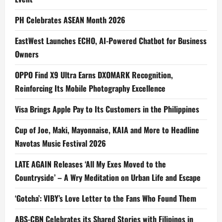
PH Celebrates ASEAN Month 2026
EastWest Launches ECHO, AI-Powered Chatbot for Business
Owners
OPPO Find X9 Ultra Earns DXOMARK Recognition,
Reinforcing Its Mobile Photography Excellence
Visa Brings Apple Pay to Its Customers in the Philippines
Cup of Joe, Maki, Mayonnaise, KAIA and More to Headline
Navotas Music Festival 2026
LATE AGAIN Releases ‘All My Exes Moved to the
Countryside’ – A Wry Meditation on Urban Life and Escape
‘Gotcha’: VIBY’s Love Letter to the Fans Who Found Them
ABS-CBN Celebrates its Shared Stories with Filipinos in