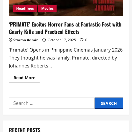
Headlines
Movies
‘PRIMATE’ Excites Horror Fans at Fantastic Fest with
Gnarly Kills and Practical Effects
Starmo Admin
October 17, 2025
0
‘Primate’ Opens in Philippine Cinemas January 2026
They thought he was family. Primate, directed by
Johannes Roberts...
Read
Read More
more
about
‘PRIMATE’
Excites
Horror
Search
Fans
at
for:
Fantastic
Fest
with
Gnarly
Kills
RECENT POSTS
and