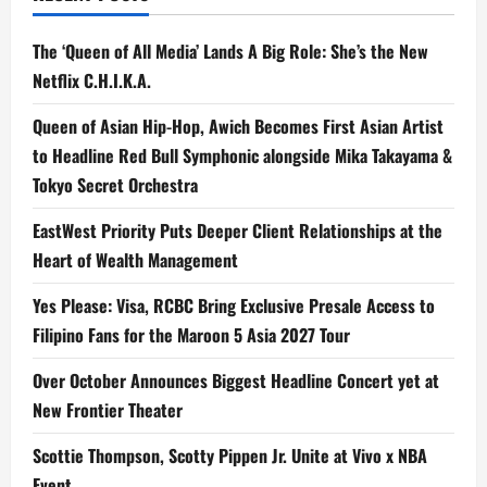
Practical
Effects
The ‘Queen of All Media’ Lands A Big Role: She’s the New
Netflix C.H.I.K.A.
Queen of Asian Hip-Hop, Awich Becomes First Asian Artist
to Headline Red Bull Symphonic alongside Mika Takayama &
Tokyo Secret Orchestra
EastWest Priority Puts Deeper Client Relationships at the
Heart of Wealth Management
Yes Please: Visa, RCBC Bring Exclusive Presale Access to
Filipino Fans for the Maroon 5 Asia 2027 Tour
Over October Announces Biggest Headline Concert yet at
New Frontier Theater
Scottie Thompson, Scotty Pippen Jr. Unite at Vivo x NBA
Event