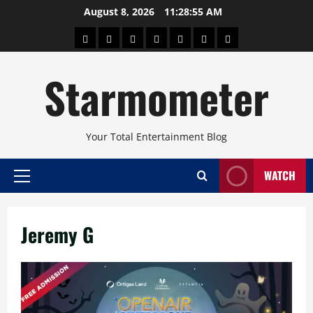
Skip
August 8, 2026
11:28:55 AM
to
About
Beauty
Concerts
Pinoy
Health
Travel
Arts
content
Power
and
and
Starmometer
Fitness
Culture
Your Total Entertainment Blog
WATCH
Primary
Menu
Jeremy G