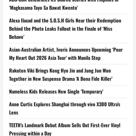
‘Magkasama Tayo Sa Bawat Kwento’
Alexa Ilacad and the S.O.S.H Girls Near their Redemption
Behind the Photo Leaks Fallout in the Finale of ‘Miss
Behave’
Asian-Australian Artist, Ivoris Announces Upcoming ‘Pour
My Heart Out 2026 Asia Tour’ with Manila Stop
Rakuten Viki Brings Kong Hyo Jin and Jung Jun Won
Together in New Suspense Drama ‘A Bona Fide Killer’
Nameless Kids Releases New Single ‘Temporary’
Anne Curtis Explores Shanghai through vivo X300 Ultra’s
Lens
TEETH’s Landmark Debut Album Sells Out First-Ever Vinyl
Pressing within a Day