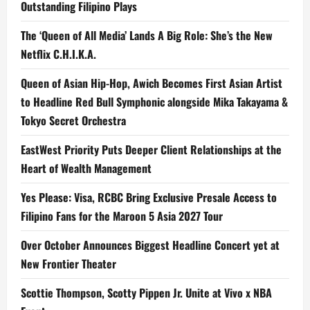
Outstanding Filipino Plays
The ‘Queen of All Media’ Lands A Big Role: She’s the New
Netflix C.H.I.K.A.
Queen of Asian Hip-Hop, Awich Becomes First Asian Artist
to Headline Red Bull Symphonic alongside Mika Takayama &
Tokyo Secret Orchestra
EastWest Priority Puts Deeper Client Relationships at the
Heart of Wealth Management
Yes Please: Visa, RCBC Bring Exclusive Presale Access to
Filipino Fans for the Maroon 5 Asia 2027 Tour
Over October Announces Biggest Headline Concert yet at
New Frontier Theater
Scottie Thompson, Scotty Pippen Jr. Unite at Vivo x NBA