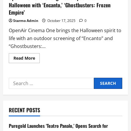
Halloween with ‘Encanto,’ ‘Ghostbusters: Frozen
Empire’
Starmo Admin
October 17, 2025
0
OpenAir Cinema One brings the Halloween spirit to
life with an outdoor screening of “Encanto” and
“Ghostbusters:...
Read
Read More
more
about
OpenAir
Cinema
One
Search
Ignites
a
for:
Spooktacular
Halloween
with
‘Encanto,’
‘Ghostbusters:
RECENT POSTS
Frozen
Empire’
Puregold Launches ‘Teatro Panalo,’ Opens Search for