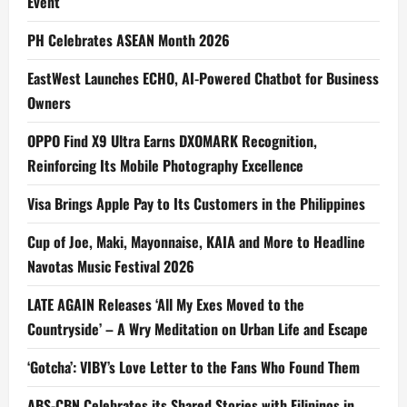
Event
PH Celebrates ASEAN Month 2026
EastWest Launches ECHO, AI-Powered Chatbot for Business
Owners
OPPO Find X9 Ultra Earns DXOMARK Recognition,
Reinforcing Its Mobile Photography Excellence
Visa Brings Apple Pay to Its Customers in the Philippines
Cup of Joe, Maki, Mayonnaise, KAIA and More to Headline
Navotas Music Festival 2026
LATE AGAIN Releases ‘All My Exes Moved to the
Countryside’ – A Wry Meditation on Urban Life and Escape
‘Gotcha’: VIBY’s Love Letter to the Fans Who Found Them
ABS-CBN Celebrates its Shared Stories with Filipinos in