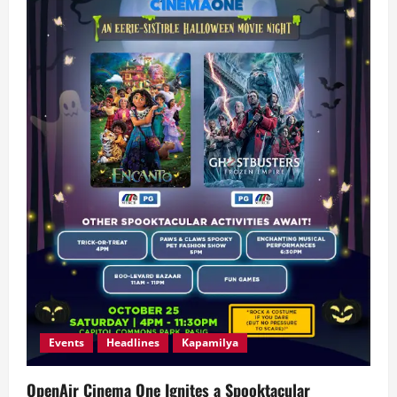
Events
Headlines
Kapamilya
OpenAir Cinema One Ignites a Spooktacular