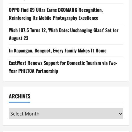
OPPO Find X9 Ultra Earns DXOMARK Recognition,
Reinforcing Its Mobile Photography Excellence
Wish 107.5 Turns 12, ‘Wish Date: Unchanging Glass’ Set for
August 23
In Kapangan, Benguet, Every Family Makes It Home
EastWest Renews Support for Domestic Tourism via Two-
Year PHILTOA Partnership
ARCHIVES
Archives