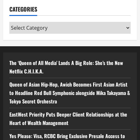
CATEGORIES
Categories
The ‘Queen of All Media’ Lands A Big Role: She’s the New
Netflix C.H.I.K.A.
Queen of Asian Hip-Hop, Awich Becomes First Asian Artist
to Headline Red Bull Symphonic alongside Mika Takayama &
Tokyo Secret Orchestra
EastWest Priority Puts Deeper Client Relationships at the
Heart of Wealth Management
Yes Please: Visa, RCBC Bring Exclusive Presale Access to