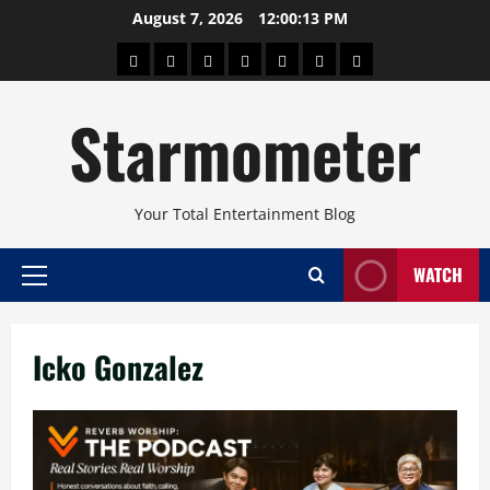
Skip
August 7, 2026
12:00:13 PM
to
About
Beauty
Concerts
Pinoy
Health
Travel
Arts
content
Power
and
and
Starmometer
Fitness
Culture
Your Total Entertainment Blog
WATCH
Primary
Menu
Icko Gonzalez