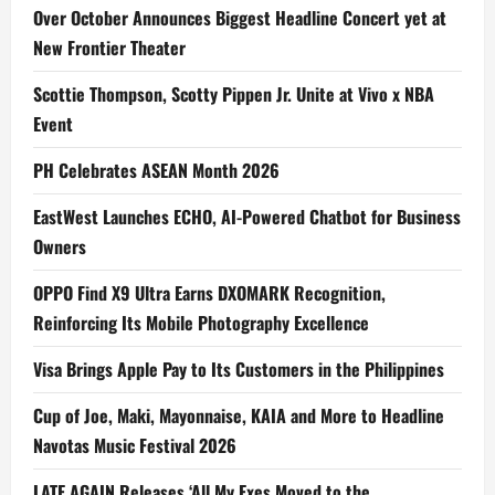
Over October Announces Biggest Headline Concert yet at
New Frontier Theater
Scottie Thompson, Scotty Pippen Jr. Unite at Vivo x NBA
Event
PH Celebrates ASEAN Month 2026
EastWest Launches ECHO, AI-Powered Chatbot for Business
Owners
OPPO Find X9 Ultra Earns DXOMARK Recognition,
Reinforcing Its Mobile Photography Excellence
Visa Brings Apple Pay to Its Customers in the Philippines
Cup of Joe, Maki, Mayonnaise, KAIA and More to Headline
Navotas Music Festival 2026
LATE AGAIN Releases ‘All My Exes Moved to the