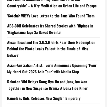
Countryside’ – A Wry Meditation on Urban Life and Escape
‘Gotcha’: VIBY’s Love Letter to the Fans Who Found Them
ABS-CBN Celebrates its Shared Stories with Filipinos in
‘Magkasama Tayo Sa Bawat Kwento’
Alexa Ilacad and the S.O.S.H Girls Near their Redemption
Behind the Photo Leaks Fallout in the Finale of ‘Miss
Behave’
Asian-Australian Artist, Ivoris Announces Upcoming ‘Pour
My Heart Out 2026 Asia Tour’ with Manila Stop
Rakuten Viki Brings Kong Hyo Jin and Jung Jun Won
Together in New Suspense Drama ‘A Bona Fide Killer’
Nameless Kids Releases New Single ‘Temporary’