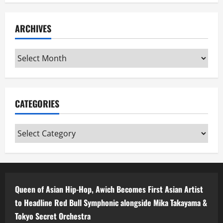
ARCHIVES
Archives
CATEGORIES
Categories
Queen of Asian Hip-Hop, Awich Becomes First Asian Artist
to Headline Red Bull Symphonic alongside Mika Takayama &
Tokyo Secret Orchestra