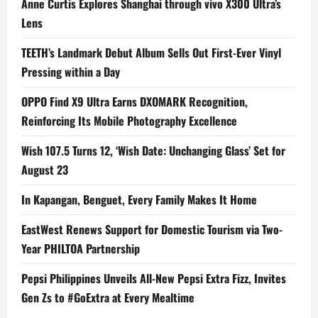
Anne Curtis Explores Shanghai through vivo X300 Ultra’s
Lens
TEETH’s Landmark Debut Album Sells Out First-Ever Vinyl
Pressing within a Day
OPPO Find X9 Ultra Earns DXOMARK Recognition,
Reinforcing Its Mobile Photography Excellence
Wish 107.5 Turns 12, ‘Wish Date: Unchanging Glass’ Set for
August 23
In Kapangan, Benguet, Every Family Makes It Home
EastWest Renews Support for Domestic Tourism via Two-
Year PHILTOA Partnership
Pepsi Philippines Unveils All-New Pepsi Extra Fizz, Invites
Gen Zs to #GoExtra at Every Mealtime