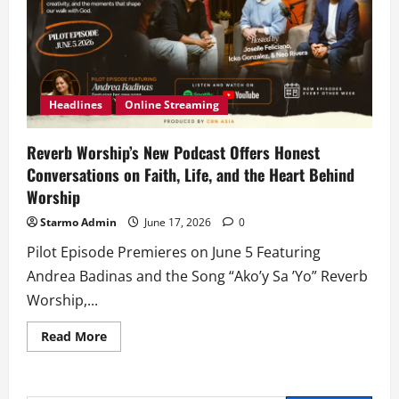
Headlines
Online Streaming
Reverb Worship’s New Podcast Offers Honest
Conversations on Faith, Life, and the Heart Behind
Worship
Starmo Admin
June 17, 2026
0
Pilot Episode Premieres on June 5 Featuring
Andrea Badinas and the Song “Ako’y Sa ’Yo” Reverb
Worship,...
Read
Read More
more
about
Reverb
Worship’s
New