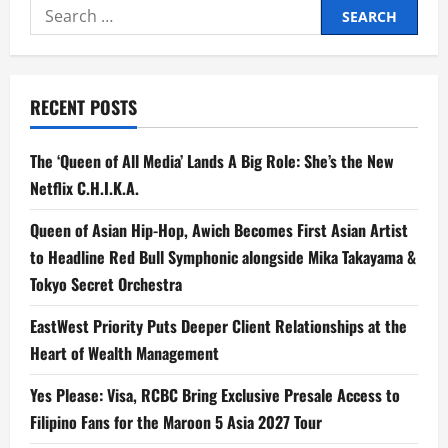
Search
Podcast
Offers
for:
Honest
Conversations
on
Faith,
Life,
RECENT POSTS
and
the
Heart
Behind
The ‘Queen of All Media’ Lands A Big Role: She’s the New
Worship
Netflix C.H.I.K.A.
Queen of Asian Hip-Hop, Awich Becomes First Asian Artist
to Headline Red Bull Symphonic alongside Mika Takayama &
Tokyo Secret Orchestra
EastWest Priority Puts Deeper Client Relationships at the
Heart of Wealth Management
Yes Please: Visa, RCBC Bring Exclusive Presale Access to
Filipino Fans for the Maroon 5 Asia 2027 Tour