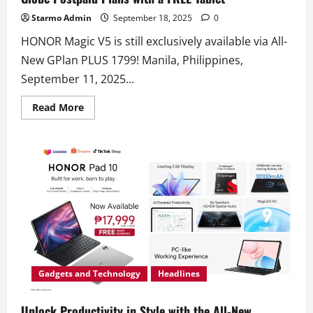
Starmo Admin
September 18, 2025
0
HONOR Magic V5 is still exclusively available via All-
New GPlan PLUS 1799! Manila, Philippines,
September 11, 2025...
Read
Read More
more
about
Foldable
For
the
Pro:
Get
HONOR
Magic
V5
Now
via
Globe
Postpaid
Plans
with
a
Gadgets and Technology
Headlines
FREE
Tablet
Unlock Productivity in Style with the All-New