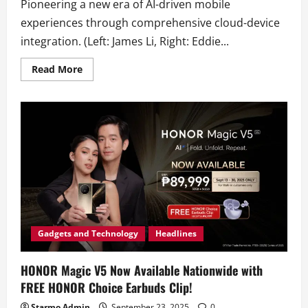
Pioneering a new era of AI-driven mobile
experiences through comprehensive cloud-device
integration. (Left: James Li, Right: Eddie...
Read
Read More
more
about
HONOR
and
Alibaba
Announce
Strategic
AI
Collaboration
Gadgets and Technology
Headlines
HONOR Magic V5 Now Available Nationwide with
FREE HONOR Choice Earbuds Clip!
Starmo Admin
September 23, 2025
0