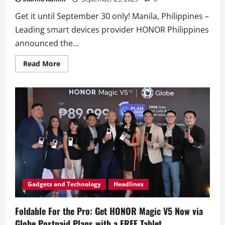
Get it until September 30 only! Manila, Philippines –
Leading smart devices provider HONOR Philippines
announced the...
Read
Read More
more
about
HONOR
Magic
V5
Now
Available
Nationwide
with
FREE
HONOR
Choice
Earbuds
Clip!
Gadgets and Technology
Headlines
Foldable For the Pro: Get HONOR Magic V5 Now via
Globe Postpaid Plans with a FREE Tablet