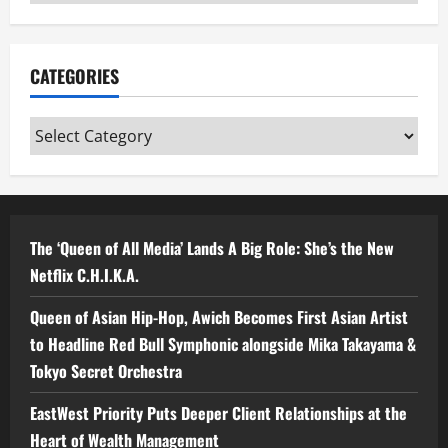
CATEGORIES
Categories
The ‘Queen of All Media’ Lands A Big Role: She’s the New
Netflix C.H.I.K.A.
Queen of Asian Hip-Hop, Awich Becomes First Asian Artist
to Headline Red Bull Symphonic alongside Mika Takayama &
Tokyo Secret Orchestra
EastWest Priority Puts Deeper Client Relationships at the
Heart of Wealth Management