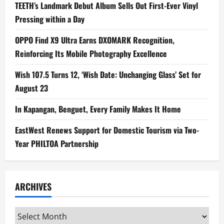
TEETH’s Landmark Debut Album Sells Out First-Ever Vinyl
Pressing within a Day
OPPO Find X9 Ultra Earns DXOMARK Recognition,
Reinforcing Its Mobile Photography Excellence
Wish 107.5 Turns 12, ‘Wish Date: Unchanging Glass’ Set for
August 23
In Kapangan, Benguet, Every Family Makes It Home
EastWest Renews Support for Domestic Tourism via Two-
Year PHILTOA Partnership
ARCHIVES
Archives