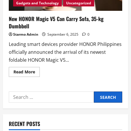
Gadgets and Technology
Uncategorized
New HONOR Magic V5 Can Carry Sofa, 35-kg
Dumbbell
Starmo Admin
September 6, 2025
0
Leading smart devices provider HONOR Philippines
officially announced the arrival of its newest
foldable HONOR Magic V5...
Read
Read More
more
about
New
HONOR
Magic
Search
V5
Can
for:
Carry
Sofa,
35-
kg
Dumbbell
RECENT POSTS