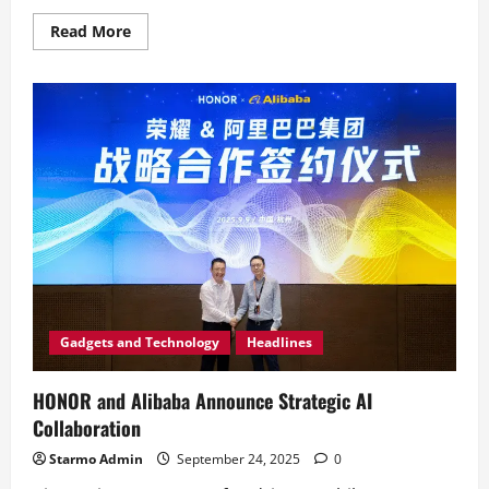
Read
Read More
more
about
HONOR
Celebrates
Save
‘N
Earn’s
31
Years
of
Innovation
in
Bohol
Gadgets and Technology
Headlines
HONOR and Alibaba Announce Strategic AI
Collaboration
Starmo Admin
September 24, 2025
0