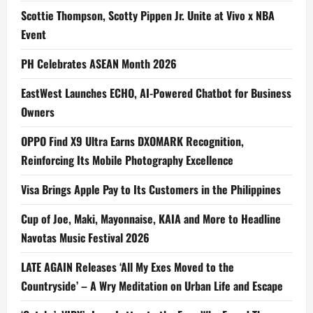
Scottie Thompson, Scotty Pippen Jr. Unite at Vivo x NBA
Event
PH Celebrates ASEAN Month 2026
EastWest Launches ECHO, AI-Powered Chatbot for Business
Owners
OPPO Find X9 Ultra Earns DXOMARK Recognition,
Reinforcing Its Mobile Photography Excellence
Visa Brings Apple Pay to Its Customers in the Philippines
Cup of Joe, Maki, Mayonnaise, KAIA and More to Headline
Navotas Music Festival 2026
LATE AGAIN Releases ‘All My Exes Moved to the
Countryside’ – A Wry Meditation on Urban Life and Escape