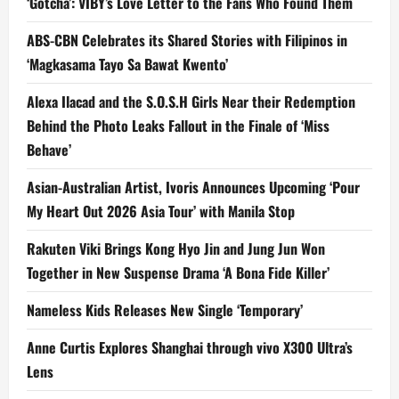
‘Gotcha’: VIBY’s Love Letter to the Fans Who Found Them
ABS-CBN Celebrates its Shared Stories with Filipinos in
‘Magkasama Tayo Sa Bawat Kwento’
Alexa Ilacad and the S.O.S.H Girls Near their Redemption
Behind the Photo Leaks Fallout in the Finale of ‘Miss
Behave’
Asian-Australian Artist, Ivoris Announces Upcoming ‘Pour
My Heart Out 2026 Asia Tour’ with Manila Stop
Rakuten Viki Brings Kong Hyo Jin and Jung Jun Won
Together in New Suspense Drama ‘A Bona Fide Killer’
Nameless Kids Releases New Single ‘Temporary’
Anne Curtis Explores Shanghai through vivo X300 Ultra’s
Lens