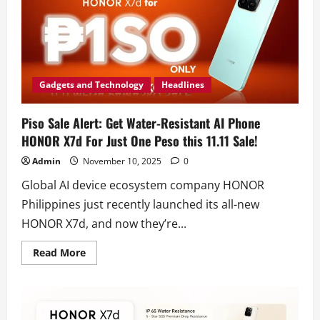
Gadgets and Technology
Headlines
Piso Sale Alert: Get Water-Resistant AI Phone
HONOR X7d For Just One Peso this 11.11 Sale!
Admin
November 10, 2025
0
Global AI device ecosystem company HONOR
Philippines just recently launched its all-new
HONOR X7d, and now they’re...
Read
Read More
more
about
Piso
Sale
Alert:
Get