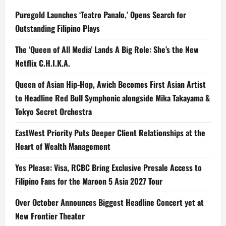
Puregold Launches ‘Teatro Panalo,’ Opens Search for
Outstanding Filipino Plays
The ‘Queen of All Media’ Lands A Big Role: She’s the New
Netflix C.H.I.K.A.
Queen of Asian Hip-Hop, Awich Becomes First Asian Artist
to Headline Red Bull Symphonic alongside Mika Takayama &
Tokyo Secret Orchestra
EastWest Priority Puts Deeper Client Relationships at the
Heart of Wealth Management
Yes Please: Visa, RCBC Bring Exclusive Presale Access to
Filipino Fans for the Maroon 5 Asia 2027 Tour
Over October Announces Biggest Headline Concert yet at
New Frontier Theater