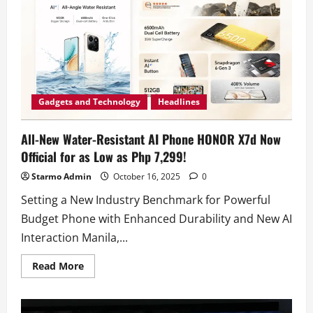
Water-
Resistant
AI
Phone
HONOR
X7d
For
Just
One
Peso
this
Gadgets and Technology
Headlines
11.11
Sale!
All-New Water-Resistant AI Phone HONOR X7d Now
Official for as Low as Php 7,299!
Starmo Admin
October 16, 2025
0
Setting a New Industry Benchmark for Powerful
Budget Phone with Enhanced Durability and New AI
Interaction Manila,...
Read
Read More
more
about
All-
New