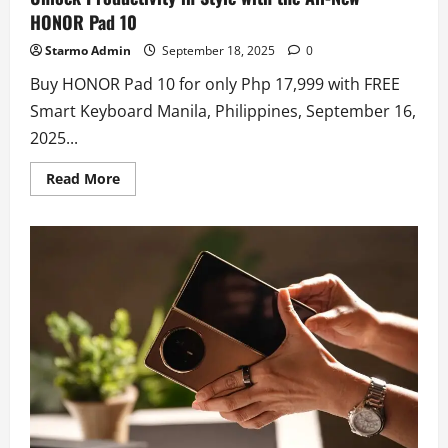
HONOR Pad 10
Starmo Admin
September 18, 2025
0
Buy HONOR Pad 10 for only Php 17,999 with FREE
Smart Keyboard Manila, Philippines, September 16,
2025...
Read
Read More
more
about
Unlock
Productivity
in
Style
with
the
All-
New
HONOR
Pad
10