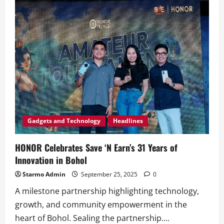
Water-
Resistant
AI
Phone
HONOR
X7d
Now
Official
for
as
Low
as
Php
7,299!
Gadgets and Technology
Headlines
HONOR Celebrates Save ‘N Earn’s 31 Years of
Innovation in Bohol
Starmo Admin
September 25, 2025
0
A milestone partnership highlighting technology,
growth, and community empowerment in the
heart of Bohol. Sealing the partnership....