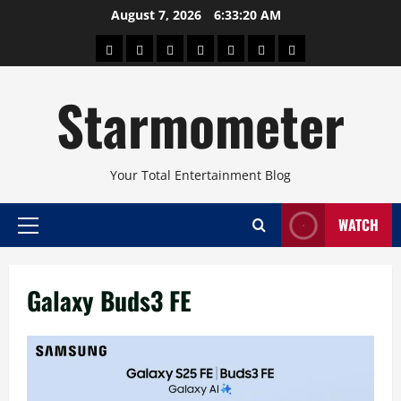
Skip
August 7, 2026
6:33:20 AM
to
About
Beauty
Concerts
Pinoy
Health
Travel
Arts
content
Power
and
and
Starmometer
Fitness
Culture
Your Total Entertainment Blog
WATCH
Primary
Menu
Galaxy Buds3 FE