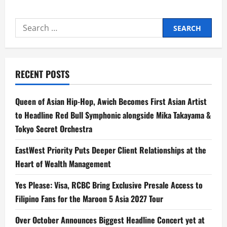
Galaxy
Buds3
FE
Search
and
Galaxy
for:
Buds
Core:
Your
Seamless
Soundtrack
RECENT POSTS
to
the
Galaxy
Experience
Queen of Asian Hip-Hop, Awich Becomes First Asian Artist
to Headline Red Bull Symphonic alongside Mika Takayama &
Tokyo Secret Orchestra
EastWest Priority Puts Deeper Client Relationships at the
Heart of Wealth Management
Yes Please: Visa, RCBC Bring Exclusive Presale Access to
Filipino Fans for the Maroon 5 Asia 2027 Tour
Over October Announces Biggest Headline Concert yet at