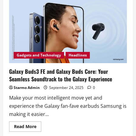
Gadgets and Technology
Headlines
Galaxy Buds3 FE and Galaxy Buds Core: Your
Seamless Soundtrack to the Galaxy Experience
Starmo Admin
September 24, 2025
0
Make your most intelligent move yet and
experience the Galaxy fan-fave earbuds Samsung is
making it easier...
Read
Read More
more
about