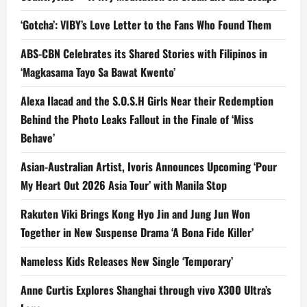
‘Gotcha’: VIBY’s Love Letter to the Fans Who Found Them
ABS-CBN Celebrates its Shared Stories with Filipinos in
‘Magkasama Tayo Sa Bawat Kwento’
Alexa Ilacad and the S.O.S.H Girls Near their Redemption
Behind the Photo Leaks Fallout in the Finale of ‘Miss
Behave’
Asian-Australian Artist, Ivoris Announces Upcoming ‘Pour
My Heart Out 2026 Asia Tour’ with Manila Stop
Rakuten Viki Brings Kong Hyo Jin and Jung Jun Won
Together in New Suspense Drama ‘A Bona Fide Killer’
Nameless Kids Releases New Single ‘Temporary’
Anne Curtis Explores Shanghai through vivo X300 Ultra’s