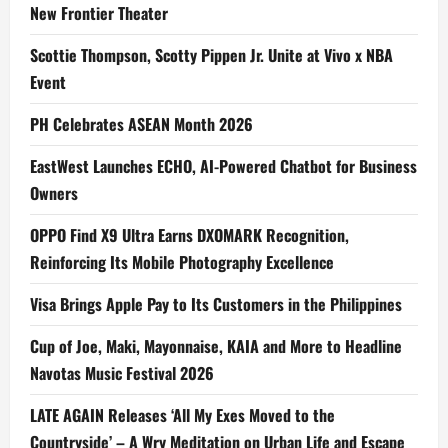
New Frontier Theater
Scottie Thompson, Scotty Pippen Jr. Unite at Vivo x NBA
Event
PH Celebrates ASEAN Month 2026
EastWest Launches ECHO, AI-Powered Chatbot for Business
Owners
OPPO Find X9 Ultra Earns DXOMARK Recognition,
Reinforcing Its Mobile Photography Excellence
Visa Brings Apple Pay to Its Customers in the Philippines
Cup of Joe, Maki, Mayonnaise, KAIA and More to Headline
Navotas Music Festival 2026
LATE AGAIN Releases ‘All My Exes Moved to the
Countryside’ – A Wry Meditation on Urban Life and Escape