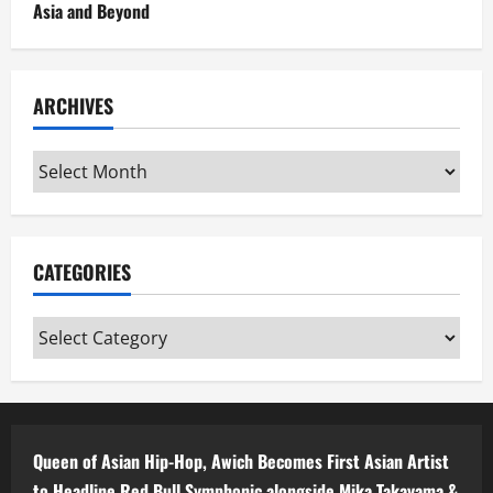
Asia and Beyond
ARCHIVES
Archives
CATEGORIES
Categories
Queen of Asian Hip-Hop, Awich Becomes First Asian Artist
to Headline Red Bull Symphonic alongside Mika Takayama &