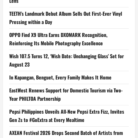
Lens
TEETH’s Landmark Debut Album Sells Out First-Ever Vinyl
Pressing within a Day
OPPO Find X9 Ultra Earns DXOMARK Recognition,
Reinforcing Its Mobile Photography Excellence
Wish 107.5 Turns 12, ‘Wish Date: Unchanging Glass’ Set for
August 23
In Kapangan, Benguet, Every Family Makes It Home
EastWest Renews Support for Domestic Tourism via Two-
Year PHILTOA Partnership
Pepsi Philippines Unveils All-New Pepsi Extra Fizz, Invites
Gen Zs to #GoExtra at Every Mealtime
AXEAN Festival 2026 Drops Second Batch of Artists from