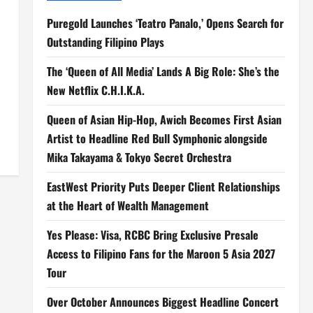
Puregold Launches ‘Teatro Panalo,’ Opens Search for
Outstanding Filipino Plays
The ‘Queen of All Media’ Lands A Big Role: She’s the
New Netflix C.H.I.K.A.
Queen of Asian Hip-Hop, Awich Becomes First Asian
Artist to Headline Red Bull Symphonic alongside
Mika Takayama & Tokyo Secret Orchestra
EastWest Priority Puts Deeper Client Relationships
at the Heart of Wealth Management
Yes Please: Visa, RCBC Bring Exclusive Presale
Access to Filipino Fans for the Maroon 5 Asia 2027
Tour
Over October Announces Biggest Headline Concert