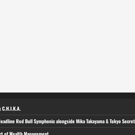
 C.H.I.K.A.
Headline Red Bull Symphonic alongside Mika Takayama & Tokyo Secre
art of Wealth Management