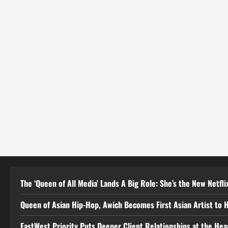
The ‘Queen of All Media’ Lands A Big Role: She’s the New Netflix
Queen of Asian Hip-Hop, Awich Becomes First Asian Artist to 
EastWest Priority Puts Deeper Client Relationships at the He