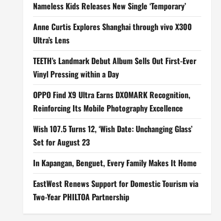
Nameless Kids Releases New Single ‘Temporary’
Anne Curtis Explores Shanghai through vivo X300
Ultra’s Lens
TEETH’s Landmark Debut Album Sells Out First-Ever
Vinyl Pressing within a Day
OPPO Find X9 Ultra Earns DXOMARK Recognition,
Reinforcing Its Mobile Photography Excellence
Wish 107.5 Turns 12, ‘Wish Date: Unchanging Glass’
Set for August 23
In Kapangan, Benguet, Every Family Makes It Home
EastWest Renews Support for Domestic Tourism via
Two-Year PHILTOA Partnership