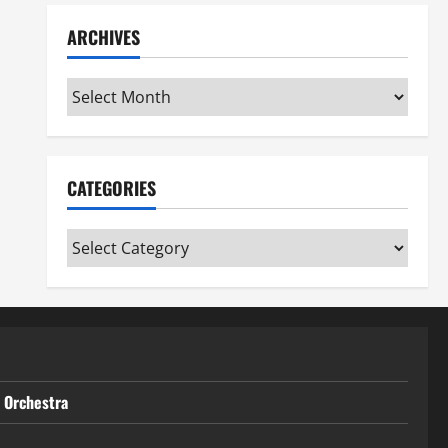
ARCHIVES
Archives
CATEGORIES
Categories
t Orchestra