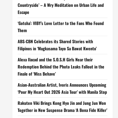
Countryside’ – A Wry Meditation on Urban Life and
Escape
‘Gotcha’: VIBY’s Love Letter to the Fans Who Found
Them
ABS-CBN Celebrates its Shared Stories with
Filipinos in ‘Magkasama Tayo Sa Bawat Kwento’
Alexa Ilacad and the S.O.S.H Girls Near their
Redemption Behind the Photo Leaks Fallout in the
Finale of ‘Miss Behave’
Asian-Australian Artist, Ivoris Announces Upcoming
‘Pour My Heart Out 2026 Asia Tour’ with Manila Stop
Rakuten Viki Brings Kong Hyo Jin and Jung Jun Won
Together in New Suspense Drama ‘A Bona Fide Killer’