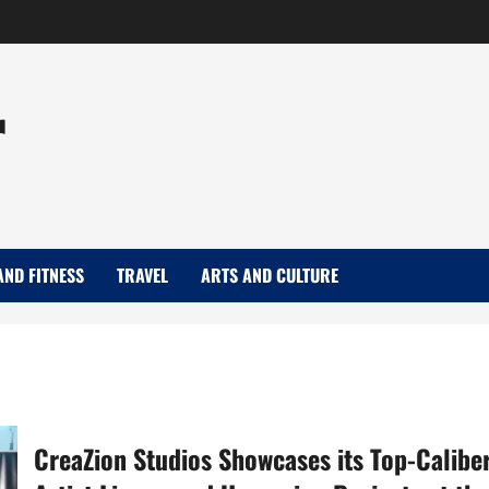
r
AND FITNESS
TRAVEL
ARTS AND CULTURE
CreaZion Studios Showcases its Top-Calibe