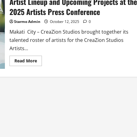
Artist Lineup and Upcoming Projects at the
2025 Artists Press Conference
Starmo Admin
October 12, 2025
0
Makati City – CreaZion Studios brought together its
talented roster of artists for the CreaZion Studios
Artists...
Read
Read More
more
about
CreaZion
Studios
Showcases
its
Top-
Caliber
Artist
Lineup
and
Upcoming
Projects
at
the
2025
Artists