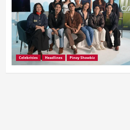
Celebrities
Headlines
Pinoy Showbiz