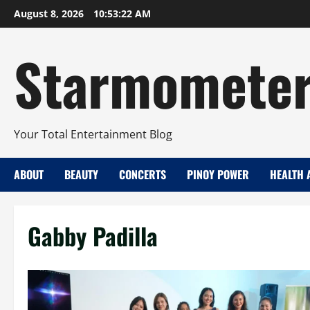
Skip
August 8, 2026
10:53:23 AM
to
content
Starmomete
Your Total Entertainment Blog
ABOUT
BEAUTY
CONCERTS
PINOY POWER
HEALTH 
Gabby Padilla