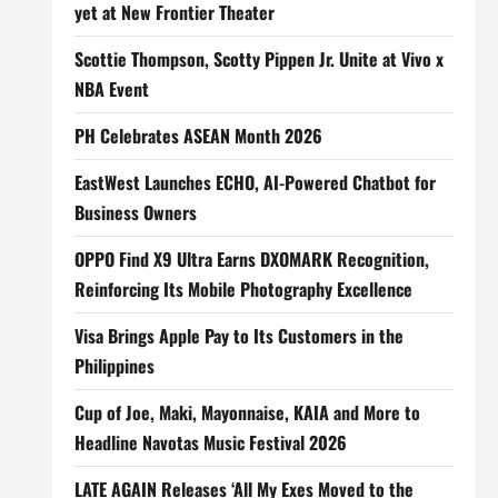
yet at New Frontier Theater
Scottie Thompson, Scotty Pippen Jr. Unite at Vivo x
NBA Event
PH Celebrates ASEAN Month 2026
EastWest Launches ECHO, AI-Powered Chatbot for
Business Owners
OPPO Find X9 Ultra Earns DXOMARK Recognition,
Reinforcing Its Mobile Photography Excellence
Visa Brings Apple Pay to Its Customers in the
Philippines
Cup of Joe, Maki, Mayonnaise, KAIA and More to
Headline Navotas Music Festival 2026
LATE AGAIN Releases ‘All My Exes Moved to the