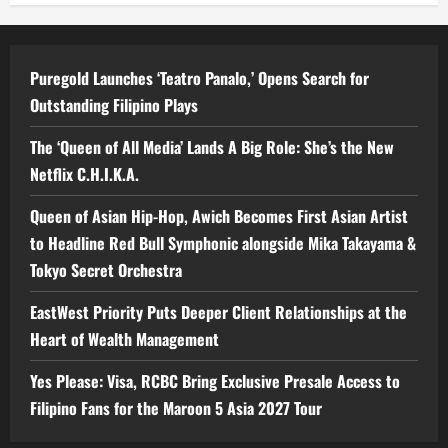
Puregold Launches ‘Teatro Panalo,’ Opens Search for
Outstanding Filipino Plays
The ‘Queen of All Media’ Lands A Big Role: She’s the New
Netflix C.H.I.K.A.
Queen of Asian Hip-Hop, Awich Becomes First Asian Artist
to Headline Red Bull Symphonic alongside Mika Takayama &
Tokyo Secret Orchestra
EastWest Priority Puts Deeper Client Relationships at the
Heart of Wealth Management
Yes Please: Visa, RCBC Bring Exclusive Presale Access to
Filipino Fans for the Maroon 5 Asia 2027 Tour