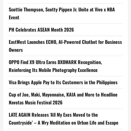
Scottie Thompson, Scotty Pippen Jr. Unite at Vivo x NBA
Event
PH Celebrates ASEAN Month 2026
EastWest Launches ECHO, AI-Powered Chatbot for Business
Owners
OPPO Find X9 Ultra Earns DXOMARK Recognition,
Reinforcing Its Mobile Photography Excellence
Visa Brings Apple Pay to Its Customers in the Philippines
Cup of Joe, Maki, Mayonnaise, KAIA and More to Headline
Navotas Music Festival 2026
LATE AGAIN Releases ‘All My Exes Moved to the
Countryside’ – A Wry Meditation on Urban Life and Escape