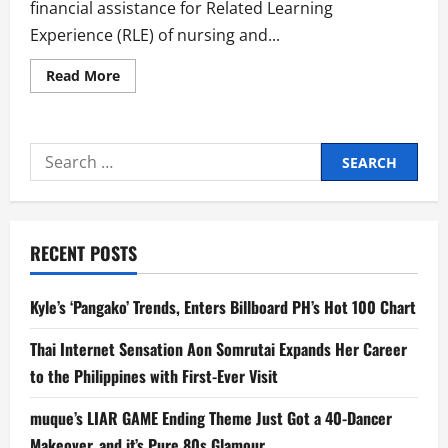
financial assistance for Related Learning
Experience (RLE) of nursing and...
Read
Read More
more
about
Sen.
Bam
Aquino
Search
Secures
P500M
for:
for
RLE
of
Nursing
and
RECENT POSTS
Allied
Health
Science
Students
Kyle’s ‘Pangako’ Trends, Enters Billboard PH’s Hot 100 Chart
Thai Internet Sensation Aon Somrutai Expands Her Career
to the Philippines with First-Ever Visit
muque’s LIAR GAME Ending Theme Just Got a 40-Dancer
Makeover, and it’s Pure 80s Glamour