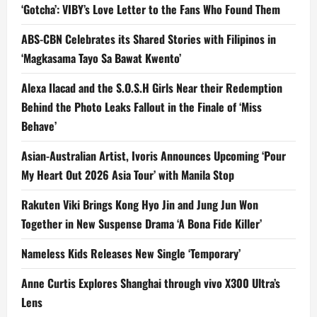
‘Gotcha’: VIBY’s Love Letter to the Fans Who Found Them
ABS-CBN Celebrates its Shared Stories with Filipinos in
‘Magkasama Tayo Sa Bawat Kwento’
Alexa Ilacad and the S.O.S.H Girls Near their Redemption
Behind the Photo Leaks Fallout in the Finale of ‘Miss
Behave’
Asian-Australian Artist, Ivoris Announces Upcoming ‘Pour
My Heart Out 2026 Asia Tour’ with Manila Stop
Rakuten Viki Brings Kong Hyo Jin and Jung Jun Won
Together in New Suspense Drama ‘A Bona Fide Killer’
Nameless Kids Releases New Single ‘Temporary’
Anne Curtis Explores Shanghai through vivo X300 Ultra’s
Lens