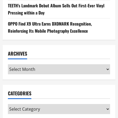
TEETH’s Landmark Debut Album Sells Out First-Ever Vinyl
Pressing within a Day
OPPO Find X9 Ultra Earns DXOMARK Recognition,
Reinforcing Its Mobile Photography Excellence
ARCHIVES
Archives
CATEGORIES
Categories