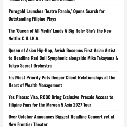
Puregold Launches ‘Teatro Panalo,’ Opens Search for
Outstanding Filipino Plays
The ‘Queen of All Media’ Lands A Big Role: She’s the New
Netflix C.H.I.K.A.
Queen of Asian Hip-Hop, Awich Becomes First Asian Artist
to Headline Red Bull Symphonic alongside Mika Takayama &
Tokyo Secret Orchestra
EastWest Priority Puts Deeper Client Relationships at the
Heart of Wealth Management
Yes Please: Visa, RCBC Bring Exclusive Presale Access to
Filipino Fans for the Maroon 5 Asia 2027 Tour
Over October Announces Biggest Headline Concert yet at
New Frontier Theater