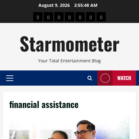
Skip
August 9, 2026
3:55:48 AM
to
About
Beauty
Concerts
Pinoy
Health
Travel
Arts
content
Power
and
and
Starmometer
Fitness
Culture
Your Total Entertainment Blog
WATCH
Primary
Menu
financial assistance