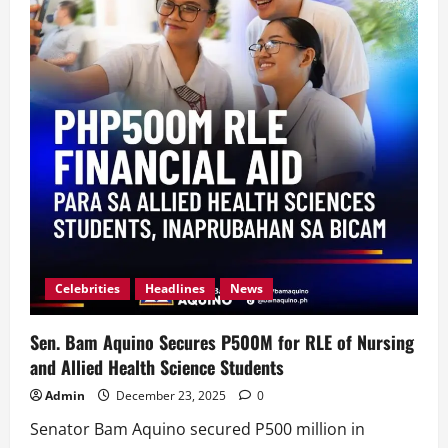
Celebrities
Headlines
News
Sen. Bam Aquino Secures P500M for RLE of Nursing
and Allied Health Science Students
Admin
December 23, 2025
0
Senator Bam Aquino secured P500 million in