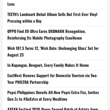
Lens
TEETH’s Landmark Debut Album Sells Out First-Ever Vinyl
Pressing within a Day
OPPO Find X9 Ultra Earns DXOMARK Recognition,
Reinforcing Its Mobile Photography Excellence
Wish 107.5 Turns 12, ‘Wish Date: Unchanging Glass’ Set for
August 23
In Kapangan, Benguet, Every Family Makes It Home
EastWest Renews Support for Domestic Tourism via Two-
Year PHILTOA Partnership
Pepsi Philippines Unveils All-New Pepsi Extra Fizz, Invites
Gen Zs to #GoExtra at Every Mealtime
AXEAN Festival 2026 Drops Second Batch of Artists from