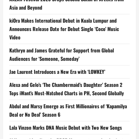
Asia and Beyond
kiOra Makes International Debut in Kuala Lumpur and
Announces Release Date for Debut Single ‘Coco’ Music
Video
Kathryn and James Grateful for Support from Global
Audiences for ‘Someone, Someday’
Jae Laurent Introduces a New Era with ‘LOWKEY’
Alexa and Gelo’s ‘The Chambermaid’s Daughter’ Season 2
Tops iWant’s Most-Watched Charts in PH, Second Globally
Abdul and Marsy Emerge as First Millionaires of ‘Kapamilya
Deal or No Deal’ Season 6
Lala Vinzon Marks DNA Music Debut with Two New Songs