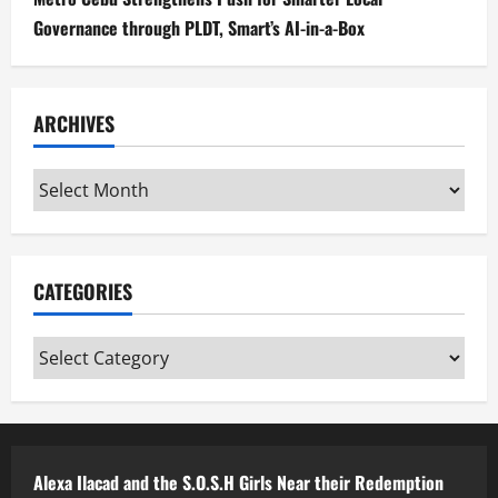
Governance through PLDT, Smart’s AI-in-a-Box
ARCHIVES
Archives
CATEGORIES
Categories
Alexa Ilacad and the S.O.S.H Girls Near their Redemption