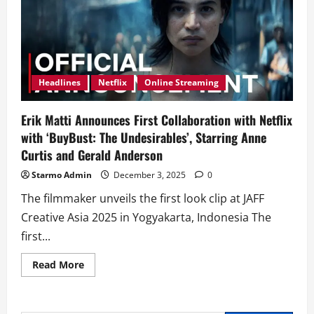
Headlines
Netflix
Online Streaming
Erik Matti Announces First Collaboration with Netflix
with ‘BuyBust: The Undesirables’, Starring Anne
Curtis and Gerald Anderson
Starmo Admin
December 3, 2025
0
The filmmaker unveils the first look clip at JAFF
Creative Asia 2025 in Yogyakarta, Indonesia The
first...
Read
Read More
more
about
Erik
Matti
Announces