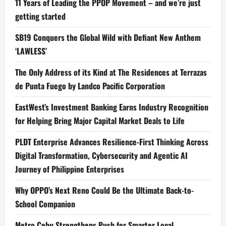
11 Years of Leading the PPOP Movement – and we’re just
getting started
SB19 Conquers the Global Wild with Defiant New Anthem
‘LAWLESS’
The Only Address of its Kind at The Residences at Terrazas
de Punta Fuego by Landco Pacific Corporation
EastWest’s Investment Banking Earns Industry Recognition
for Helping Bring Major Capital Market Deals to Life
PLDT Enterprise Advances Resilience-First Thinking Across
Digital Transformation, Cybersecurity and Agentic AI
Journey of Philippine Enterprises
Why OPPO’s Next Reno Could Be the Ultimate Back-to-
School Companion
Metro Cebu Strengthens Push for Smarter Local