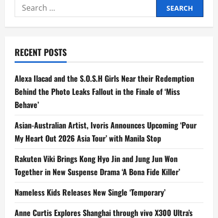
Search
First
Collaboration
for:
with
Netflix
with
‘BuyBust:
The
RECENT POSTS
Undesirables’,
Starring
Anne
Curtis
Alexa Ilacad and the S.O.S.H Girls Near their Redemption
and
Gerald
Behind the Photo Leaks Fallout in the Finale of ‘Miss
Anderson
Behave’
Asian-Australian Artist, Ivoris Announces Upcoming ‘Pour
My Heart Out 2026 Asia Tour’ with Manila Stop
Rakuten Viki Brings Kong Hyo Jin and Jung Jun Won
Together in New Suspense Drama ‘A Bona Fide Killer’
Nameless Kids Releases New Single ‘Temporary’
Anne Curtis Explores Shanghai through vivo X300 Ultra’s