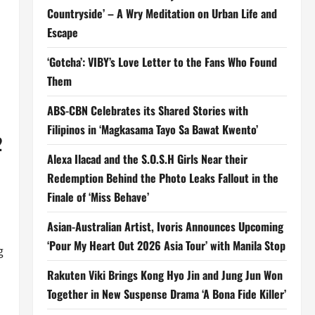
Countryside’ – A Wry Meditation on Urban Life and
Escape
‘Gotcha’: VIBY’s Love Letter to the Fans Who Found
Them
ABS-CBN Celebrates its Shared Stories with
Filipinos in ‘Magkasama Tayo Sa Bawat Kwento’
2
Alexa Ilacad and the S.O.S.H Girls Near their
Redemption Behind the Photo Leaks Fallout in the
Finale of ‘Miss Behave’
Asian-Australian Artist, Ivoris Announces Upcoming
‘Pour My Heart Out 2026 Asia Tour’ with Manila Stop
g
Rakuten Viki Brings Kong Hyo Jin and Jung Jun Won
Together in New Suspense Drama ‘A Bona Fide Killer’