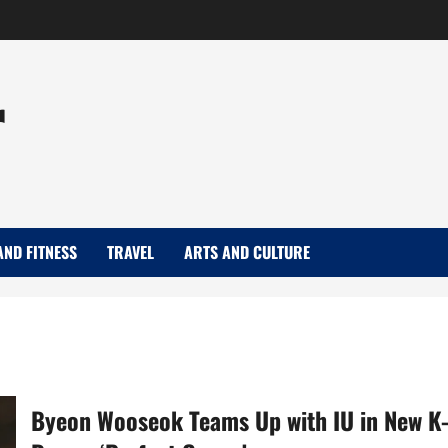
r
AND FITNESS
TRAVEL
ARTS AND CULTURE
Byeon Wooseok Teams Up with IU in New K