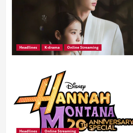
Headlines
K-drama
Online Streaming
Headlines
Online Streaming