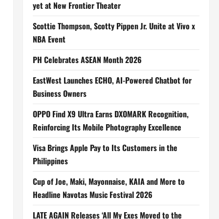
yet at New Frontier Theater
Scottie Thompson, Scotty Pippen Jr. Unite at Vivo x
NBA Event
PH Celebrates ASEAN Month 2026
EastWest Launches ECHO, AI-Powered Chatbot for
Business Owners
OPPO Find X9 Ultra Earns DXOMARK Recognition,
Reinforcing Its Mobile Photography Excellence
Visa Brings Apple Pay to Its Customers in the
Philippines
Cup of Joe, Maki, Mayonnaise, KAIA and More to
Headline Navotas Music Festival 2026
LATE AGAIN Releases ‘All My Exes Moved to the