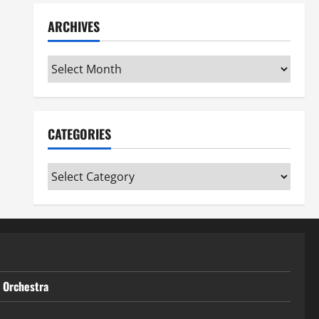
ARCHIVES
Archives
CATEGORIES
Categories
t Orchestra