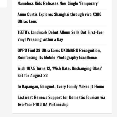
Nameless Kids Releases New Single ‘Temporary’
Anne Curtis Explores Shanghai through vivo X300
Ultra’s Lens
TEETH’s Landmark Debut Album Sells Out First-Ever
Vinyl Pressing within a Day
OPPO Find X9 Ultra Earns DXOMARK Recognition,
Reinforcing Its Mobile Photography Excellence
Wish 107.5 Turns 12, ‘Wish Date: Unchanging Glass’
Set for August 23
In Kapangan, Benguet, Every Family Makes It Home
EastWest Renews Support for Domestic Tourism via
Two-Year PHILTOA Partnership