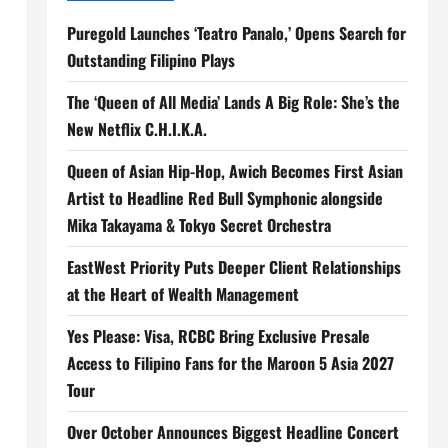
Puregold Launches ‘Teatro Panalo,’ Opens Search for
Outstanding Filipino Plays
The ‘Queen of All Media’ Lands A Big Role: She’s the
New Netflix C.H.I.K.A.
Queen of Asian Hip-Hop, Awich Becomes First Asian
Artist to Headline Red Bull Symphonic alongside
Mika Takayama & Tokyo Secret Orchestra
EastWest Priority Puts Deeper Client Relationships
at the Heart of Wealth Management
Yes Please: Visa, RCBC Bring Exclusive Presale
Access to Filipino Fans for the Maroon 5 Asia 2027
Tour
Over October Announces Biggest Headline Concert