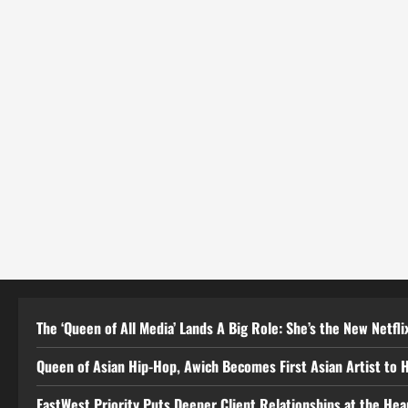
The ‘Queen of All Media’ Lands A Big Role: She’s the New Netflix
Queen of Asian Hip-Hop, Awich Becomes First Asian Artist to 
EastWest Priority Puts Deeper Client Relationships at the He