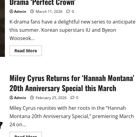
Drama ‘Perfect Crown’
Admin
March 11, 2026
0
K-drama fans have a delightful new series to anticipate
this summer. Korean superstars IU and Byeon
Wooseok...
Read
Read More
more
about
Byeon
Wooseok
Teams
Miley Cyrus Returns for ‘Hannah Montana’
Up
with
IU
20th Anniversary Special this March
in
New
K-
Admin
February 25, 2026
0
Drama
‘Perfect
Miley Cyrus reunites with her roots in the “Hannah
Crown’
Montana 20th Anniversary Special,” premiering March
24 on...
Read
Read More