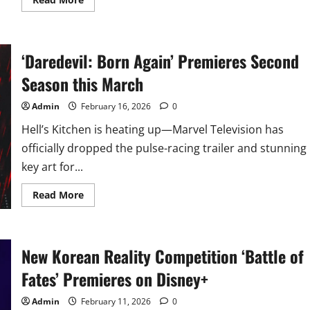
more
about
Miley
Cyrus
Returns
‘Daredevil: Born Again’ Premieres Second
for
‘Hannah
Montana’
Season this March
20th
Anniversary
Special
Admin
February 16, 2026
0
this
March
Hell’s Kitchen is heating up—Marvel Television has
officially dropped the pulse-racing trailer and stunning
key art for...
Read
Read More
more
about
‘Daredevil:
Born
Again’
New Korean Reality Competition ‘Battle of
Premieres
Second
Season
Fates’ Premieres on Disney+
this
March
Admin
February 11, 2026
0