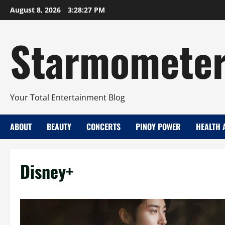
Skip
August 8, 2026
3:28:28 PM
to
content
Starmomete
Your Total Entertainment Blog
ABOUT
BEAUTY
CONCERTS
PINOY POWER
HEALTH 
Disney+