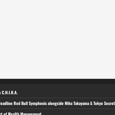
 C.H.I.K.A.
Headline Red Bull Symphonic alongside Mika Takayama & Tokyo Secre
art of Wealth Management