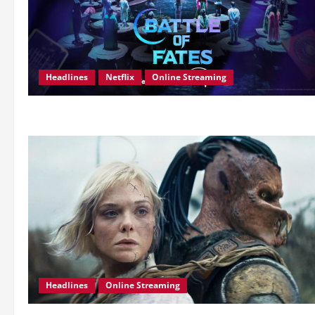
Headlines
Netflix
Online Streaming
Headlines
Online Streaming