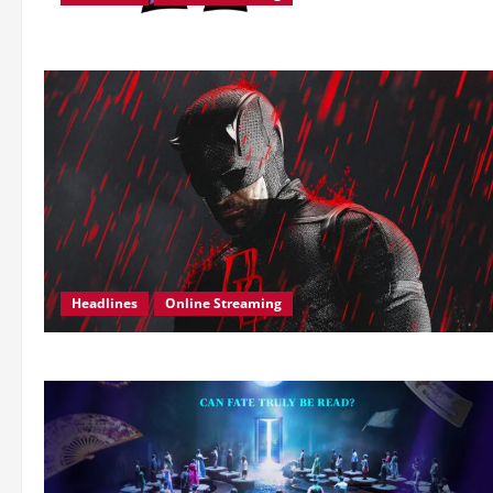
Headlines
Online Streaming