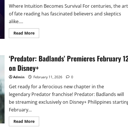
Where Intuition Becomes Survival For centuries, the art
of fate reading has fascinated believers and skeptics
alike....
Read
Read More
more
about
New
Korean
Reality
‘Predator: Badlands’ Premieres February 1
Competition
‘Battle
of
on Disney+
Fates’
Premieres
on
Admin
February 11, 2026
0
Disney+
Get ready for a ferocious new chapter in the
legendary Predator franchise! Predator: Badlands will
be streaming exclusively on Disney+ Philippines startin
February...
Read
Read More
more