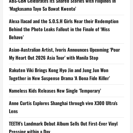
ABS-CBN Celebrates its Shared Stories with Filipinos in
‘Magkasama Tayo Sa Bawat Kwento’
Alexa Ilacad and the S.O.S.H Girls Near their Redemption
Behind the Photo Leaks Fallout in the Finale of ‘Miss
Behave’
Asian-Australian Artist, Ivoris Announces Upcoming ‘Pour
My Heart Out 2026 Asia Tour’ with Manila Stop
Rakuten Viki Brings Kong Hyo Jin and Jung Jun Won
Together in New Suspense Drama ‘A Bona Fide Killer’
Nameless Kids Releases New Single ‘Temporary’
Anne Curtis Explores Shanghai through vivo X300 Ultra’s
Lens
TEETH’s Landmark Debut Album Sells Out First-Ever Vinyl
Pressing within a Day