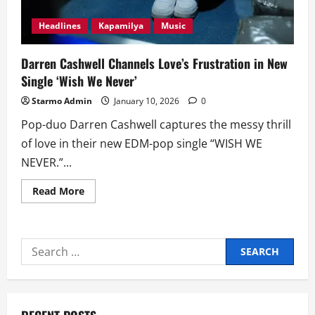
Headlines
Kapamilya
Music
Darren Cashwell Channels Love’s Frustration in New
Single ‘Wish We Never’
Starmo Admin
January 10, 2026
0
Pop-duo Darren Cashwell captures the messy thrill
of love in their new EDM-pop single “WISH WE
NEVER.”...
Read
Read More
more
about
Darren
Cashwell
Channels
Search
Love’s
Frustration
for:
in
New
Single
‘Wish
We