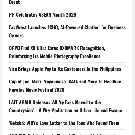
Event
PH Celebrates ASEAN Month 2026
EastWest Launches ECHO, AI-Powered Chatbot for Business
Owners
OPPO Find X9 Ultra Earns DXOMARK Recognition,
Reinforcing Its Mobile Photography Excellence
Visa Brings Apple Pay to Its Customers in the Philippines
Cup of Joe, Maki, Mayonnaise, KAIA and More to Headline
Navotas Music Festival 2026
LATE AGAIN Releases ‘All My Exes Moved to the
Countryside’ – A Wry Meditation on Urban Life and Escape
‘Gotcha’: VIBY’s Love Letter to the Fans Who Found Them