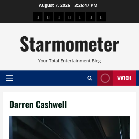
Skip
August 7, 2026
3:26:48 PM
to
About
Beauty
Concerts
Pinoy
Health
Travel
Arts
content
Power
and
and
Starmometer
Fitness
Culture
Your Total Entertainment Blog
WATCH
Primary
Menu
Darren Cashwell