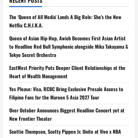
RECENT POSTS
Never’
The ‘Queen of All Media’ Lands A Big Role: She’s the New
Netflix C.H.I.K.A.
Queen of Asian Hip-Hop, Awich Becomes First Asian Artist
to Headline Red Bull Symphonic alongside Mika Takayama &
Tokyo Secret Orchestra
EastWest Priority Puts Deeper Client Relationships at the
Heart of Wealth Management
Yes Please: Visa, RCBC Bring Exclusive Presale Access to
Filipino Fans for the Maroon 5 Asia 2027 Tour
Over October Announces Biggest Headline Concert yet at
New Frontier Theater
Scottie Thompson, Scotty Pippen Jr. Unite at Vivo x NBA