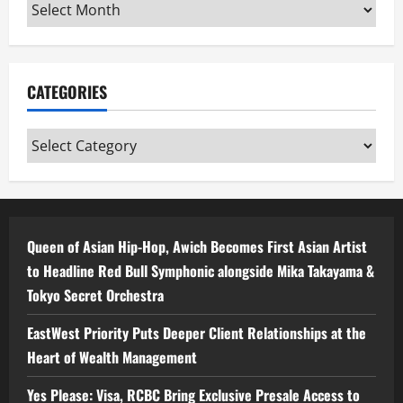
Archives
CATEGORIES
Categories
Queen of Asian Hip-Hop, Awich Becomes First Asian Artist
to Headline Red Bull Symphonic alongside Mika Takayama &
Tokyo Secret Orchestra
EastWest Priority Puts Deeper Client Relationships at the
Heart of Wealth Management
Yes Please: Visa, RCBC Bring Exclusive Presale Access to