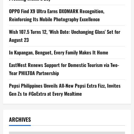
OPPO Find X9 Ultra Earns DXOMARK Recognition,
Reinforcing Its Mobile Photography Excellence
Wish 107.5 Turns 12, ‘Wish Date: Unchanging Glass’ Set for
August 23
In Kapangan, Benguet, Every Family Makes It Home
EastWest Renews Support for Domestic Tourism via Two-
Year PHILTOA Partnership
Pepsi Philippines Unveils All-New Pepsi Extra Fizz, Invites
Gen Zs to #GoExtra at Every Mealtime
ARCHIVES