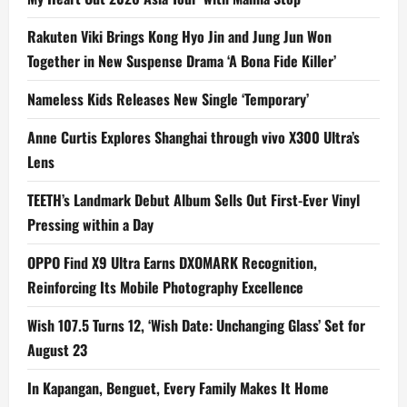
Rakuten Viki Brings Kong Hyo Jin and Jung Jun Won
Together in New Suspense Drama ‘A Bona Fide Killer’
Nameless Kids Releases New Single ‘Temporary’
Anne Curtis Explores Shanghai through vivo X300 Ultra’s
Lens
TEETH’s Landmark Debut Album Sells Out First-Ever Vinyl
Pressing within a Day
OPPO Find X9 Ultra Earns DXOMARK Recognition,
Reinforcing Its Mobile Photography Excellence
Wish 107.5 Turns 12, ‘Wish Date: Unchanging Glass’ Set for
August 23
In Kapangan, Benguet, Every Family Makes It Home