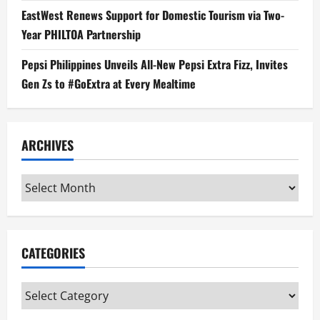
EastWest Renews Support for Domestic Tourism via Two-
Year PHILTOA Partnership
Pepsi Philippines Unveils All-New Pepsi Extra Fizz, Invites
Gen Zs to #GoExtra at Every Mealtime
ARCHIVES
Archives
CATEGORIES
Categories