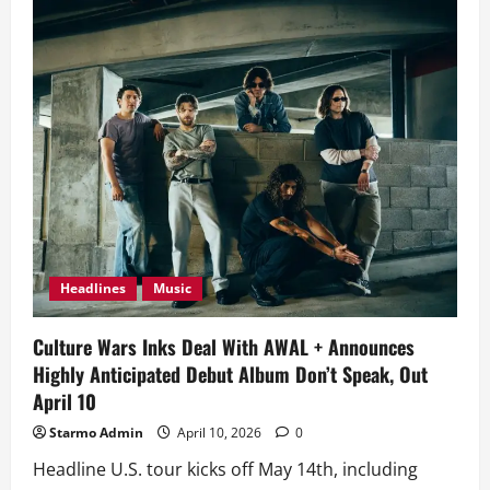
Wars
Bring
Arena-
Ready
Alt
Rock
Gold
on
Debut
Album
‘Don’t
Speak’
Headlines
Music
Culture Wars Inks Deal With AWAL + Announces
Highly Anticipated Debut Album Don’t Speak, Out
April 10
Starmo Admin
April 10, 2026
0
Headline U.S. tour kicks off May 14th, including