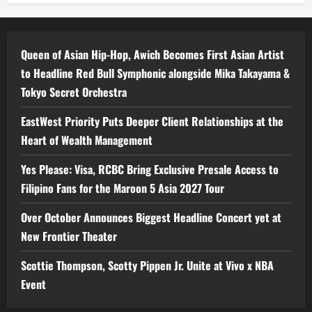
Queen of Asian Hip-Hop, Awich Becomes First Asian Artist
to Headline Red Bull Symphonic alongside Mika Takayama &
Tokyo Secret Orchestra
EastWest Priority Puts Deeper Client Relationships at the
Heart of Wealth Management
Yes Please: Visa, RCBC Bring Exclusive Presale Access to
Filipino Fans for the Maroon 5 Asia 2027 Tour
Over October Announces Biggest Headline Concert yet at
New Frontier Theater
Scottie Thompson, Scotty Pippen Jr. Unite at Vivo x NBA
Event