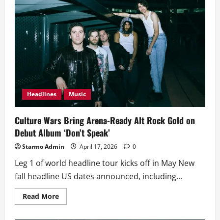
Headlines
Music
Culture Wars Bring Arena-Ready Alt Rock Gold on
Debut Album ‘Don’t Speak’
Starmo Admin
April 17, 2026
0
Leg 1 of world headline tour kicks off in May New
fall headline US dates announced, including...
Read
Read More
more
about
Culture