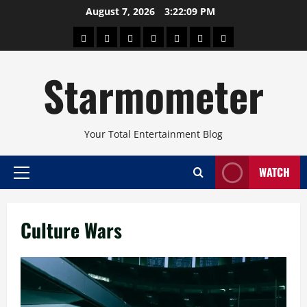
Skip
August 7, 2026
3:22:09 PM
to
About
Beauty
Concerts
Pinoy
Health
Travel
Arts
content
Power
and
and
Starmometer
Fitness
Culture
Your Total Entertainment Blog
WATCH
Primary
Menu
Culture Wars