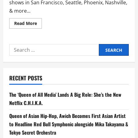
shows in San Francisco, Seattle, Phoenix, Nashville,
& more...
Read
Read More
more
about
Culture
Wars
Inks
Search
Deal
With
for:
AWAL
+
Announces
Highly
Anticipated
RECENT POSTS
Debut
Album
Don’t
Speak,
The ‘Queen of All Media’ Lands A Big Role: She’s the New
Out
April
Netflix C.H.I.K.A.
10
Queen of Asian Hip-Hop, Awich Becomes First Asian Artist
to Headline Red Bull Symphonic alongside Mika Takayama &
Tokyo Secret Orchestra