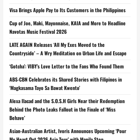
Visa Brings Apple Pay to Its Customers in the Philippines
Cup of Joe, Maki, Mayonnaise, KAIA and More to Headline
Navotas Music Festival 2026
LATE AGAIN Releases ‘All My Exes Moved to the
Countryside’ – A Wry Meditation on Urban Life and Escape
‘Gotcha’: VIBY’s Love Letter to the Fans Who Found Them
ABS-CBN Celebrates its Shared Stories with Filipinos in
‘Magkasama Tayo Sa Bawat Kwento’
Alexa Ilacad and the S.O.S.H Girls Near their Redemption
Behind the Photo Leaks Fallout in the Finale of ‘Miss
Behave’
Asian-Australian Artist, Ivoris Announces Upcoming ‘Pour
My Heart Out 2026 Asia Tour’ with Manila Stop