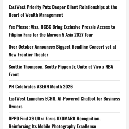
EastWest Priority Puts Deeper Client Relationships at the
Heart of Wealth Management
Yes Please: Visa, RCBC Bring Exclusive Presale Access to
Filipino Fans for the Maroon 5 Asia 2027 Tour
Over October Announces Biggest Headline Concert yet at
New Frontier Theater
Scottie Thompson, Scotty Pippen Jr. Unite at Vivo x NBA
Event
PH Celebrates ASEAN Month 2026
EastWest Launches ECHO, AI-Powered Chatbot for Business
Owners
OPPO Find X9 Ultra Earns DXOMARK Recognition,
Reinforcing Its Mobile Photography Excellence