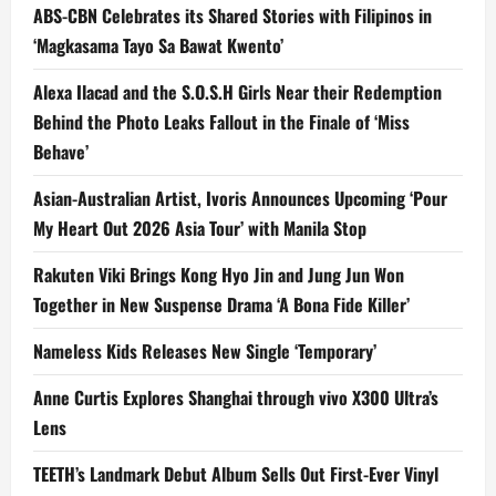
ABS-CBN Celebrates its Shared Stories with Filipinos in
‘Magkasama Tayo Sa Bawat Kwento’
Alexa Ilacad and the S.O.S.H Girls Near their Redemption
Behind the Photo Leaks Fallout in the Finale of ‘Miss
Behave’
Asian-Australian Artist, Ivoris Announces Upcoming ‘Pour
My Heart Out 2026 Asia Tour’ with Manila Stop
Rakuten Viki Brings Kong Hyo Jin and Jung Jun Won
Together in New Suspense Drama ‘A Bona Fide Killer’
Nameless Kids Releases New Single ‘Temporary’
Anne Curtis Explores Shanghai through vivo X300 Ultra’s
Lens
TEETH’s Landmark Debut Album Sells Out First-Ever Vinyl