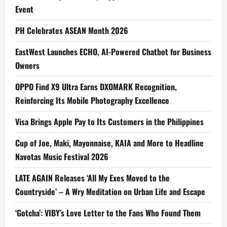
Event
PH Celebrates ASEAN Month 2026
EastWest Launches ECHO, AI-Powered Chatbot for Business
Owners
OPPO Find X9 Ultra Earns DXOMARK Recognition,
Reinforcing Its Mobile Photography Excellence
Visa Brings Apple Pay to Its Customers in the Philippines
Cup of Joe, Maki, Mayonnaise, KAIA and More to Headline
Navotas Music Festival 2026
LATE AGAIN Releases ‘All My Exes Moved to the
Countryside’ – A Wry Meditation on Urban Life and Escape
‘Gotcha’: VIBY’s Love Letter to the Fans Who Found Them