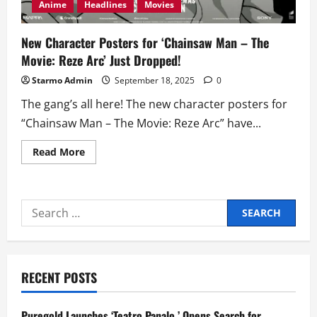
Anime
Headlines
Movies
New Character Posters for ‘Chainsaw Man – The
Movie: Reze Arc’ Just Dropped!
Starmo Admin
September 18, 2025
0
The gang’s all here! The new character posters for
“Chainsaw Man – The Movie: Reze Arc” have...
Read
Read More
more
about
New
Character
Posters
Search
for
‘Chainsaw
for:
Man
–
The
Movie:
Reze
RECENT POSTS
Arc’
Just
Dropped!
Puregold Launches ‘Teatro Panalo,’ Opens Search for