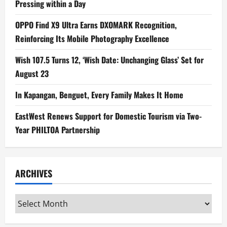
Pressing within a Day
OPPO Find X9 Ultra Earns DXOMARK Recognition,
Reinforcing Its Mobile Photography Excellence
Wish 107.5 Turns 12, ‘Wish Date: Unchanging Glass’ Set for
August 23
In Kapangan, Benguet, Every Family Makes It Home
EastWest Renews Support for Domestic Tourism via Two-
Year PHILTOA Partnership
ARCHIVES
Archives