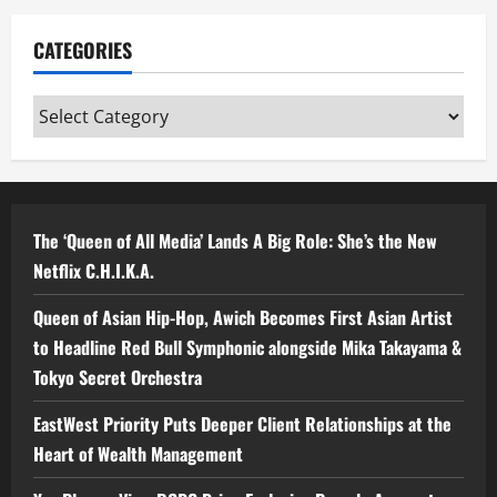
CATEGORIES
Categories
The ‘Queen of All Media’ Lands A Big Role: She’s the New
Netflix C.H.I.K.A.
Queen of Asian Hip-Hop, Awich Becomes First Asian Artist
to Headline Red Bull Symphonic alongside Mika Takayama &
Tokyo Secret Orchestra
EastWest Priority Puts Deeper Client Relationships at the
Heart of Wealth Management