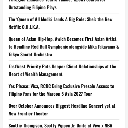
Outstanding Filipino Plays
The ‘Queen of All Media’ Lands A Big Role: She’s the New
Netflix C.H.I.K.A.
Queen of Asian Hip-Hop, Awich Becomes First Asian Artist
to Headline Red Bull Symphonic alongside Mika Takayama &
Tokyo Secret Orchestra
EastWest Priority Puts Deeper Client Relationships at the
Heart of Wealth Management
Yes Please: Visa, RCBC Bring Exclusive Presale Access to
Filipino Fans for the Maroon 5 Asia 2027 Tour
Over October Announces Biggest Headline Concert yet at
New Frontier Theater
Scottie Thompson, Scotty Pippen Jr. Unite at Vivo x NBA