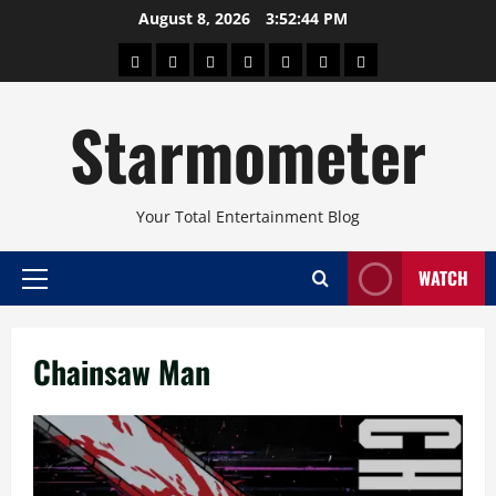
Skip
August 8, 2026
3:52:44 PM
to
About
Beauty
Concerts
Pinoy
Health
Travel
Arts
content
Power
and
and
Starmometer
Fitness
Culture
Your Total Entertainment Blog
WATCH
Primary
Menu
Chainsaw Man