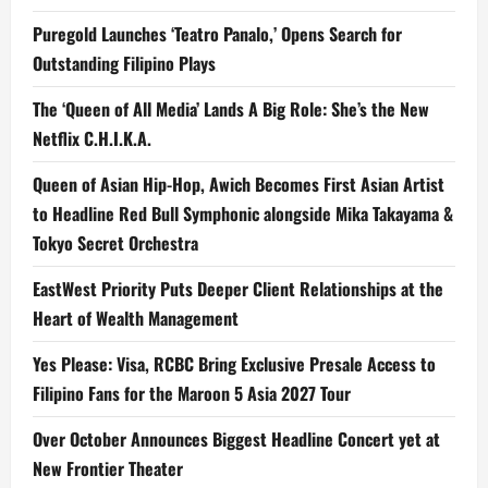
Puregold Launches ‘Teatro Panalo,’ Opens Search for
Outstanding Filipino Plays
The ‘Queen of All Media’ Lands A Big Role: She’s the New
Netflix C.H.I.K.A.
Queen of Asian Hip-Hop, Awich Becomes First Asian Artist
to Headline Red Bull Symphonic alongside Mika Takayama &
Tokyo Secret Orchestra
EastWest Priority Puts Deeper Client Relationships at the
Heart of Wealth Management
Yes Please: Visa, RCBC Bring Exclusive Presale Access to
Filipino Fans for the Maroon 5 Asia 2027 Tour
Over October Announces Biggest Headline Concert yet at
New Frontier Theater