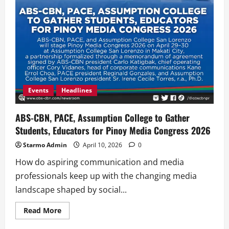
Events
Headlines
ABS-CBN, PACE, Assumption College to Gather
Students, Educators for Pinoy Media Congress 2026
Starmo Admin
April 10, 2026
0
How do aspiring communication and media
professionals keep up with the changing media
landscape shaped by social...
Read
Read More
more
about