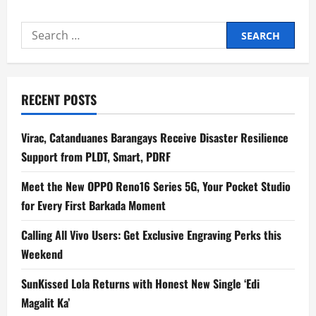
ABS-
CBN,
PACE,
Search
Assumption
College
for:
to
Gather
Students,
Educators
for
RECENT POSTS
Pinoy
Media
Congress
2026
Virac, Catanduanes Barangays Receive Disaster Resilience
Support from PLDT, Smart, PDRF
Meet the New OPPO Reno16 Series 5G, Your Pocket Studio
for Every First Barkada Moment
Calling All Vivo Users: Get Exclusive Engraving Perks this
Weekend
SunKissed Lola Returns with Honest New Single ‘Edi
Magalit Ka’