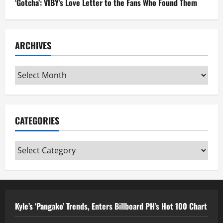
‘Gotcha’: VIBY’s Love Letter to the Fans Who Found Them
ARCHIVES
Archives
CATEGORIES
Categories
Kyle’s ‘Pangako’ Trends, Enters Billboard PH’s Hot 100 Chart