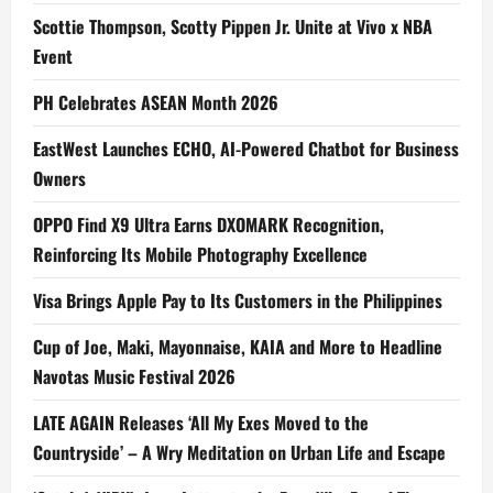
Scottie Thompson, Scotty Pippen Jr. Unite at Vivo x NBA
Event
PH Celebrates ASEAN Month 2026
EastWest Launches ECHO, AI-Powered Chatbot for Business
Owners
OPPO Find X9 Ultra Earns DXOMARK Recognition,
Reinforcing Its Mobile Photography Excellence
Visa Brings Apple Pay to Its Customers in the Philippines
Cup of Joe, Maki, Mayonnaise, KAIA and More to Headline
Navotas Music Festival 2026
LATE AGAIN Releases ‘All My Exes Moved to the
Countryside’ – A Wry Meditation on Urban Life and Escape