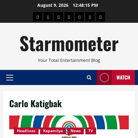
Skip
August 9, 2026
12:48:15 PM
to
About
Beauty
Concerts
Pinoy
Health
Travel
Arts
content
Power
and
and
Starmometer
Fitness
Culture
Your Total Entertainment Blog
WATCH
Primary
Menu
Carlo Katigbak
Headlines
Kapamilya
News
TV