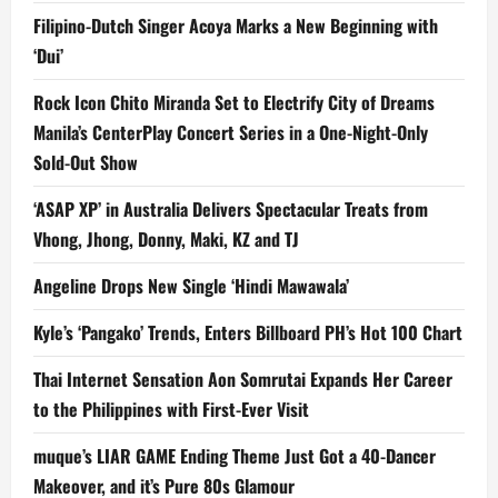
Filipino-Dutch Singer Acoya Marks a New Beginning with
‘Dui’
Rock Icon Chito Miranda Set to Electrify City of Dreams
Manila’s CenterPlay Concert Series in a One-Night-Only
Sold-Out Show
‘ASAP XP’ in Australia Delivers Spectacular Treats from
Vhong, Jhong, Donny, Maki, KZ and TJ
Angeline Drops New Single ‘Hindi Mawawala’
Kyle’s ‘Pangako’ Trends, Enters Billboard PH’s Hot 100 Chart
Thai Internet Sensation Aon Somrutai Expands Her Career
to the Philippines with First-Ever Visit
muque’s LIAR GAME Ending Theme Just Got a 40-Dancer
Makeover, and it’s Pure 80s Glamour