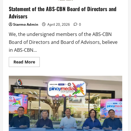
Statement of the ABS-CBN Board of Directors and
Advisors
Starmo Admin
April 20, 2026
0
We, the undersigned members of the ABS-CBN
Board of Directors and Board of Advisors, believe
in ABS-CBN...
Read
Read More
more
about
Statement
of
the
ABS-
CBN
Board
of
Directors
and
Advisors