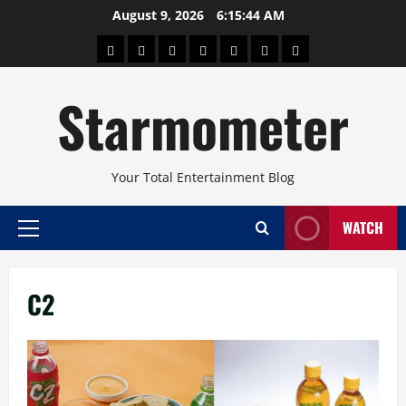
Skip
August 9, 2026
6:15:44 AM
to
About
Beauty
Concerts
Pinoy
Health
Travel
Arts
content
Power
and
and
Starmometer
Fitness
Culture
Your Total Entertainment Blog
WATCH
Primary
Menu
C2