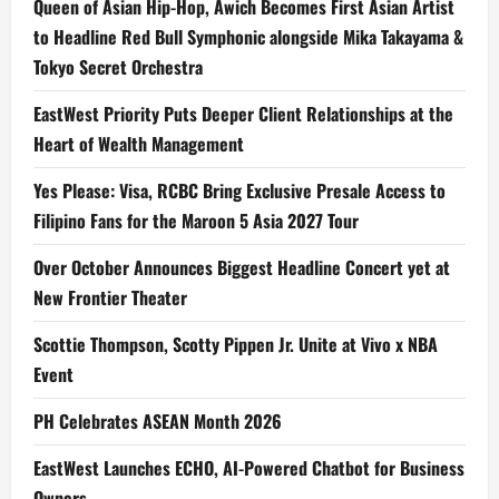
Queen of Asian Hip-Hop, Awich Becomes First Asian Artist
to Headline Red Bull Symphonic alongside Mika Takayama &
Tokyo Secret Orchestra
EastWest Priority Puts Deeper Client Relationships at the
Heart of Wealth Management
Yes Please: Visa, RCBC Bring Exclusive Presale Access to
Filipino Fans for the Maroon 5 Asia 2027 Tour
Over October Announces Biggest Headline Concert yet at
New Frontier Theater
Scottie Thompson, Scotty Pippen Jr. Unite at Vivo x NBA
Event
PH Celebrates ASEAN Month 2026
EastWest Launches ECHO, AI-Powered Chatbot for Business
Owners