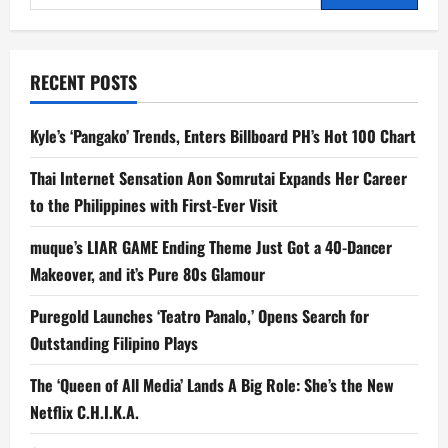
Let
for:
C2
Bring
Relaxation
to
Your
RECENT POSTS
Holiday
Moments
Kyle’s ‘Pangako’ Trends, Enters Billboard PH’s Hot 100 Chart
Thai Internet Sensation Aon Somrutai Expands Her Career
to the Philippines with First-Ever Visit
muque’s LIAR GAME Ending Theme Just Got a 40-Dancer
Makeover, and it’s Pure 80s Glamour
Puregold Launches ‘Teatro Panalo,’ Opens Search for
Outstanding Filipino Plays
The ‘Queen of All Media’ Lands A Big Role: She’s the New
Netflix C.H.I.K.A.