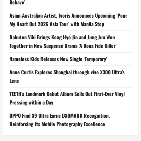
Behave’
Asian-Australian Artist, Ivoris Announces Upcoming ‘Pour
My Heart Out 2026 Asia Tour’ with Manila Stop
Rakuten Viki Brings Kong Hyo Jin and Jung Jun Won
Together in New Suspense Drama ‘A Bona Fide Killer’
Nameless Kids Releases New Single ‘Temporary’
Anne Curtis Explores Shanghai through vivo X300 Ultra’s
Lens
TEETH’s Landmark Debut Album Sells Out First-Ever Vinyl
Pressing within a Day
OPPO Find X9 Ultra Earns DXOMARK Recognition,
Reinforcing Its Mobile Photography Excellence