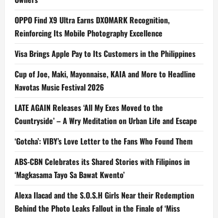
OPPO Find X9 Ultra Earns DXOMARK Recognition,
Reinforcing Its Mobile Photography Excellence
Visa Brings Apple Pay to Its Customers in the Philippines
Cup of Joe, Maki, Mayonnaise, KAIA and More to Headline
Navotas Music Festival 2026
LATE AGAIN Releases ‘All My Exes Moved to the
Countryside’ – A Wry Meditation on Urban Life and Escape
‘Gotcha’: VIBY’s Love Letter to the Fans Who Found Them
ABS-CBN Celebrates its Shared Stories with Filipinos in
‘Magkasama Tayo Sa Bawat Kwento’
Alexa Ilacad and the S.O.S.H Girls Near their Redemption
Behind the Photo Leaks Fallout in the Finale of ‘Miss