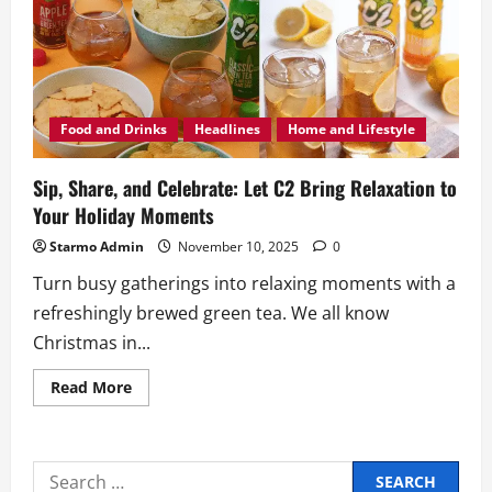
Food and Drinks
Headlines
Home and Lifestyle
Sip, Share, and Celebrate: Let C2 Bring Relaxation to
Your Holiday Moments
Starmo Admin
November 10, 2025
0
Turn busy gatherings into relaxing moments with a
refreshingly brewed green tea. We all know
Christmas in...
Read
Read More
more
about
Sip,
Share,
and
Search
Celebrate: