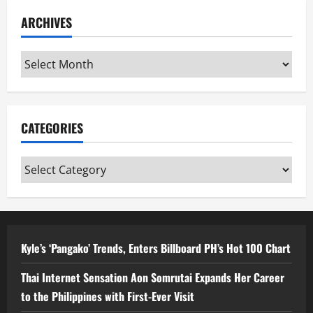
ARCHIVES
Archives
CATEGORIES
Categories
Kyle’s ‘Pangako’ Trends, Enters Billboard PH’s Hot 100 Chart
Thai Internet Sensation Aon Somrutai Expands Her Career
to the Philippines with First-Ever Visit