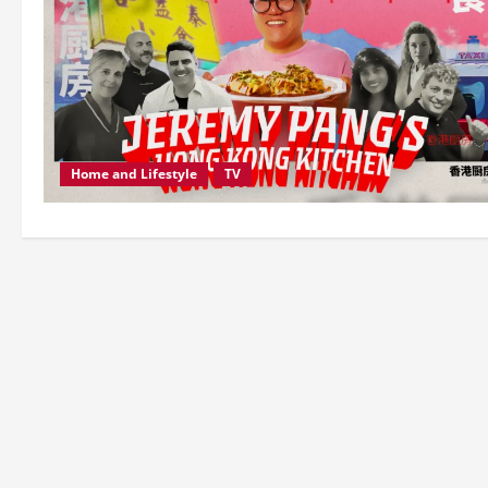
Home and Lifestyle
TV