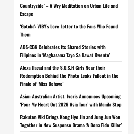
Countryside’ – A Wry Meditation on Urban Life and
Escape
‘Gotcha’: VIBY’s Love Letter to the Fans Who Found
Them
ABS-CBN Celebrates its Shared Stories with
Filipinos in ‘Magkasama Tayo Sa Bawat Kwento’
Alexa Ilacad and the S.O.S.H Girls Near their
Redemption Behind the Photo Leaks Fallout in the
Finale of ‘Miss Behave’
Asian-Australian Artist, Ivoris Announces Upcoming
‘Pour My Heart Out 2026 Asia Tour’ with Manila Stop
Rakuten Viki Brings Kong Hyo Jin and Jung Jun Won
Together in New Suspense Drama ‘A Bona Fide Killer’