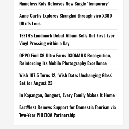
Nameless Kids Releases New Single ‘Temporary’
Anne Curtis Explores Shanghai through vivo X300
Ultra’s Lens
TEETH’s Landmark Debut Album Sells Out First-Ever
Vinyl Pressing within a Day
OPPO Find X9 Ultra Earns DXOMARK Recognition,
Reinforcing Its Mobile Photography Excellence
Wish 107.5 Turns 12, ‘Wish Date: Unchanging Glass’
Set for August 23
In Kapangan, Benguet, Every Family Makes It Home
EastWest Renews Support for Domestic Tourism via
Two-Year PHILTOA Partnership