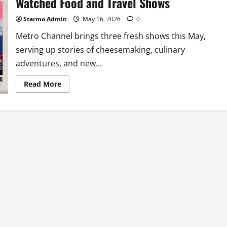
Watched Food and Travel Shows
Starmo Admin
May 16, 2026
0
Metro Channel brings three fresh shows this May,
serving up stories of cheesemaking, culinary
adventures, and new...
Read
Read More
more
about
Metro
Channel
Serves
Up
Three
Must-
Watched
Food
and
Travel
Shows