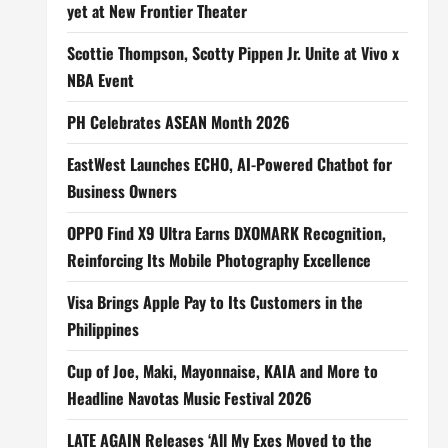
yet at New Frontier Theater
Scottie Thompson, Scotty Pippen Jr. Unite at Vivo x
NBA Event
PH Celebrates ASEAN Month 2026
EastWest Launches ECHO, AI-Powered Chatbot for
Business Owners
OPPO Find X9 Ultra Earns DXOMARK Recognition,
Reinforcing Its Mobile Photography Excellence
Visa Brings Apple Pay to Its Customers in the
Philippines
Cup of Joe, Maki, Mayonnaise, KAIA and More to
Headline Navotas Music Festival 2026
LATE AGAIN Releases ‘All My Exes Moved to the