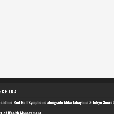
 C.H.I.K.A.
Headline Red Bull Symphonic alongside Mika Takayama & Tokyo Secre
art of Wealth Management