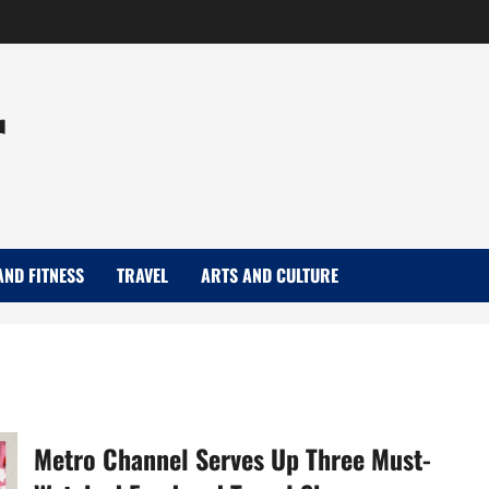
r
AND FITNESS
TRAVEL
ARTS AND CULTURE
Metro Channel Serves Up Three Must-