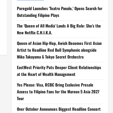
Puregold Launches ‘Teatro Panalo,’ Opens Search for
Outstanding Filipino Plays
The ‘Queen of All Media’ Lands A Big Role: She’s the
New Netflix C.H.I.K.A.
Queen of Asian Hip-Hop, Awich Becomes First Asian
Artist to Headline Red Bull Symphonic alongside
Mika Takayama & Tokyo Secret Orchestra
EastWest Priority Puts Deeper Client Relationships
at the Heart of Wealth Management
Yes Please: Visa, RCBC Bring Exclusive Presale
Access to Filipino Fans for the Maroon 5 Asia 2027
Tour
Over October Announces Biggest Headline Concert