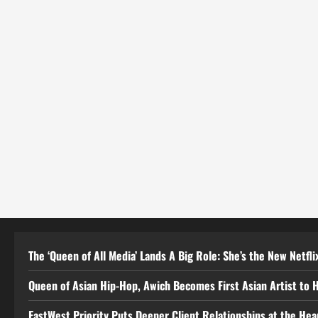
The ‘Queen of All Media’ Lands A Big Role: She’s the New Netflix
Queen of Asian Hip-Hop, Awich Becomes First Asian Artist to 
EastWest Priority Puts Deeper Client Relationships at the He