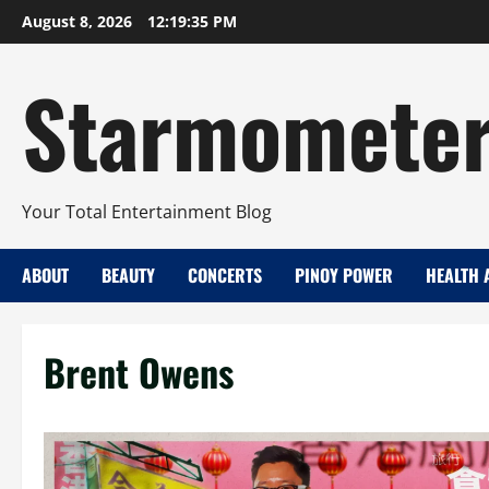
Skip
August 8, 2026
12:19:36 PM
to
content
Starmomete
Your Total Entertainment Blog
ABOUT
BEAUTY
CONCERTS
PINOY POWER
HEALTH 
Brent Owens