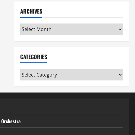
ARCHIVES
Archives
CATEGORIES
Categories
t Orchestra