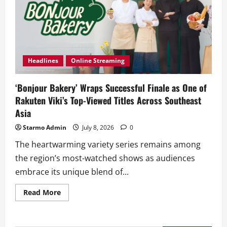
Headlines
Online Streaming
‘Bonjour Bakery’ Wraps Successful Finale as One of
Rakuten Viki’s Top-Viewed Titles Across Southeast
Asia
Starmo Admin
July 8, 2026
0
The heartwarming variety series remains among
the region’s most-watched shows as audiences
embrace its unique blend of...
Read
Read More
more
about
‘Bonjour
Bakery’