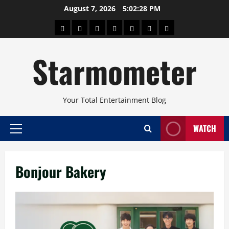
Skip
August 7, 2026
5:02:29 PM
to
About
Beauty
Concerts
Pinoy
Health
Travel
Arts
content
Power
and
and
Starmometer
Fitness
Culture
Your Total Entertainment Blog
WATCH
Primary
Menu
Bonjour Bakery