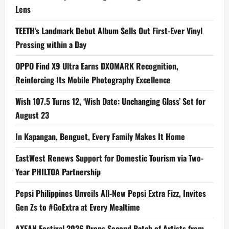
Lens
TEETH’s Landmark Debut Album Sells Out First-Ever Vinyl
Pressing within a Day
OPPO Find X9 Ultra Earns DXOMARK Recognition,
Reinforcing Its Mobile Photography Excellence
Wish 107.5 Turns 12, ‘Wish Date: Unchanging Glass’ Set for
August 23
In Kapangan, Benguet, Every Family Makes It Home
EastWest Renews Support for Domestic Tourism via Two-
Year PHILTOA Partnership
Pepsi Philippines Unveils All-New Pepsi Extra Fizz, Invites
Gen Zs to #GoExtra at Every Mealtime
AXEAN Festival 2026 Drops Second Batch of Artists from