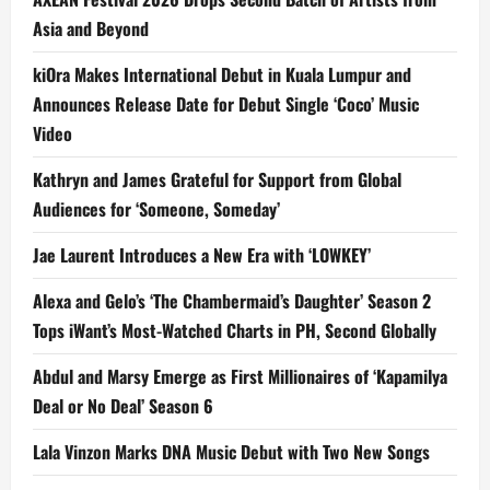
Asia and Beyond
kiOra Makes International Debut in Kuala Lumpur and
Announces Release Date for Debut Single ‘Coco’ Music
Video
Kathryn and James Grateful for Support from Global
Audiences for ‘Someone, Someday’
Jae Laurent Introduces a New Era with ‘LOWKEY’
Alexa and Gelo’s ‘The Chambermaid’s Daughter’ Season 2
Tops iWant’s Most-Watched Charts in PH, Second Globally
Abdul and Marsy Emerge as First Millionaires of ‘Kapamilya
Deal or No Deal’ Season 6
Lala Vinzon Marks DNA Music Debut with Two New Songs