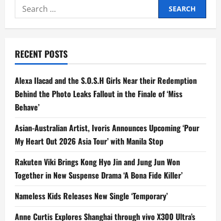
Wraps
Search
Successful
Finale
for:
as
One
of
Rakuten
Viki’s
RECENT POSTS
Top-
Viewed
Titles
Across
Alexa Ilacad and the S.O.S.H Girls Near their Redemption
Southeast
Asia
Behind the Photo Leaks Fallout in the Finale of ‘Miss
Behave’
Asian-Australian Artist, Ivoris Announces Upcoming ‘Pour
My Heart Out 2026 Asia Tour’ with Manila Stop
Rakuten Viki Brings Kong Hyo Jin and Jung Jun Won
Together in New Suspense Drama ‘A Bona Fide Killer’
Nameless Kids Releases New Single ‘Temporary’
Anne Curtis Explores Shanghai through vivo X300 Ultra’s