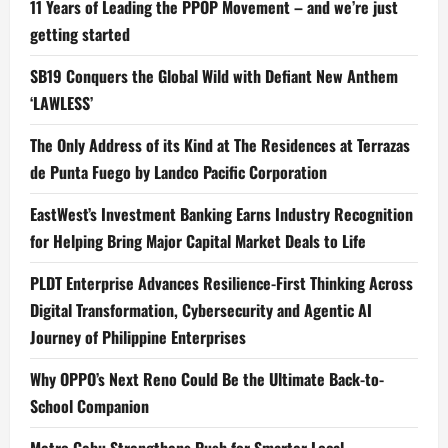
11 Years of Leading the PPOP Movement – and we’re just
getting started
SB19 Conquers the Global Wild with Defiant New Anthem
‘LAWLESS’
The Only Address of its Kind at The Residences at Terrazas
de Punta Fuego by Landco Pacific Corporation
EastWest’s Investment Banking Earns Industry Recognition
for Helping Bring Major Capital Market Deals to Life
PLDT Enterprise Advances Resilience-First Thinking Across
Digital Transformation, Cybersecurity and Agentic AI
Journey of Philippine Enterprises
Why OPPO’s Next Reno Could Be the Ultimate Back-to-
School Companion
Metro Cebu Strengthens Push for Smarter Local