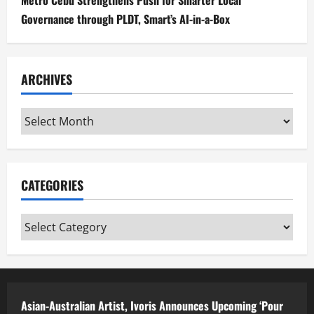
Governance through PLDT, Smart’s AI-in-a-Box
ARCHIVES
Archives
CATEGORIES
Categories
Asian-Australian Artist, Ivoris Announces Upcoming ‘Pour