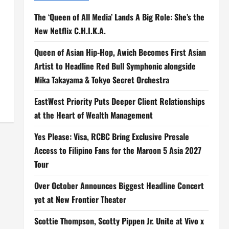
The ‘Queen of All Media’ Lands A Big Role: She’s the
New Netflix C.H.I.K.A.
Queen of Asian Hip-Hop, Awich Becomes First Asian
Artist to Headline Red Bull Symphonic alongside
Mika Takayama & Tokyo Secret Orchestra
EastWest Priority Puts Deeper Client Relationships
at the Heart of Wealth Management
Yes Please: Visa, RCBC Bring Exclusive Presale
Access to Filipino Fans for the Maroon 5 Asia 2027
Tour
Over October Announces Biggest Headline Concert
yet at New Frontier Theater
Scottie Thompson, Scotty Pippen Jr. Unite at Vivo x