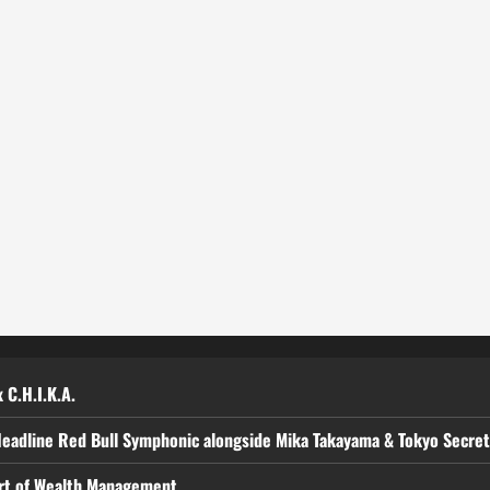
 C.H.I.K.A.
Headline Red Bull Symphonic alongside Mika Takayama & Tokyo Secre
art of Wealth Management