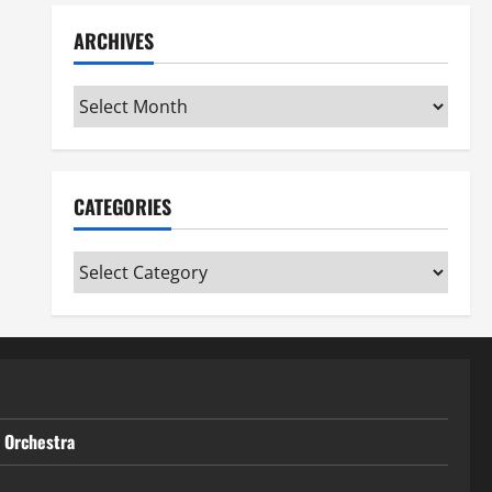
ARCHIVES
Archives
CATEGORIES
Categories
t Orchestra