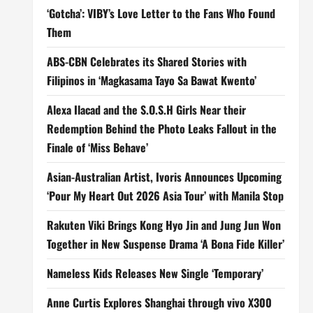
‘Gotcha’: VIBY’s Love Letter to the Fans Who Found
Them
ABS-CBN Celebrates its Shared Stories with
Filipinos in ‘Magkasama Tayo Sa Bawat Kwento’
Alexa Ilacad and the S.O.S.H Girls Near their
Redemption Behind the Photo Leaks Fallout in the
Finale of ‘Miss Behave’
Asian-Australian Artist, Ivoris Announces Upcoming
‘Pour My Heart Out 2026 Asia Tour’ with Manila Stop
Rakuten Viki Brings Kong Hyo Jin and Jung Jun Won
Together in New Suspense Drama ‘A Bona Fide Killer’
Nameless Kids Releases New Single ‘Temporary’
Anne Curtis Explores Shanghai through vivo X300