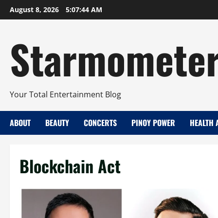
Skip
August 8, 2026
5:07:45 AM
to
content
Starmomete
Your Total Entertainment Blog
ABOUT
BEAUTY
CONCERTS
PINOY POWER
HEALTH 
Blockchain Act