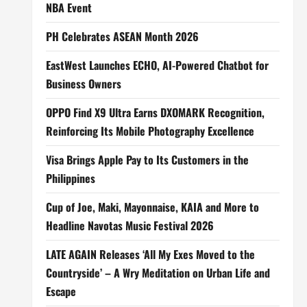
NBA Event
PH Celebrates ASEAN Month 2026
EastWest Launches ECHO, AI-Powered Chatbot for
Business Owners
OPPO Find X9 Ultra Earns DXOMARK Recognition,
Reinforcing Its Mobile Photography Excellence
Visa Brings Apple Pay to Its Customers in the
Philippines
Cup of Joe, Maki, Mayonnaise, KAIA and More to
Headline Navotas Music Festival 2026
LATE AGAIN Releases ‘All My Exes Moved to the
Countryside’ – A Wry Meditation on Urban Life and
Escape