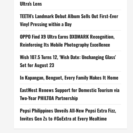
Ultra’s Lens
TEETH’s Landmark Debut Album Sells Out First-Ever
Vinyl Pressing within a Day
OPPO Find X9 Ultra Earns DXOMARK Recognition,
Reinforcing Its Mobile Photography Excellence
Wish 107.5 Turns 12, ‘Wish Date: Unchanging Glass’
Set for August 23
In Kapangan, Benguet, Every Family Makes It Home
EastWest Renews Support for Domestic Tourism via
Two-Year PHILTOA Partnership
Pepsi Philippines Unveils All-New Pepsi Extra Fizz,
Invites Gen Zs to #GoExtra at Every Mealtime