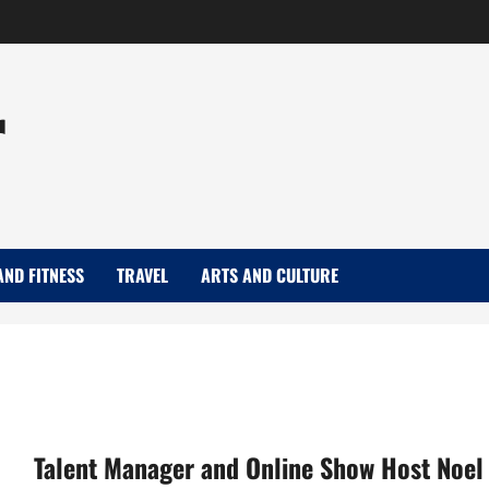
r
AND FITNESS
TRAVEL
ARTS AND CULTURE
Talent Manager and Online Show Host Noel