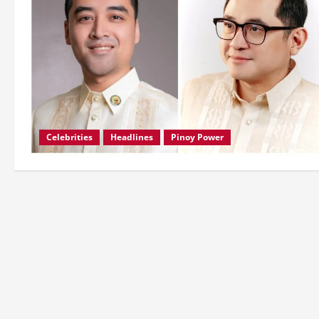
Celebrities
Headlines
Pinoy Power