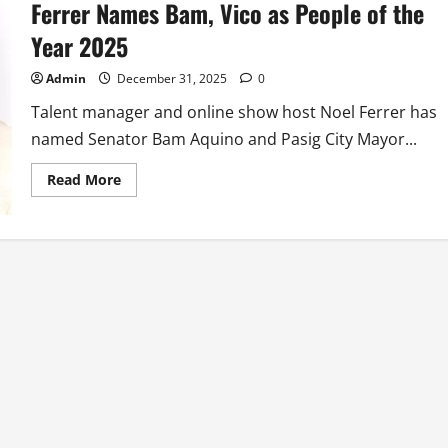
Ferrer Names Bam, Vico as People of the
Year 2025
Admin
December 31, 2025
0
Talent manager and online show host Noel Ferrer has
named Senator Bam Aquino and Pasig City Mayor...
Read
Read More
more
about
Talent
Manager
and
Online
Show
Host
Noel
Ferrer
Names
Bam,
Vico
as
People
of
the
Year
2025