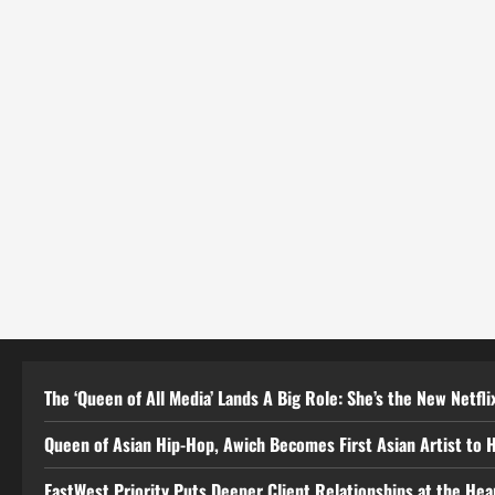
The ‘Queen of All Media’ Lands A Big Role: She’s the New Netflix
Queen of Asian Hip-Hop, Awich Becomes First Asian Artist to 
EastWest Priority Puts Deeper Client Relationships at the He