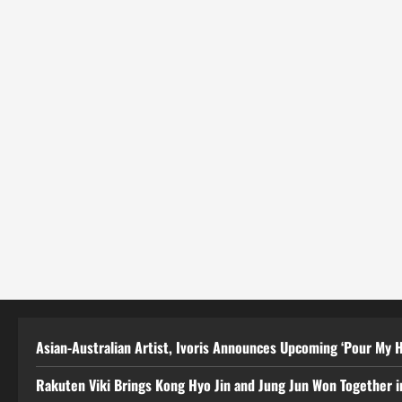
Asian-Australian Artist, Ivoris Announces Upcoming ‘Pour My H
Rakuten Viki Brings Kong Hyo Jin and Jung Jun Won Together i