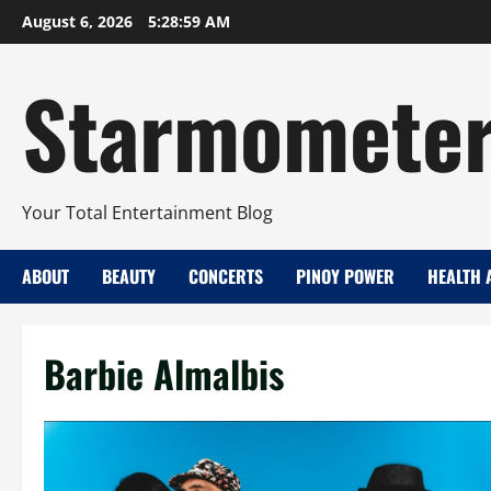
Skip
August 6, 2026
5:29:00 AM
to
content
Starmomete
Your Total Entertainment Blog
ABOUT
BEAUTY
CONCERTS
PINOY POWER
HEALTH 
Barbie Almalbis