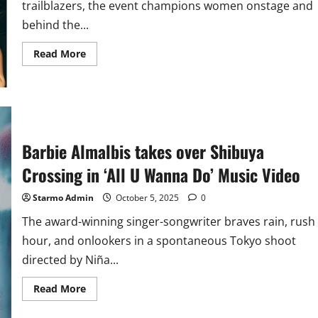
trailblazers, the event champions women onstage and
behind the...
Read
Read More
more
about
Barbie
Almalbis,
Clara
Benin,
Janine
Berdin,
Syd
Barbie Almalbis takes over Shibuya
Hartha,
and
Crossing in ‘All U Wanna Do’ Music Video
More
to
Headline
Starmo Admin
October 5, 2025
0
GNN’s
Lilet
The award-winning singer-songwriter braves rain, rush
Fair
this
hour, and onlookers in a spontaneous Tokyo shoot
March
2026
directed by Niña...
Read
Read More
more
about
Barbie