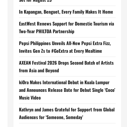
In Kapangan, Benguet, Every Family Makes It Home
EastWest Renews Support for Domestic Tourism via
Two-Year PHILTOA Partnership
Pepsi Philippines Unveils All-New Pepsi Extra Fizz,
Invites Gen Zs to #GoExtra at Every Mealtime
AXEAN Festival 2026 Drops Second Batch of Artists
from Asia and Beyond
kiOra Makes International Debut in Kuala Lumpur
and Announces Release Date for Debut Single ‘Coco’
Music Video
Kathryn and James Grateful for Support from Global
Audiences for ‘Someone, Someday’