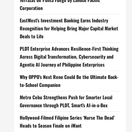
Terrazas de Punta Fuego by Landco Pacific
Corporation
EastWest’s Investment Banking Earns Industry
Recognition for Helping Bring Major Capital Market
Deals to Life
PLDT Enterprise Advances Resilience-First Thinking
Across Digital Transformation, Cybersecurity and
Agentic AI Journey of Philippine Enterprises
Why OPPO’s Next Reno Could Be the Ultimate Back-
to-School Companion
Metro Cebu Strengthens Push for Smarter Local
Governance through PLDT, Smart’s AI-in-a-Box
Hollywood-Filmed Filipino Series ‘Nurse The Dead’
Heads to Season Finale on iWant