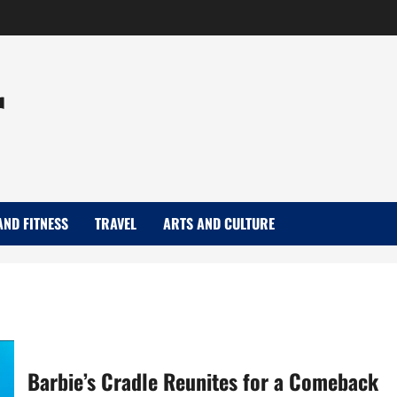
r
AND FITNESS
TRAVEL
ARTS AND CULTURE
Barbie’s Cradle Reunites for a Comeback