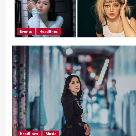
Events
Headlines
Headlines
Music