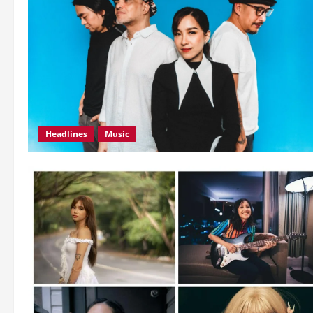
Headlines
Music