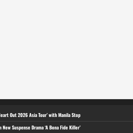
eart Out 2026 Asia Tour’ with Manila Stop
n New Suspense Drama ‘A Bona Fide Killer’