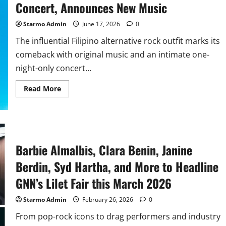
Concert, Announces New Music
Starmo Admin
June 17, 2026
0
The influential Filipino alternative rock outfit marks its
comeback with original music and an intimate one-
night-only concert...
Read
Read More
more
about
Barbie’s
Cradle
Reunites
for
a
Comeback
Barbie Almalbis, Clara Benin, Janine
Concert,
Announces
Berdin, Syd Hartha, and More to Headline
New
Music
GNN’s Lilet Fair this March 2026
Starmo Admin
February 26, 2026
0
From pop-rock icons to drag performers and industry