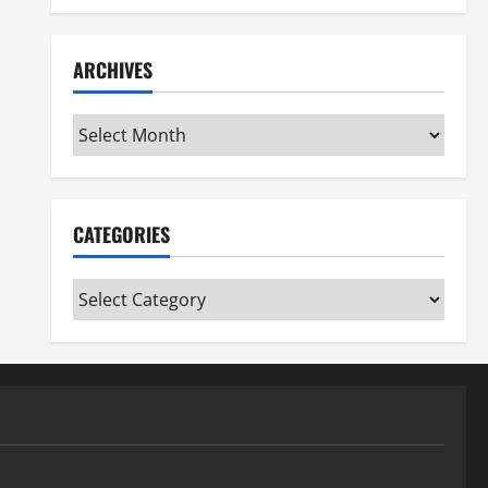
ARCHIVES
Archives
CATEGORIES
Categories