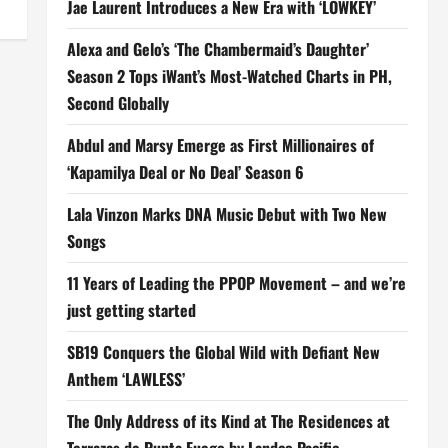
Jae Laurent Introduces a New Era with ‘LOWKEY’
Alexa and Gelo’s ‘The Chambermaid’s Daughter’
Season 2 Tops iWant’s Most-Watched Charts in PH,
Second Globally
Abdul and Marsy Emerge as First Millionaires of
‘Kapamilya Deal or No Deal’ Season 6
Lala Vinzon Marks DNA Music Debut with Two New
Songs
11 Years of Leading the PPOP Movement – and we’re
just getting started
SB19 Conquers the Global Wild with Defiant New
Anthem ‘LAWLESS’
The Only Address of its Kind at The Residences at