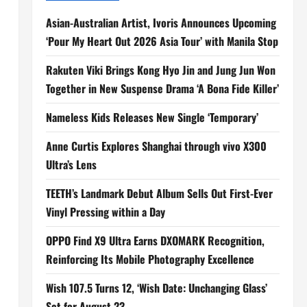
Asian-Australian Artist, Ivoris Announces Upcoming
‘Pour My Heart Out 2026 Asia Tour’ with Manila Stop
Rakuten Viki Brings Kong Hyo Jin and Jung Jun Won
Together in New Suspense Drama ‘A Bona Fide Killer’
Nameless Kids Releases New Single ‘Temporary’
Anne Curtis Explores Shanghai through vivo X300
Ultra’s Lens
TEETH’s Landmark Debut Album Sells Out First-Ever
Vinyl Pressing within a Day
OPPO Find X9 Ultra Earns DXOMARK Recognition,
Reinforcing Its Mobile Photography Excellence
Wish 107.5 Turns 12, ‘Wish Date: Unchanging Glass’
Set for August 23