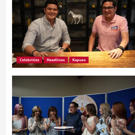
Celebrities
Headlines
Kapuso