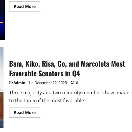
Read
Read More
more
about
Sen.
Bam
Aquino
Secures
P500M
for
RLE
of
Nursing
and
Allied
Bam, Kiko, Risa, Go, and Marcoleta Most
Health
Science
Favorable Senators in Q4
Students
Admin
December 22, 2025
0
Three majority and two minority members have made i
to the top 5 of the most favorable...
Read
Read More
more
about
Bam,
Kiko,