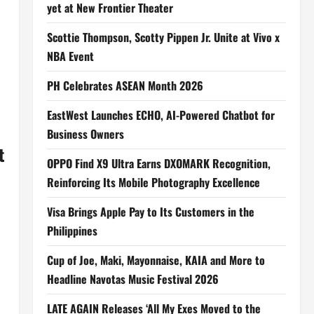
yet at New Frontier Theater
Scottie Thompson, Scotty Pippen Jr. Unite at Vivo x
NBA Event
PH Celebrates ASEAN Month 2026
EastWest Launches ECHO, AI-Powered Chatbot for
Business Owners
t
OPPO Find X9 Ultra Earns DXOMARK Recognition,
Reinforcing Its Mobile Photography Excellence
Visa Brings Apple Pay to Its Customers in the
Philippines
Cup of Joe, Maki, Mayonnaise, KAIA and More to
Headline Navotas Music Festival 2026
LATE AGAIN Releases ‘All My Exes Moved to the