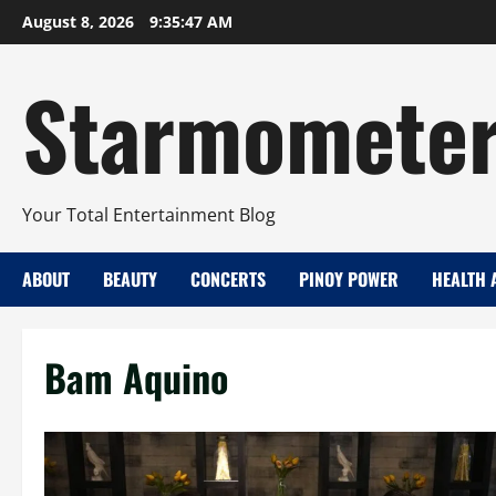
Skip
August 8, 2026
9:35:48 AM
to
content
Starmomete
Your Total Entertainment Blog
ABOUT
BEAUTY
CONCERTS
PINOY POWER
HEALTH 
Bam Aquino