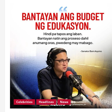
Celebrities
Headlines
News