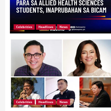
Celebrities
Headlines
News
Celebrities
Headlines
News