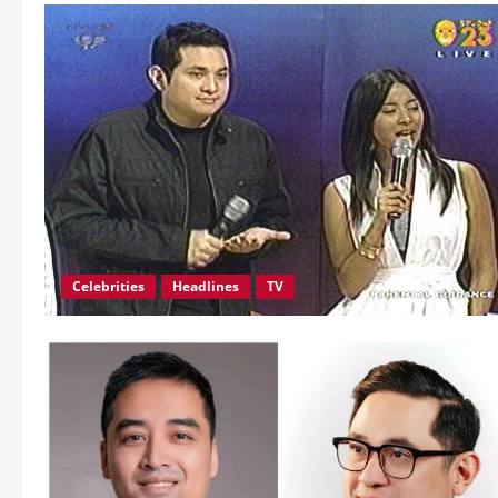
Celebrities
Headlines
TV