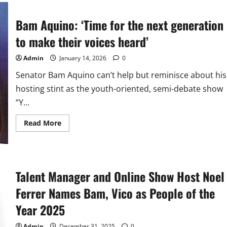
Warm
Welcome,
Loud
Bam Aquino: ‘Time for the next generation
Cheers
at
SexBomb
to make their voices heard’
Concert
Admin
January 14, 2026
0
Senator Bam Aquino can’t help but reminisce about his
hosting stint as the youth-oriented, semi-debate show
“Y...
Read
Read More
more
about
Bam
Aquino:
‘Time
for
Talent Manager and Online Show Host Noel
the
next
generation
Ferrer Names Bam, Vico as People of the
to
make
Year 2025
their
voices
heard’
Admin
December 31, 2025
0