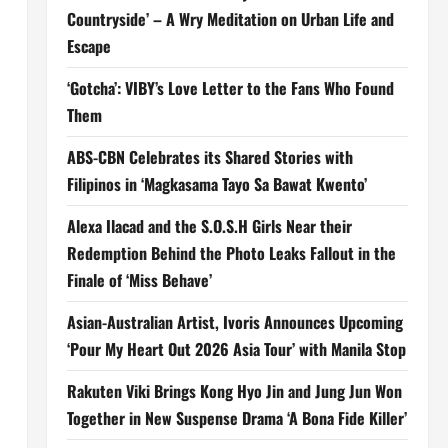
Countryside’ – A Wry Meditation on Urban Life and
Escape
‘Gotcha’: VIBY’s Love Letter to the Fans Who Found
Them
ABS-CBN Celebrates its Shared Stories with
Filipinos in ‘Magkasama Tayo Sa Bawat Kwento’
Alexa Ilacad and the S.O.S.H Girls Near their
Redemption Behind the Photo Leaks Fallout in the
Finale of ‘Miss Behave’
Asian-Australian Artist, Ivoris Announces Upcoming
‘Pour My Heart Out 2026 Asia Tour’ with Manila Stop
Rakuten Viki Brings Kong Hyo Jin and Jung Jun Won
Together in New Suspense Drama ‘A Bona Fide Killer’