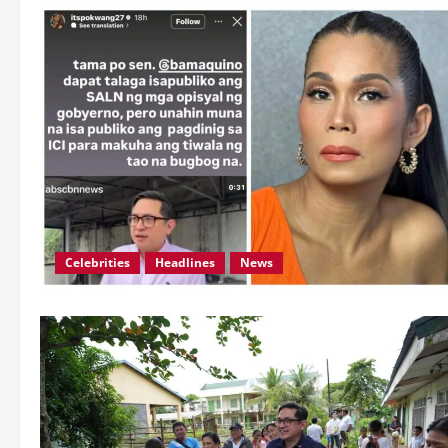
Celebrities
Headlines
News