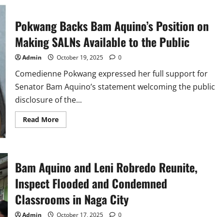
Aquino’s
Call
for
Vigilance
Pokwang Backs Bam Aquino’s Position on
in
Bicam
Making SALNs Available to the Public
Deliberations
on
P1.38T
Admin
October 19, 2025
0
Education
Budget
Comedienne Pokwang expressed her full support for
Senator Bam Aquino’s statement welcoming the public
disclosure of the...
Read
Read More
more
about
Pokwang
Backs
Bam
Aquino’s
Bam Aquino and Leni Robredo Reunite,
Position
on
Inspect Flooded and Condemned
Making
SALNs
Available
Classrooms in Naga City
to
the
Public
Admin
October 17, 2025
0