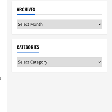
ARCHIVES
Archives
CATEGORIES
Categories
t