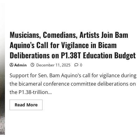
Risa,
Go,
and
Marcoleta
Most
Favorable
Senators
in
Musicians, Comedians, Artists Join Bam
Q4
Aquino’s Call for Vigilance in Bicam
Deliberations on P1.38T Education Budget
Admin
December 11, 2025
0
Support for Sen. Bam Aquino’s call for vigilance during
the bicameral conference committee deliberations on
the P1.38-trillion...
Read
Read More
more
about
Musicians,
Comedians,
Artists
Join
Bam