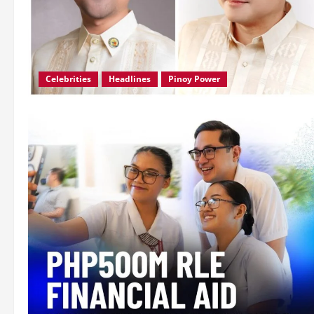
Celebrities
Headlines
Pinoy Power