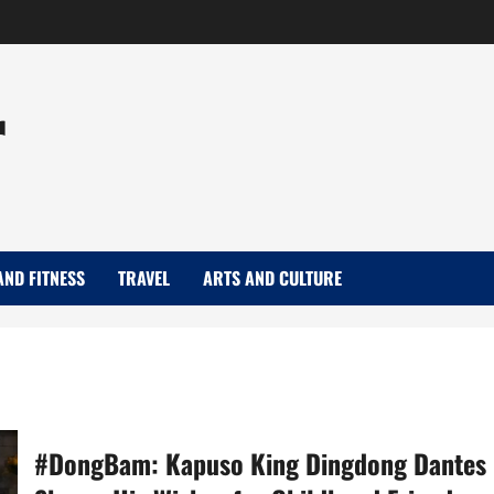
r
AND FITNESS
TRAVEL
ARTS AND CULTURE
#DongBam: Kapuso King Dingdong Dantes