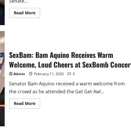
Senate...
Read
Read More
more
about
#BamBini:
BINI
Serenades
Sen.
Bam
Aquino
on
SexBam: Bam Aquino Receives Warm
His
birthday
Welcome, Loud Cheers at SexBomb Concer
Admin
February 11, 2026
0
Senator Bam Aquino received a warm welcome from
the crowd as he attended the Get Get Aw!...
Read
Read More
more
about
SexBam:
Bam
Aquino
Receives