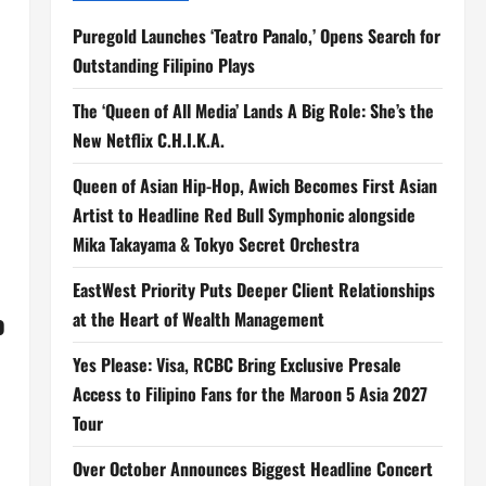
Puregold Launches ‘Teatro Panalo,’ Opens Search for
Outstanding Filipino Plays
The ‘Queen of All Media’ Lands A Big Role: She’s the
New Netflix C.H.I.K.A.
Queen of Asian Hip-Hop, Awich Becomes First Asian
Artist to Headline Red Bull Symphonic alongside
Mika Takayama & Tokyo Secret Orchestra
EastWest Priority Puts Deeper Client Relationships
o
at the Heart of Wealth Management
Yes Please: Visa, RCBC Bring Exclusive Presale
Access to Filipino Fans for the Maroon 5 Asia 2027
Tour
Over October Announces Biggest Headline Concert