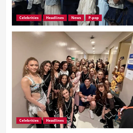
Celebrities
Headlines
News
P-pop
Celebrities
Headlines