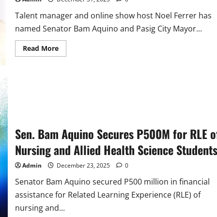
Talent manager and online show host Noel Ferrer has
named Senator Bam Aquino and Pasig City Mayor...
Read
Read More
more
about
Talent
Manager
and
Online
Show
Host
Noel
Ferrer
Names
Bam,
Sen. Bam Aquino Secures P500M for RLE o
Vico
as
Nursing and Allied Health Science Student
People
of
the
Admin
December 23, 2025
0
Year
2025
Senator Bam Aquino secured P500 million in financial
assistance for Related Learning Experience (RLE) of
nursing and...