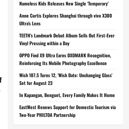
Nameless Kids Releases New Single ‘Temporary’
Anne Curtis Explores Shanghai through vivo X300
Ultra’s Lens
TEETH’s Landmark Debut Album Sells Out First-Ever
Vinyl Pressing within a Day
OPPO Find X9 Ultra Earns DXOMARK Recognition,
Reinforcing Its Mobile Photography Excellence
Wish 107.5 Turns 12, ‘Wish Date: Unchanging Glass’
f
Set for August 23
s
In Kapangan, Benguet, Every Family Makes It Home
EastWest Renews Support for Domestic Tourism via
Two-Year PHILTOA Partnership