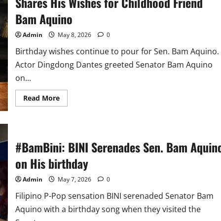
Shares His Wishes for Childhood Friend
Bam Aquino
Admin
May 8, 2026
0
Birthday wishes continue to pour for Sen. Bam Aquino.
Actor Dingdong Dantes greeted Senator Bam Aquino
on...
Read
Read More
more
about
#DongBam:
Kapuso
King
Dingdong
#BamBini: BINI Serenades Sen. Bam Aquin
Dantes
Shares
on His birthday
His
Wishes
for
Admin
May 7, 2026
0
Childhood
Friend
Bam
Filipino P-Pop sensation BINI serenaded Senator Bam
Aquino
Aquino with a birthday song when they visited the