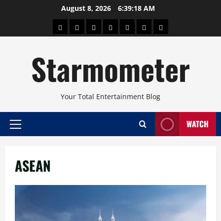
Skip
August 8, 2026
6:39:18 AM
to
About
Beauty
Concerts
Pinoy
Health
Travel
Arts
content
Power
and
and
Starmometer
Fitness
Culture
Your Total Entertainment Blog
WATCH
Primary
Menu
ASEAN