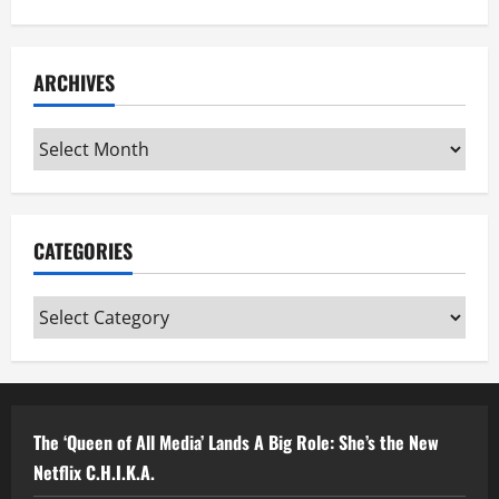
ARCHIVES
Archives
CATEGORIES
Categories
The ‘Queen of All Media’ Lands A Big Role: She’s the New
Netflix C.H.I.K.A.