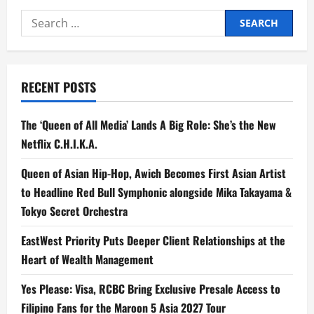
Beats
Thailand
Search
in
2025
for:
Southeast
Asia
Tourism
Showdown
RECENT POSTS
The ‘Queen of All Media’ Lands A Big Role: She’s the New
Netflix C.H.I.K.A.
Queen of Asian Hip-Hop, Awich Becomes First Asian Artist
to Headline Red Bull Symphonic alongside Mika Takayama &
Tokyo Secret Orchestra
EastWest Priority Puts Deeper Client Relationships at the
Heart of Wealth Management
Yes Please: Visa, RCBC Bring Exclusive Presale Access to
Filipino Fans for the Maroon 5 Asia 2027 Tour