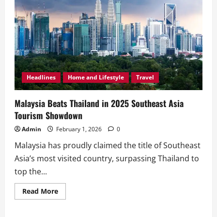
Headlines
Home and Lifestyle
Travel
Malaysia Beats Thailand in 2025 Southeast Asia
Tourism Showdown
Admin
February 1, 2026
0
Malaysia has proudly claimed the title of Southeast
Asia’s most visited country, surpassing Thailand to
top the...
Read
Read More
more
about
Malaysia