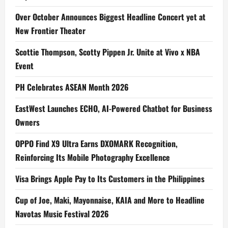
Over October Announces Biggest Headline Concert yet at
New Frontier Theater
Scottie Thompson, Scotty Pippen Jr. Unite at Vivo x NBA
Event
PH Celebrates ASEAN Month 2026
EastWest Launches ECHO, AI-Powered Chatbot for Business
Owners
OPPO Find X9 Ultra Earns DXOMARK Recognition,
Reinforcing Its Mobile Photography Excellence
Visa Brings Apple Pay to Its Customers in the Philippines
Cup of Joe, Maki, Mayonnaise, KAIA and More to Headline
Navotas Music Festival 2026