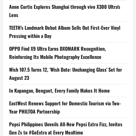
Anne Curtis Explores Shanghai through vivo X300 Ultra’s
Lens
TEETH’s Landmark Debut Album Sells Out First-Ever Vinyl
Pressing within a Day
OPPO Find X9 Ultra Earns DXOMARK Recognition,
Reinforcing Its Mobile Photography Excellence
Wish 107.5 Turns 12, ‘Wish Date: Unchanging Glass’ Set for
August 23
In Kapangan, Benguet, Every Family Makes It Home
EastWest Renews Support for Domestic Tourism via Two-
Year PHILTOA Partnership
Pepsi Philippines Unveils All-New Pepsi Extra Fizz, Invites
Gen Zs to #GoExtra at Every Mealtime