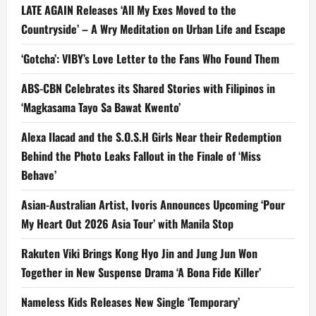
LATE AGAIN Releases ‘All My Exes Moved to the
Countryside’ – A Wry Meditation on Urban Life and Escape
‘Gotcha’: VIBY’s Love Letter to the Fans Who Found Them
ABS-CBN Celebrates its Shared Stories with Filipinos in
‘Magkasama Tayo Sa Bawat Kwento’
Alexa Ilacad and the S.O.S.H Girls Near their Redemption
Behind the Photo Leaks Fallout in the Finale of ‘Miss
Behave’
Asian-Australian Artist, Ivoris Announces Upcoming ‘Pour
My Heart Out 2026 Asia Tour’ with Manila Stop
Rakuten Viki Brings Kong Hyo Jin and Jung Jun Won
Together in New Suspense Drama ‘A Bona Fide Killer’
Nameless Kids Releases New Single ‘Temporary’