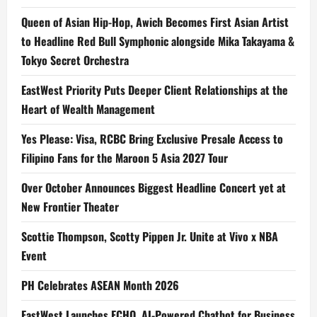
Queen of Asian Hip-Hop, Awich Becomes First Asian Artist
to Headline Red Bull Symphonic alongside Mika Takayama &
Tokyo Secret Orchestra
EastWest Priority Puts Deeper Client Relationships at the
Heart of Wealth Management
Yes Please: Visa, RCBC Bring Exclusive Presale Access to
Filipino Fans for the Maroon 5 Asia 2027 Tour
Over October Announces Biggest Headline Concert yet at
New Frontier Theater
Scottie Thompson, Scotty Pippen Jr. Unite at Vivo x NBA
Event
PH Celebrates ASEAN Month 2026
EastWest Launches ECHO, AI-Powered Chatbot for Business