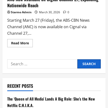
Nationwide Reach
Starmo Admin
March 30, 2026
0
Starting March 27 (Friday), the ABS-CBN News
Channel (ANC) is now available on Cignal via
Channel 27,...
Read
Read More
more
about
ANC
Now
Available
Search
on
Cignal
for:
Channel
27,
Expanding
Nationwide
Reach
RECENT POSTS
The ‘Queen of All Media’ Lands A Big Role: She’s the New
Netflix C.H.I.K.A.