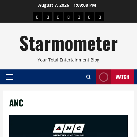
Skip
August 7, 2026
1:09:08 PM
to
About
Beauty
Concerts
Pinoy
Health
Travel
Arts
content
Power
and
and
Starmometer
Fitness
Culture
Your Total Entertainment Blog
WATCH
Primary
Menu
ANC