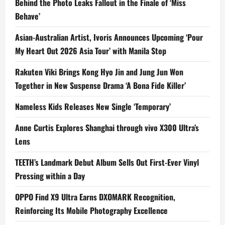
Behind the Photo Leaks Fallout in the Finale of ‘Miss
Behave’
Asian-Australian Artist, Ivoris Announces Upcoming ‘Pour
My Heart Out 2026 Asia Tour’ with Manila Stop
Rakuten Viki Brings Kong Hyo Jin and Jung Jun Won
Together in New Suspense Drama ‘A Bona Fide Killer’
Nameless Kids Releases New Single ‘Temporary’
Anne Curtis Explores Shanghai through vivo X300 Ultra’s
Lens
TEETH’s Landmark Debut Album Sells Out First-Ever Vinyl
Pressing within a Day
OPPO Find X9 Ultra Earns DXOMARK Recognition,
Reinforcing Its Mobile Photography Excellence