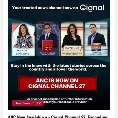
Headlines
TV
ANC Now Available on Cignal Channel 27, Expanding