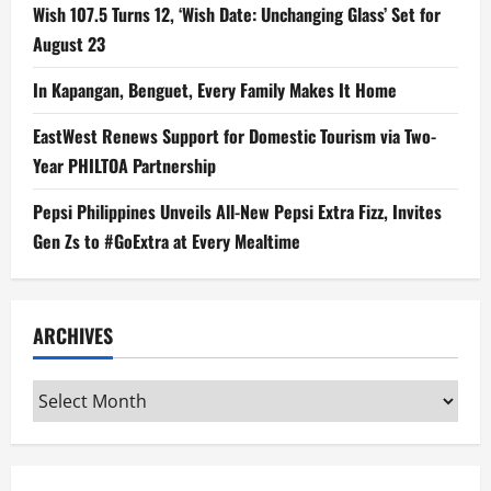
Wish 107.5 Turns 12, ‘Wish Date: Unchanging Glass’ Set for
August 23
In Kapangan, Benguet, Every Family Makes It Home
EastWest Renews Support for Domestic Tourism via Two-
Year PHILTOA Partnership
Pepsi Philippines Unveils All-New Pepsi Extra Fizz, Invites
Gen Zs to #GoExtra at Every Mealtime
ARCHIVES
Archives