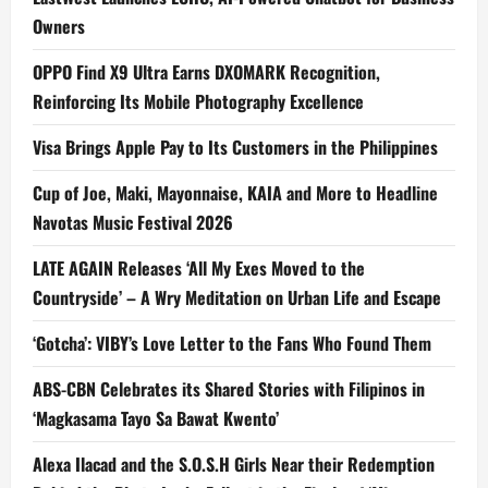
Owners
OPPO Find X9 Ultra Earns DXOMARK Recognition,
Reinforcing Its Mobile Photography Excellence
Visa Brings Apple Pay to Its Customers in the Philippines
Cup of Joe, Maki, Mayonnaise, KAIA and More to Headline
Navotas Music Festival 2026
LATE AGAIN Releases ‘All My Exes Moved to the
Countryside’ – A Wry Meditation on Urban Life and Escape
‘Gotcha’: VIBY’s Love Letter to the Fans Who Found Them
ABS-CBN Celebrates its Shared Stories with Filipinos in
‘Magkasama Tayo Sa Bawat Kwento’
Alexa Ilacad and the S.O.S.H Girls Near their Redemption