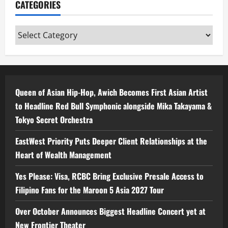
CATEGORIES
Categories
Queen of Asian Hip-Hop, Awich Becomes First Asian Artist
to Headline Red Bull Symphonic alongside Mika Takayama &
Tokyo Secret Orchestra
EastWest Priority Puts Deeper Client Relationships at the
Heart of Wealth Management
Yes Please: Visa, RCBC Bring Exclusive Presale Access to
Filipino Fans for the Maroon 5 Asia 2027 Tour
Over October Announces Biggest Headline Concert yet at
New Frontier Theater