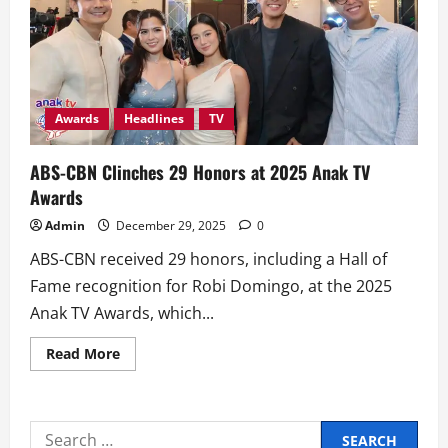
Awards
Headlines
TV
ABS-CBN Clinches 29 Honors at 2025 Anak TV
Awards
Admin
December 29, 2025
0
ABS-CBN received 29 honors, including a Hall of
Fame recognition for Robi Domingo, at the 2025
Anak TV Awards, which...
Read
Read More
more
about
ABS-
CBN
Clinches
Search
29