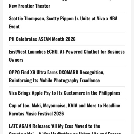
New Frontier Theater
Scottie Thompson, Scotty Pippen Jr. Unite at Vivo x NBA
Event
PH Celebrates ASEAN Month 2026
EastWest Launches ECHO, AI-Powered Chatbot for Business
Owners
OPPO Find X9 Ultra Earns DXOMARK Recognition,
Reinforcing Its Mobile Photography Excellence
Visa Brings Apple Pay to Its Customers in the Philippines
Cup of Joe, Maki, Mayonnaise, KAIA and More to Headline
Navotas Music Festival 2026
LATE AGAIN Releases ‘All My Exes Moved to the