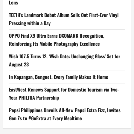
Lens
TEETH’s Landmark Debut Album Sells Out First-Ever Vinyl
Pressing within a Day
OPPO Find X9 Ultra Earns DXOMARK Recognition,
Reinforcing Its Mobile Photography Excellence
Wish 107.5 Turns 12, ‘Wish Date: Unchanging Glass’ Set for
August 23
In Kapangan, Benguet, Every Family Makes It Home
EastWest Renews Support for Domestic Tourism via Two-
Year PHILTOA Partnership
Pepsi Philippines Unveils All-New Pepsi Extra Fizz, Invites
Gen Zs to #GoExtra at Every Mealtime