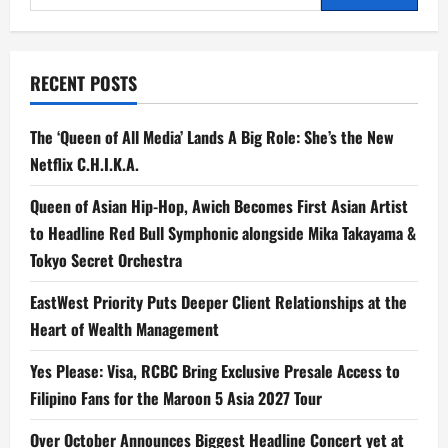
Honors
for:
at
2025
Anak
TV
Awards
RECENT POSTS
The ‘Queen of All Media’ Lands A Big Role: She’s the New
Netflix C.H.I.K.A.
Queen of Asian Hip-Hop, Awich Becomes First Asian Artist
to Headline Red Bull Symphonic alongside Mika Takayama &
Tokyo Secret Orchestra
EastWest Priority Puts Deeper Client Relationships at the
Heart of Wealth Management
Yes Please: Visa, RCBC Bring Exclusive Presale Access to
Filipino Fans for the Maroon 5 Asia 2027 Tour
Over October Announces Biggest Headline Concert yet at