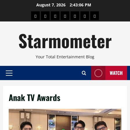
Skip
August 7, 2026
2:43:06 PM
to
About
Beauty
Concerts
Pinoy
Health
Travel
Arts
content
Power
and
and
Starmometer
Fitness
Culture
Your Total Entertainment Blog
WATCH
Primary
Menu
Anak TV Awards