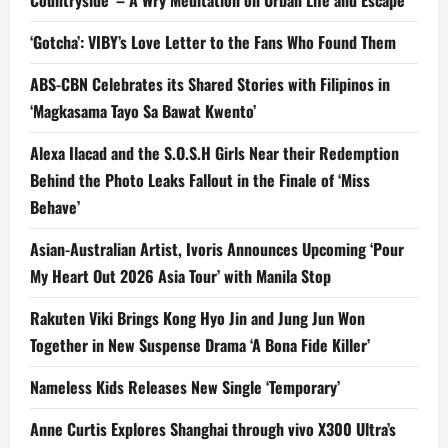
Countryside’ – A Wry Meditation on Urban Life and Escape
‘Gotcha’: VIBY’s Love Letter to the Fans Who Found Them
ABS-CBN Celebrates its Shared Stories with Filipinos in
‘Magkasama Tayo Sa Bawat Kwento’
Alexa Ilacad and the S.O.S.H Girls Near their Redemption
Behind the Photo Leaks Fallout in the Finale of ‘Miss
Behave’
Asian-Australian Artist, Ivoris Announces Upcoming ‘Pour
My Heart Out 2026 Asia Tour’ with Manila Stop
Rakuten Viki Brings Kong Hyo Jin and Jung Jun Won
Together in New Suspense Drama ‘A Bona Fide Killer’
Nameless Kids Releases New Single ‘Temporary’
Anne Curtis Explores Shanghai through vivo X300 Ultra’s