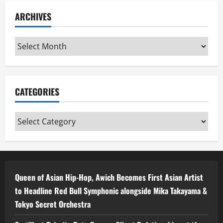
ARCHIVES
Archives
CATEGORIES
Categories
Queen of Asian Hip-Hop, Awich Becomes First Asian Artist
to Headline Red Bull Symphonic alongside Mika Takayama &
Tokyo Secret Orchestra