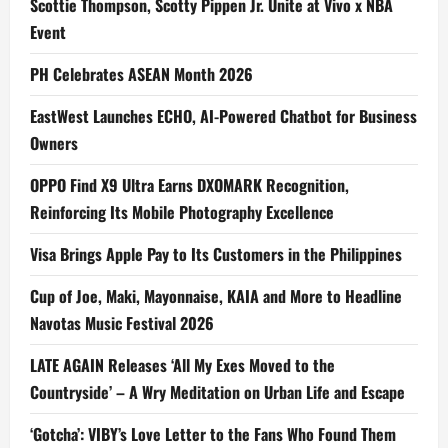
Scottie Thompson, Scotty Pippen Jr. Unite at Vivo x NBA
Event
PH Celebrates ASEAN Month 2026
EastWest Launches ECHO, AI-Powered Chatbot for Business
Owners
OPPO Find X9 Ultra Earns DXOMARK Recognition,
Reinforcing Its Mobile Photography Excellence
Visa Brings Apple Pay to Its Customers in the Philippines
Cup of Joe, Maki, Mayonnaise, KAIA and More to Headline
Navotas Music Festival 2026
LATE AGAIN Releases ‘All My Exes Moved to the
Countryside’ – A Wry Meditation on Urban Life and Escape
‘Gotcha’: VIBY’s Love Letter to the Fans Who Found Them