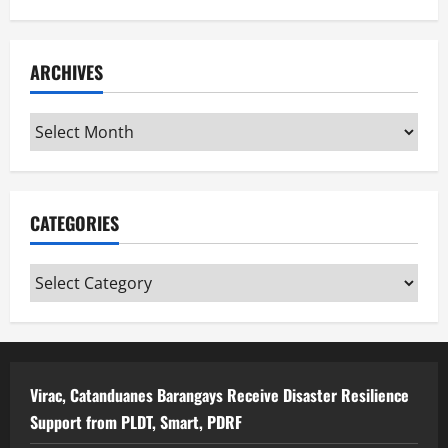
ARCHIVES
Archives
CATEGORIES
Categories
Virac, Catanduanes Barangays Receive Disaster Resilience
Support from PLDT, Smart, PDRF