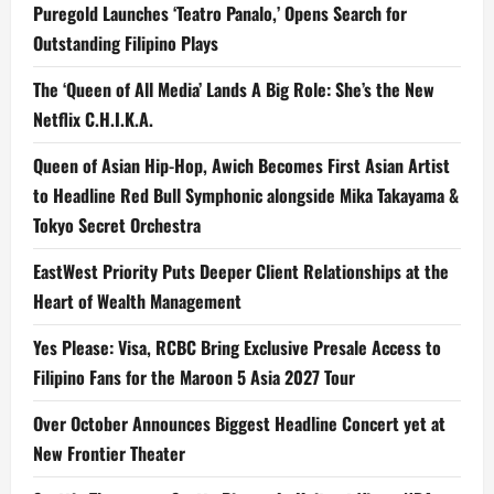
Puregold Launches ‘Teatro Panalo,’ Opens Search for
Outstanding Filipino Plays
The ‘Queen of All Media’ Lands A Big Role: She’s the New
Netflix C.H.I.K.A.
Queen of Asian Hip-Hop, Awich Becomes First Asian Artist
to Headline Red Bull Symphonic alongside Mika Takayama &
Tokyo Secret Orchestra
EastWest Priority Puts Deeper Client Relationships at the
Heart of Wealth Management
Yes Please: Visa, RCBC Bring Exclusive Presale Access to
Filipino Fans for the Maroon 5 Asia 2027 Tour
Over October Announces Biggest Headline Concert yet at
New Frontier Theater