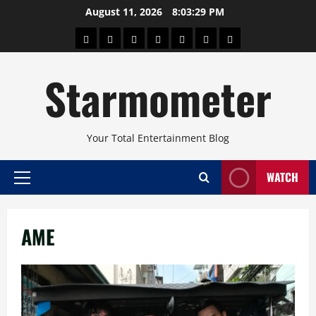
Skip
August 11, 2026
8:03:29 PM
to
About
Beauty
Concerts
Pinoy
Health
Travel
Arts
content
Power
and
and
Starmometer
Fitness
Culture
Your Total Entertainment Blog
WATCH
Primary
Menu
AME