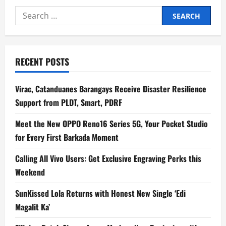
Trio
Search
AME
Channels
for:
Love,
Labor,
and
Survival
on
RECENT POSTS
Debut
Album,
Kwentong
Barbero
Virac, Catanduanes Barangays Receive Disaster Resilience
Support from PLDT, Smart, PDRF
Meet the New OPPO Reno16 Series 5G, Your Pocket Studio
for Every First Barkada Moment
Calling All Vivo Users: Get Exclusive Engraving Perks this
Weekend
SunKissed Lola Returns with Honest New Single ‘Edi
Magalit Ka’