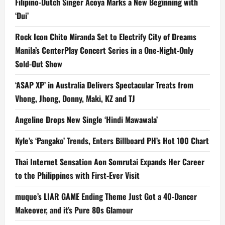
Filipino-Dutch Singer Acoya Marks a New Beginning with
‘Dui’
Rock Icon Chito Miranda Set to Electrify City of Dreams
Manila’s CenterPlay Concert Series in a One-Night-Only
Sold-Out Show
‘ASAP XP’ in Australia Delivers Spectacular Treats from
Vhong, Jhong, Donny, Maki, KZ and TJ
Angeline Drops New Single ‘Hindi Mawawala’
Kyle’s ‘Pangako’ Trends, Enters Billboard PH’s Hot 100 Chart
Thai Internet Sensation Aon Somrutai Expands Her Career
to the Philippines with First-Ever Visit
muque’s LIAR GAME Ending Theme Just Got a 40-Dancer
Makeover, and it’s Pure 80s Glamour