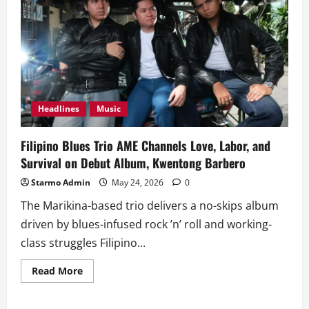
Headlines
Music
Filipino Blues Trio AME Channels Love, Labor, and
Survival on Debut Album, Kwentong Barbero
Starmo Admin
May 24, 2026
0
The Marikina-based trio delivers a no-skips album
driven by blues-infused rock ’n’ roll and working-
class struggles Filipino...
Read
Read More
more
about
Filipino
Blues