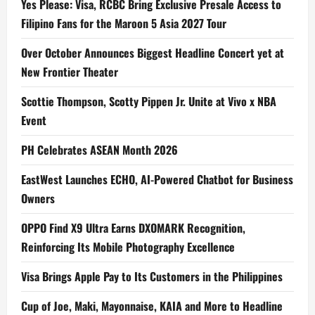
Yes Please: Visa, RCBC Bring Exclusive Presale Access to
Filipino Fans for the Maroon 5 Asia 2027 Tour
Over October Announces Biggest Headline Concert yet at
New Frontier Theater
Scottie Thompson, Scotty Pippen Jr. Unite at Vivo x NBA
Event
PH Celebrates ASEAN Month 2026
EastWest Launches ECHO, AI-Powered Chatbot for Business
Owners
OPPO Find X9 Ultra Earns DXOMARK Recognition,
Reinforcing Its Mobile Photography Excellence
Visa Brings Apple Pay to Its Customers in the Philippines
Cup of Joe, Maki, Mayonnaise, KAIA and More to Headline