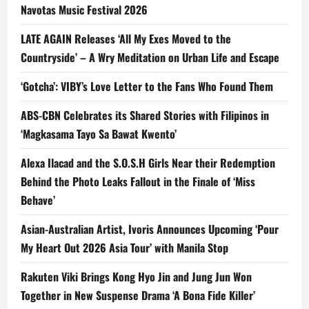
Navotas Music Festival 2026
LATE AGAIN Releases ‘All My Exes Moved to the
Countryside’ – A Wry Meditation on Urban Life and Escape
‘Gotcha’: VIBY’s Love Letter to the Fans Who Found Them
ABS-CBN Celebrates its Shared Stories with Filipinos in
‘Magkasama Tayo Sa Bawat Kwento’
Alexa Ilacad and the S.O.S.H Girls Near their Redemption
Behind the Photo Leaks Fallout in the Finale of ‘Miss
Behave’
Asian-Australian Artist, Ivoris Announces Upcoming ‘Pour
My Heart Out 2026 Asia Tour’ with Manila Stop
Rakuten Viki Brings Kong Hyo Jin and Jung Jun Won
Together in New Suspense Drama ‘A Bona Fide Killer’