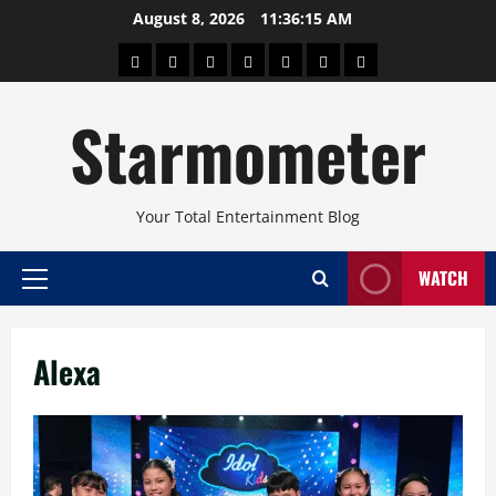
Skip
August 8, 2026
11:36:15 AM
to
About
Beauty
Concerts
Pinoy
Health
Travel
Arts
content
Power
and
and
Starmometer
Fitness
Culture
Your Total Entertainment Blog
WATCH
Primary
Menu
Alexa