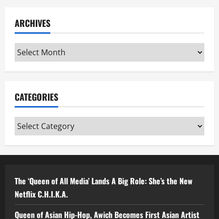
ARCHIVES
Archives
CATEGORIES
Categories
The ‘Queen of All Media’ Lands A Big Role: She’s the New
Netflix C.H.I.K.A.
Queen of Asian Hip-Hop, Awich Becomes First Asian Artist