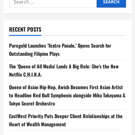
Hopefuls
Ready
for:
to
Shine
in
‘Idol
Kids
RECENT POSTS
Philippines’
Final
Showdown
Puregold Launches ‘Teatro Panalo,’ Opens Search for
Outstanding Filipino Plays
The ‘Queen of All Media’ Lands A Big Role: She’s the New
Netflix C.H.I.K.A.
Queen of Asian Hip-Hop, Awich Becomes First Asian Artist
to Headline Red Bull Symphonic alongside Mika Takayama &
Tokyo Secret Orchestra
EastWest Priority Puts Deeper Client Relationships at the
Heart of Wealth Management