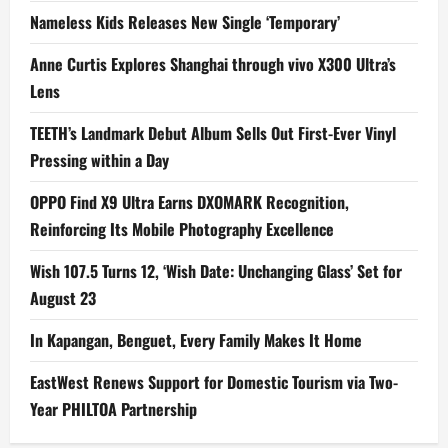
Nameless Kids Releases New Single ‘Temporary’
Anne Curtis Explores Shanghai through vivo X300 Ultra’s
Lens
TEETH’s Landmark Debut Album Sells Out First-Ever Vinyl
Pressing within a Day
OPPO Find X9 Ultra Earns DXOMARK Recognition,
Reinforcing Its Mobile Photography Excellence
Wish 107.5 Turns 12, ‘Wish Date: Unchanging Glass’ Set for
August 23
In Kapangan, Benguet, Every Family Makes It Home
EastWest Renews Support for Domestic Tourism via Two-
Year PHILTOA Partnership