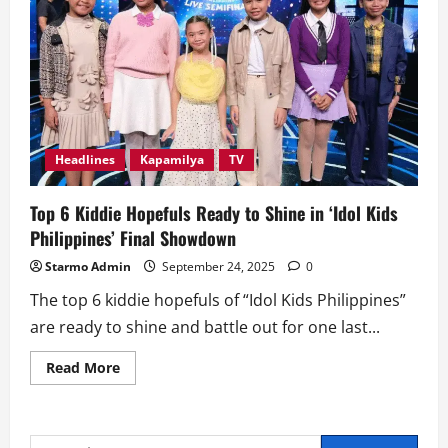
Headlines
Kapamilya
TV
Top 6 Kiddie Hopefuls Ready to Shine in ‘Idol Kids
Philippines’ Final Showdown
Starmo Admin
September 24, 2025
0
The top 6 kiddie hopefuls of “Idol Kids Philippines”
are ready to shine and battle out for one last...
Read
Read More
more
about
Top
6
Kiddie
Search