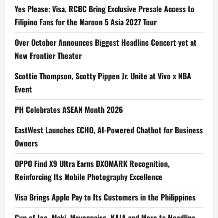
Yes Please: Visa, RCBC Bring Exclusive Presale Access to
Filipino Fans for the Maroon 5 Asia 2027 Tour
Over October Announces Biggest Headline Concert yet at
New Frontier Theater
Scottie Thompson, Scotty Pippen Jr. Unite at Vivo x NBA
Event
PH Celebrates ASEAN Month 2026
EastWest Launches ECHO, AI-Powered Chatbot for Business
Owners
OPPO Find X9 Ultra Earns DXOMARK Recognition,
Reinforcing Its Mobile Photography Excellence
Visa Brings Apple Pay to Its Customers in the Philippines
Cup of Joe, Maki, Mayonnaise, KAIA and More to Headline