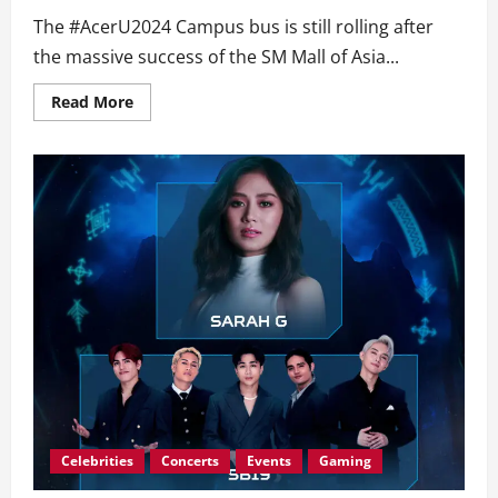
The #AcerU2024 Campus bus is still rolling after
the massive success of the SM Mall of Asia...
Read
Read More
more
about
#AcerU2024
Campus
Heads
Over
to
SM
North
EDSA!
Catch
SB19
&
G22
+
Epic
Deals
this
coming
July
13-
14!
Celebrities
Concerts
Events
Gaming