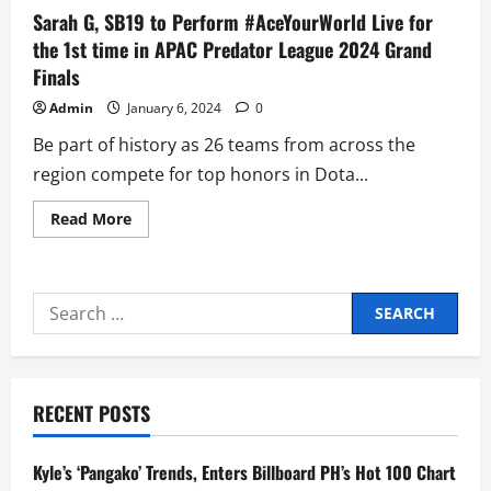
Sarah G, SB19 to Perform #AceYourWorld Live for
the 1st time in APAC Predator League 2024 Grand
Finals
Admin
January 6, 2024
0
Be part of history as 26 teams from across the
region compete for top honors in Dota...
Read
Read More
more
about
Sarah
G,
SB19
Search
to
Perform
for:
#AceYourWorld
Live
for
the
1st
RECENT POSTS
time
in
APAC
Predator
Kyle’s ‘Pangako’ Trends, Enters Billboard PH’s Hot 100 Chart
League