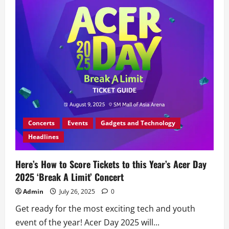
Laptop
with
Acer’s
‘Bag
of
Deals’
Promo
Concerts
Events
Gadgets and Technology
Headlines
Here’s How to Score Tickets to this Year’s Acer Day
2025 ‘Break A Limit’ Concert
Admin
July 26, 2025
0
Get ready for the most exciting tech and youth
event of the year! Acer Day 2025 will...