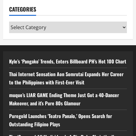
CATEGORIES
Categories
Kyle’s ‘Pangako’ Trends, Enters Billboard PH’s Hot 100 Chart
Thai Internet Sensation Aon Somrutai Expands Her Career
to the Philippines with First-Ever Visit
muque’s LIAR GAME Ending Theme Just Got a 40-Dancer
Makeover, and it’s Pure 80s Glamour
Puregold Launches ‘Teatro Panalo,’ Opens Search for
Outstanding Filipino Plays