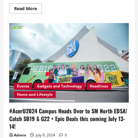
Read
Read More
more
about
Here’s
How
to
Score
Tickets
to
this
Year’s
Acer
Day
2025
‘Break
A
Limit’
Concert
Events
Gadgets and Technology
Headlines
Home and Lifestyle
#AcerU2024 Campus Heads Over to SM North EDSA!
Catch SB19 & G22 + Epic Deals this coming July 13-
14!
Admin
July 9, 2024
0