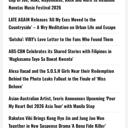
Navotas Music Festival 2026
LATE AGAIN Releases ‘All My Exes Moved to the
Countryside’ – A Wry Meditation on Urban Life and Escape
‘Gotcha’: VIBY’s Love Letter to the Fans Who Found Them
ABS-CBN Celebrates its Shared Stories with Filipinos in
‘Magkasama Tayo Sa Bawat Kwento’
Alexa Ilacad and the S.O.S.H Girls Near their Redemption
Behind the Photo Leaks Fallout in the Finale of ‘Miss
Behave’
Asian-Australian Artist, Ivoris Announces Upcoming ‘Pour
My Heart Out 2026 Asia Tour’ with Manila Stop
Rakuten Viki Brings Kong Hyo Jin and Jung Jun Won
Together in New Suspense Drama ‘A Bona Fide Killer’