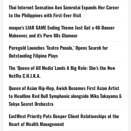
2024
Grand
Thai Internet Sensation Aon Somrutai Expands Her Career
Finals
to the Philippines with First-Ever Visit
muque’s LIAR GAME Ending Theme Just Got a 40-Dancer
Makeover, and it’s Pure 80s Glamour
Puregold Launches ‘Teatro Panalo,’ Opens Search for
Outstanding Filipino Plays
The ‘Queen of All Media’ Lands A Big Role: She’s the New
Netflix C.H.I.K.A.
Queen of Asian Hip-Hop, Awich Becomes First Asian Artist
to Headline Red Bull Symphonic alongside Mika Takayama &
Tokyo Secret Orchestra
EastWest Priority Puts Deeper Client Relationships at the
Heart of Wealth Management