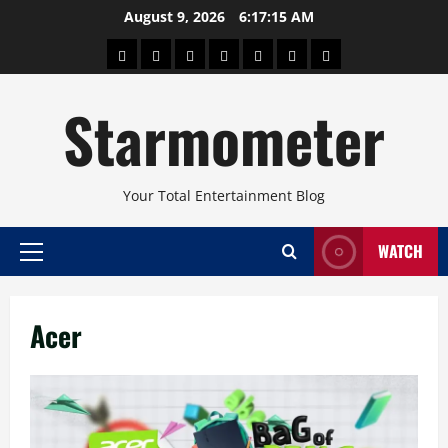
Skip
August 9, 2026
6:17:15 AM
to
About
Beauty
Concerts
Pinoy
Health
Travel
Arts
content
Power
and
and
Starmometer
Fitness
Culture
Your Total Entertainment Blog
WATCH
Primary
Menu
Acer