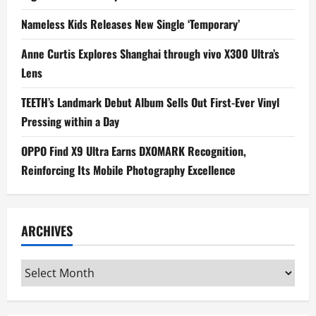
Nameless Kids Releases New Single ‘Temporary’
Anne Curtis Explores Shanghai through vivo X300 Ultra’s
Lens
TEETH’s Landmark Debut Album Sells Out First-Ever Vinyl
Pressing within a Day
OPPO Find X9 Ultra Earns DXOMARK Recognition,
Reinforcing Its Mobile Photography Excellence
ARCHIVES
Archives