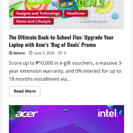
Gadgets and Technology
Headlines
Home and Lifestyle
The Ultimate Back-to-School Flex: Upgrade Your
Laptop with Acer’s ‘Bag of Deals’ Promo
Admin
June 3, 2026
0
Score up to ₱10,000 in e-gift vouchers, a massive 3-
year extension warranty, and 0% interest for up to
18 months installment via...
Read
Read More
more
about
The
Ultimate
Back-
to-
School
Flex:
Upgrade
Your