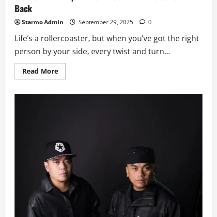
Back
Starmo Admin
September 29, 2025
0
Life’s a rollercoaster, but when you’ve got the right
person by your side, every twist and turn...
Read
Read More
more
about
Gloc-
9’s
‘Kakampi’
is
For
Those
Who’ve
Got
Your
Back