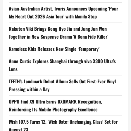
Asian-Australian Artist, Ivoris Announces Upcoming ‘Pour
My Heart Out 2026 Asia Tour’ with Manila Stop
Rakuten Viki Brings Kong Hyo Jin and Jung Jun Won
Together in New Suspense Drama ‘A Bona Fide Killer’
Nameless Kids Releases New Single ‘Temporary’
Anne Curtis Explores Shanghai through vivo X300 Ultra’s
Lens
TEETH’s Landmark Debut Album Sells Out First-Ever Vinyl
Pressing within a Day
OPPO Find X9 Ultra Earns DXOMARK Recognition,
Reinforcing Its Mobile Photography Excellence
Wish 107.5 Turns 12, ‘Wish Date: Unchanging Glass’ Set for
August 23