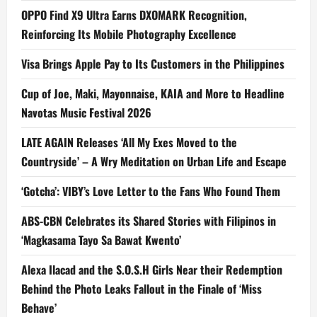
OPPO Find X9 Ultra Earns DXOMARK Recognition,
Reinforcing Its Mobile Photography Excellence
Visa Brings Apple Pay to Its Customers in the Philippines
Cup of Joe, Maki, Mayonnaise, KAIA and More to Headline
Navotas Music Festival 2026
LATE AGAIN Releases ‘All My Exes Moved to the
Countryside’ – A Wry Meditation on Urban Life and Escape
‘Gotcha’: VIBY’s Love Letter to the Fans Who Found Them
ABS-CBN Celebrates its Shared Stories with Filipinos in
‘Magkasama Tayo Sa Bawat Kwento’
Alexa Ilacad and the S.O.S.H Girls Near their Redemption
Behind the Photo Leaks Fallout in the Finale of ‘Miss
Behave’