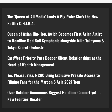
The ‘Queen of All Media’ Lands A Big Role: She’s the New
Netflix C.H.I.K.A.
Queen of Asian Hip-Hop, Awich Becomes First Asian Artist
to Headline Red Bull Symphonic alongside Mika Takayama &
Tokyo Secret Orchestra
EastWest Priority Puts Deeper Client Relationships at the
Heart of Wealth Management
Yes Please: Visa, RCBC Bring Exclusive Presale Access to
Filipino Fans for the Maroon 5 Asia 2027 Tour
Over October Announces Biggest Headline Concert yet at
New Frontier Theater