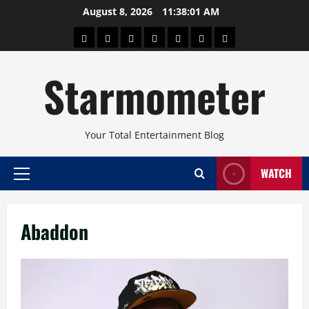
Skip
August 8, 2026
11:38:02 AM
to
About
Beauty
Concerts
Pinoy
Health
Travel
Arts
content
Power
and
and
Starmometer
Fitness
Culture
Your Total Entertainment Blog
WATCH
Primary
Menu
Abaddon