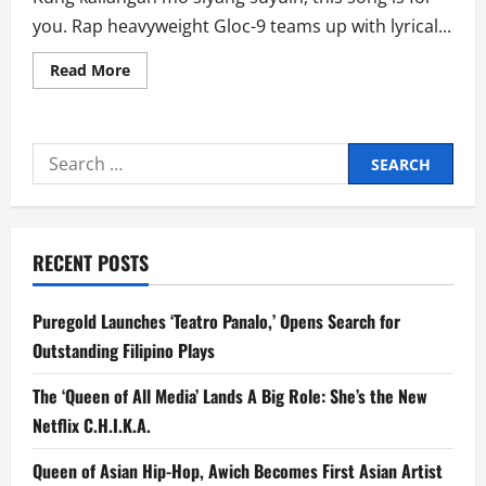
you. Rap heavyweight Gloc-9 teams up with lyrical...
Read
Read More
more
about
Gloc-
9
And
Search
Abaddon’s
‘Bonethugs’
for:
is
Not
Your
Typical
Love
RECENT POSTS
Song
Puregold Launches ‘Teatro Panalo,’ Opens Search for
Outstanding Filipino Plays
The ‘Queen of All Media’ Lands A Big Role: She’s the New
Netflix C.H.I.K.A.
Queen of Asian Hip-Hop, Awich Becomes First Asian Artist