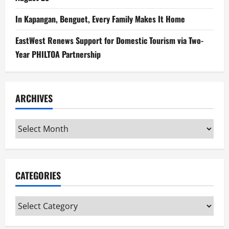
In Kapangan, Benguet, Every Family Makes It Home
EastWest Renews Support for Domestic Tourism via Two-
Year PHILTOA Partnership
ARCHIVES
Archives
CATEGORIES
Categories