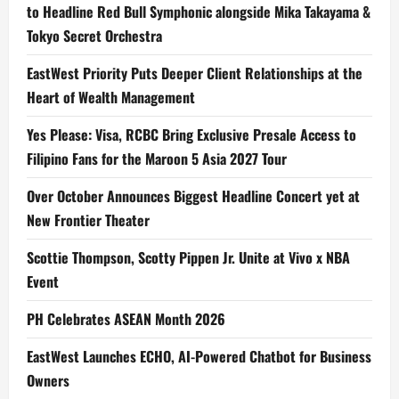
to Headline Red Bull Symphonic alongside Mika Takayama &
Tokyo Secret Orchestra
EastWest Priority Puts Deeper Client Relationships at the
Heart of Wealth Management
Yes Please: Visa, RCBC Bring Exclusive Presale Access to
Filipino Fans for the Maroon 5 Asia 2027 Tour
Over October Announces Biggest Headline Concert yet at
New Frontier Theater
Scottie Thompson, Scotty Pippen Jr. Unite at Vivo x NBA
Event
PH Celebrates ASEAN Month 2026
EastWest Launches ECHO, AI-Powered Chatbot for Business
Owners