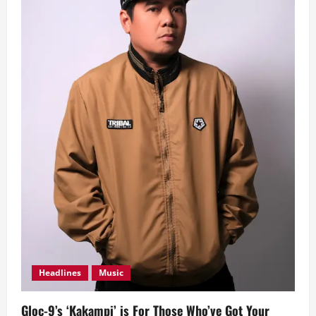
Headlines
Music
Gloc-9’s ‘Kakampi’ is For Those Who’ve Got Your