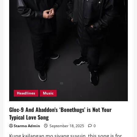
Headlines
Music
Gloc-9 And Abaddon’s ‘Bonethugs’ is Not Your
Typical Love Song
Starmo Admin
September 18, 2025
0
Kung kailangan mo siyang suyuin, this song is for