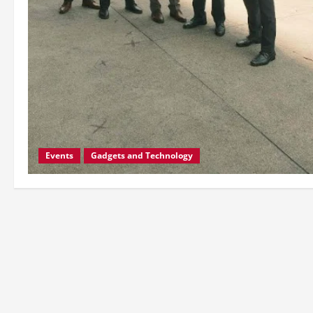
Events
Gadgets and Technology