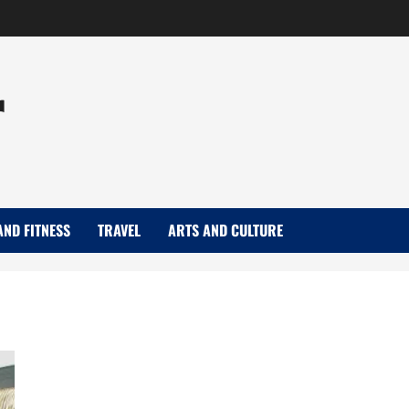
r
AND FITNESS
TRAVEL
ARTS AND CULTURE