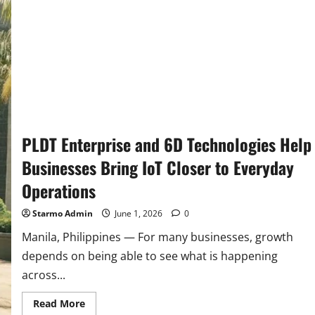
PLDT Enterprise and 6D Technologies Help
Businesses Bring IoT Closer to Everyday
Operations
Starmo Admin
June 1, 2026
0
Manila, Philippines — For many businesses, growth
depends on being able to see what is happening
across...
Read
Read More
more