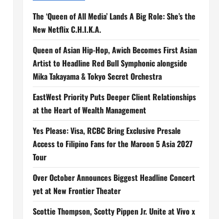
The ‘Queen of All Media’ Lands A Big Role: She’s the
New Netflix C.H.I.K.A.
Queen of Asian Hip-Hop, Awich Becomes First Asian
Artist to Headline Red Bull Symphonic alongside
Mika Takayama & Tokyo Secret Orchestra
EastWest Priority Puts Deeper Client Relationships
at the Heart of Wealth Management
Yes Please: Visa, RCBC Bring Exclusive Presale
Access to Filipino Fans for the Maroon 5 Asia 2027
Tour
Over October Announces Biggest Headline Concert
yet at New Frontier Theater
Scottie Thompson, Scotty Pippen Jr. Unite at Vivo x