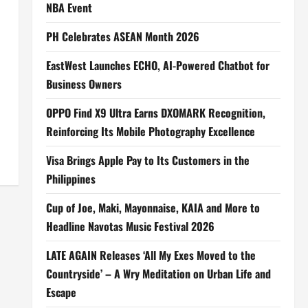
NBA Event
PH Celebrates ASEAN Month 2026
EastWest Launches ECHO, AI-Powered Chatbot for
Business Owners
OPPO Find X9 Ultra Earns DXOMARK Recognition,
Reinforcing Its Mobile Photography Excellence
Visa Brings Apple Pay to Its Customers in the
Philippines
Cup of Joe, Maki, Mayonnaise, KAIA and More to
Headline Navotas Music Festival 2026
LATE AGAIN Releases ‘All My Exes Moved to the
Countryside’ – A Wry Meditation on Urban Life and
Escape