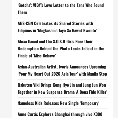
‘Gotcha’: VIBY’s Love Letter to the Fans Who Found
Them
ABS-CBN Celebrates its Shared Stories with
Filipinos in ‘Magkasama Tayo Sa Bawat Kwento’
Alexa Ilacad and the S.O.S.H Girls Near their
Redemption Behind the Photo Leaks Fallout in the
Finale of ‘Miss Behave’
Asian-Australian Artist, Ivoris Announces Upcoming
‘Pour My Heart Out 2026 Asia Tour’ with Manila Stop
Rakuten Viki Brings Kong Hyo Jin and Jung Jun Won
Together in New Suspense Drama ‘A Bona Fide Killer’
Nameless Kids Releases New Single ‘Temporary’
Anne Curtis Explores Shanghai through vivo X300