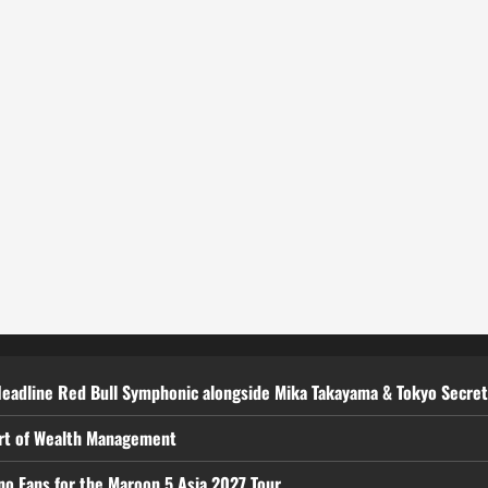
Headline Red Bull Symphonic alongside Mika Takayama & Tokyo Secre
art of Wealth Management
ino Fans for the Maroon 5 Asia 2027 Tour