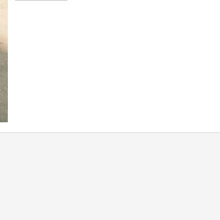
about
PLDT
Enterprise
and
6D
Technologies
Help
Businesses
Bring
IoT
Closer
to
Everyday
Operations