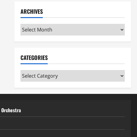
ARCHIVES
Archives
CATEGORIES
Categories
t Orchestra