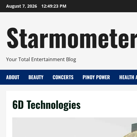
Skip
August 7, 2026
12:49:24 PM
to
content
Starmomete
Your Total Entertainment Blog
ABOUT
BEAUTY
CONCERTS
PINOY POWER
HEALTH 
6D Technologies