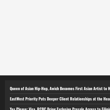
Queen of Asian Hip-Hop, Awich Becomes First Asian Artist to 
EastWest Priority Puts Deeper Client Relationships at the He
Yes Please: Visa, RCBC Bring Exclusive Presale Access to Filip