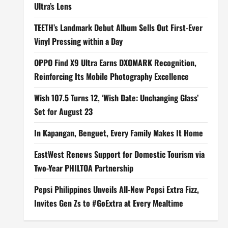
Ultra’s Lens
TEETH’s Landmark Debut Album Sells Out First-Ever
Vinyl Pressing within a Day
OPPO Find X9 Ultra Earns DXOMARK Recognition,
Reinforcing Its Mobile Photography Excellence
Wish 107.5 Turns 12, ‘Wish Date: Unchanging Glass’
Set for August 23
In Kapangan, Benguet, Every Family Makes It Home
EastWest Renews Support for Domestic Tourism via
Two-Year PHILTOA Partnership
Pepsi Philippines Unveils All-New Pepsi Extra Fizz,
Invites Gen Zs to #GoExtra at Every Mealtime