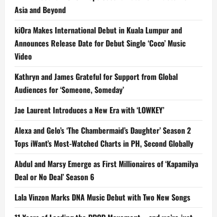
Asia and Beyond
kiOra Makes International Debut in Kuala Lumpur and
Announces Release Date for Debut Single ‘Coco’ Music
Video
Kathryn and James Grateful for Support from Global
Audiences for ‘Someone, Someday’
Jae Laurent Introduces a New Era with ‘LOWKEY’
Alexa and Gelo’s ‘The Chambermaid’s Daughter’ Season 2
Tops iWant’s Most-Watched Charts in PH, Second Globally
Abdul and Marsy Emerge as First Millionaires of ‘Kapamilya
Deal or No Deal’ Season 6
Lala Vinzon Marks DNA Music Debut with Two New Songs