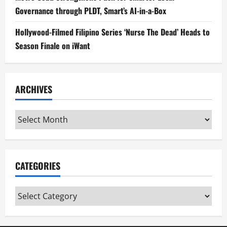
Governance through PLDT, Smart’s AI-in-a-Box
Hollywood-Filmed Filipino Series ‘Nurse The Dead’ Heads to
Season Finale on iWant
ARCHIVES
Archives
CATEGORIES
Categories