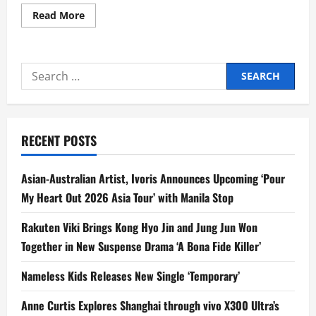
Read
Read More
more
about
Mang
Inasal
Brings
Search
Love
the
for:
Flavors
Campaign
to
ASEAN-
Korea
RECENT POSTS
ROUND
Festival
2026
Asian-Australian Artist, Ivoris Announces Upcoming ‘Pour
My Heart Out 2026 Asia Tour’ with Manila Stop
Rakuten Viki Brings Kong Hyo Jin and Jung Jun Won
Together in New Suspense Drama ‘A Bona Fide Killer’
Nameless Kids Releases New Single ‘Temporary’
Anne Curtis Explores Shanghai through vivo X300 Ultra’s