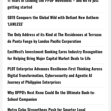
11 Years of Leading the PPOP Movement – and we’re just
getting started
SB19 Conquers the Global Wild with Defiant New Anthem
‘LAWLESS’
The Only Address of its Kind at The Residences at Terrazas
de Punta Fuego by Landco Pacific Corporation
EastWest’s Investment Banking Earns Industry Recognition
for Helping Bring Major Capital Market Deals to Life
PLDT Enterprise Advances Resilience-First Thinking Across
Digital Transformation, Cybersecurity and Agentic AI
Journey of Philippine Enterprises
Why OPPO’s Next Reno Could Be the Ultimate Back-to-
School Companion
Metro Cebu Strengthens Push for Smarter Local