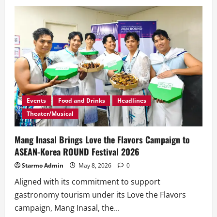
‘Sulong’
Brings
Together
KAIA,
HORI7ON,
and
1ST.ONE
in
Historic
P-
Pop
Collaboration
Events
Food and Drinks
Headlines
Theater/Musical
Mang Inasal Brings Love the Flavors Campaign to
ASEAN-Korea ROUND Festival 2026
Starmo Admin
May 8, 2026
0
Aligned with its commitment to support
gastronomy tourism under its Love the Flavors
campaign, Mang Inasal, the...