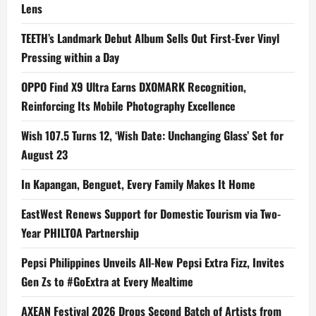
Lens
TEETH’s Landmark Debut Album Sells Out First-Ever Vinyl
Pressing within a Day
OPPO Find X9 Ultra Earns DXOMARK Recognition,
Reinforcing Its Mobile Photography Excellence
Wish 107.5 Turns 12, ‘Wish Date: Unchanging Glass’ Set for
August 23
In Kapangan, Benguet, Every Family Makes It Home
EastWest Renews Support for Domestic Tourism via Two-
Year PHILTOA Partnership
Pepsi Philippines Unveils All-New Pepsi Extra Fizz, Invites
Gen Zs to #GoExtra at Every Mealtime
AXEAN Festival 2026 Drops Second Batch of Artists from