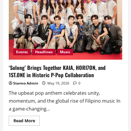
Events
Headlines
Music
‘Sulong’ Brings Together KAIA, HORI7ON, and
1ST.ONE in Historic P-Pop Collaboration
Starmo Admin
May 19, 2026
0
The upbeat pop anthem celebrates unity,
momentum, and the global rise of Filipino music In
a game-changing...
Read
Read More
more
about