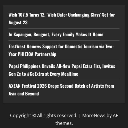
Wish 107.5 Turns 12, ‘Wish Date: Unchanging Glass’ Set for
August 23
In Kapangan, Benguet, Every Family Makes It Home
EastWest Renews Support for Domestic Tourism via Two-
Year PHILTOA Partnership
Pepsi Philippines Unveils All-New Pepsi Extra Fizz, Invites
Gen Zs to #GoExtra at Every Mealtime
AXEAN Festival 2026 Drops Second Batch of Artists from
Asia and Beyond
Copyright © All rights reserved.
|
MoreNews
by AF
themes.