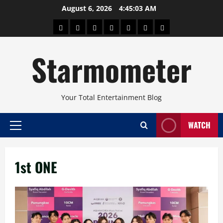
Skip
August 6, 2026
4:45:03 AM
to
About
Beauty
Concerts
Pinoy
Health
Travel
Arts
content
Power
and
and
Starmometer
Fitness
Culture
Your Total Entertainment Blog
WATCH
Primary
Menu
1st ONE