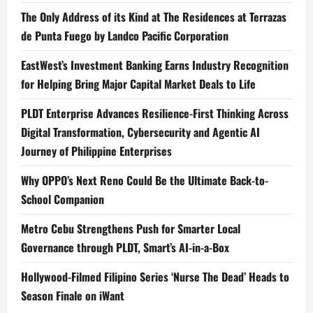
The Only Address of its Kind at The Residences at Terrazas
de Punta Fuego by Landco Pacific Corporation
EastWest’s Investment Banking Earns Industry Recognition
for Helping Bring Major Capital Market Deals to Life
PLDT Enterprise Advances Resilience-First Thinking Across
Digital Transformation, Cybersecurity and Agentic AI
Journey of Philippine Enterprises
Why OPPO’s Next Reno Could Be the Ultimate Back-to-
School Companion
Metro Cebu Strengthens Push for Smarter Local
Governance through PLDT, Smart’s AI-in-a-Box
Hollywood-Filmed Filipino Series ‘Nurse The Dead’ Heads to
Season Finale on iWant