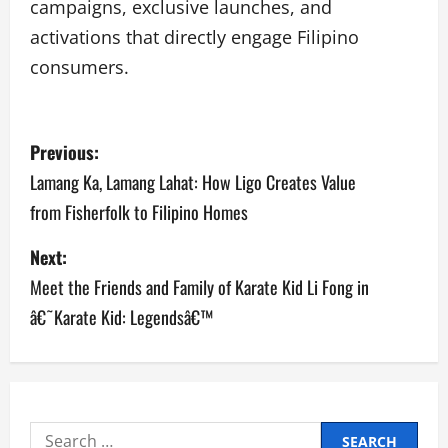
campaigns, exclusive launches, and
activations that directly engage Filipino
consumers.
P
Previous:
o
Lamang Ka, Lamang Lahat: How Ligo Creates Value
from Fisherfolk to Filipino Homes
s
Next:
t
Meet the Friends and Family of Karate Kid Li Fong in
n
â€˜Karate Kid: Legendsâ€™
a
v
i
Search