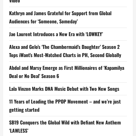
Video
Kathryn and James Grateful for Support from Global
Audiences for ‘Someone, Someday’
Jae Laurent Introduces a New Era with ‘LOWKEY’
Alexa and Gelo’s ‘The Chambermaid’s Daughter’ Season 2
Tops iWant’s Most-Watched Charts in PH, Second Globally
Abdul and Marsy Emerge as First Millionaires of ‘Kapamilya
Deal or No Deal’ Season 6
Lala Vinzon Marks DNA Music Debut with Two New Songs
11 Years of Leading the PPOP Movement – and we’re just
getting started
SB19 Conquers the Global Wild with Defiant New Anthem
‘LAWLESS’