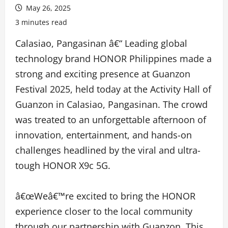
May 26, 2025
3 minutes read
Calasiao, Pangasinan â€“ Leading global
technology brand HONOR Philippines made a
strong and exciting presence at Guanzon
Festival 2025, held today at the Activity Hall of
Guanzon in Calasiao, Pangasinan. The crowd
was treated to an unforgettable afternoon of
innovation, entertainment, and hands-on
challenges headlined by the viral and ultra-
tough HONOR X9c 5G.
â€œWeâ€™re excited to bring the HONOR
experience closer to the local community
through our partnership with Guanzon. This