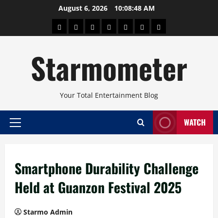
Skip
August 6, 2026
10:08:49 AM
to
About
Beauty
Concerts
Pinoy
Health
Travel
Arts
content
Power
and
and
Starmometer
Fitness
Culture
Your Total Entertainment Blog
WATCH
Primary
Menu
Smartphone Durability Challenge
Held at Guanzon Festival 2025
Starmo Admin