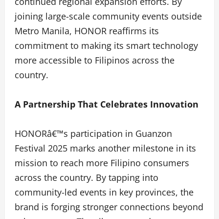
continued regional expansion efforts. By
joining large-scale community events outside
Metro Manila, HONOR reaffirms its
commitment to making its smart technology
more accessible to Filipinos across the
country.
A Partnership That Celebrates Innovation
HONORâ€™s participation in Guanzon
Festival 2025 marks another milestone in its
mission to reach more Filipino consumers
across the country. By tapping into
community-led events in key provinces, the
brand is forging stronger connections beyond