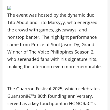
The event was hosted by the dynamic duo
Tito Abdul and Tito Marsyyy, who energized
the crowd with games, giveaways, and
nonstop banter. The highlight performance
came from Prince of Soul Jason Dy, Grand
Winner of The Voice Philippines Season 2,
who serenaded fans with his signature hits,
making the afternoon even more memorable.
The Guanzon Festival 2025, which celebrates
Guanzonâ€™s 80th founding anniversary,
served as a key touchpoint in HONORâ€™s