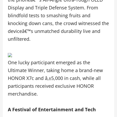
Display and Triple Defense System. From
blindfold tests to smashing fruits and
knocking down cans, the crowd witnessed the
deviceâ€™s unmatched durability live and
unfiltered.
One lucky participant emerged as the
Ultimate Winner, taking home a brand-new
HONOR X7c and â‚±5,000 in cash, while all
participants received exclusive HONOR
merchandise.
A Festival of Entertainment and Tech