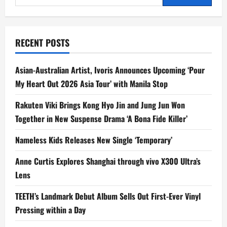
for:
g
a
RECENT POSTS
t
Asian-Australian Artist, Ivoris Announces Upcoming ‘Pour
i
My Heart Out 2026 Asia Tour’ with Manila Stop
o
Rakuten Viki Brings Kong Hyo Jin and Jung Jun Won
n
Together in New Suspense Drama ‘A Bona Fide Killer’
Nameless Kids Releases New Single ‘Temporary’
Anne Curtis Explores Shanghai through vivo X300 Ultra’s
Lens
TEETH’s Landmark Debut Album Sells Out First-Ever Vinyl
Pressing within a Day