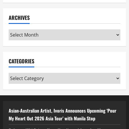
ARCHIVES
Archives
CATEGORIES
Categories
Asian-Australian Artist, Ivoris Announces Upcoming ‘Pour
My Heart Out 2026 Asia Tour’ with Manila Stop