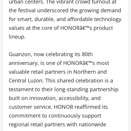
urban centers. The vibrant crowd turnout at
the festival underscored the growing demand
for smart, durable, and affordable technology
values at the core of HONORâ€™s product
lineup.
Guanzon, now celebrating its 80th
anniversary, is one of HONORâ€™s most
valuable retail partners in Northern and
Central Luzon. This shared celebration is a
testament to their long-standing partnership
built on innovation, accessibility, and
customer service. HONOR reaffirmed its
commitment to continuously support
regional retail partners with nationwide