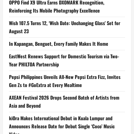
OPPO Find X9 Ultra Earns DXOMARK Recognition,
Reinforcing Its Mobile Photography Excellence
Wish 107.5 Turns 12, ‘Wish Date: Unchanging Glass’ Set for
August 23
In Kapangan, Benguet, Every Family Makes It Home
EastWest Renews Support for Domestic Tourism via Two-
Year PHILTOA Partnership
Pepsi Philippines Unveils All-New Pepsi Extra Fizz, Invites
Gen Zs to #GoExtra at Every Mealtime
AXEAN Festival 2026 Drops Second Batch of Artists from
Asia and Beyond
kiOra Makes International Debut in Kuala Lumpur and
Announces Release Date for Debut Single ‘Coco’ Music