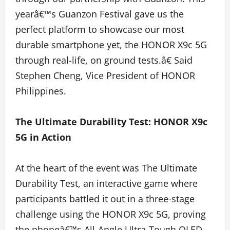
yearâ€™s Guanzon Festival gave us the
perfect platform to showcase our most
durable smartphone yet, the HONOR X9c 5G
through real-life, on ground tests.â€ Said
Stephen Cheng, Vice President of HONOR
Philippines.
The Ultimate Durability Test: HONOR X9c
5G in Action
At the heart of the event was The Ultimate
Durability Test, an interactive game where
participants battled it out in a three-stage
challenge using the HONOR X9c 5G, proving
the phoneâ€™s All-Angle Ultra-Tough OLED