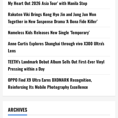
My Heart Out 2026 Asia Tour’ with Manila Stop
Rakuten Viki Brings Kong Hyo Jin and Jung Jun Won
Together in New Suspense Drama ‘A Bona Fide Killer’
Nameless Kids Releases New Single ‘Temporary’
Anne Curtis Explores Shanghai through vivo X300 Ultra’s
Lens
TEETH’s Landmark Debut Album Sells Out First-Ever Vinyl
Pressing within a Day
OPPO Find X9 Ultra Earns DXOMARK Recognition,
Reinforcing Its Mobile Photography Excellence
ARCHIVES