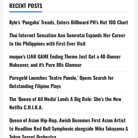
RECENT POSTS
a
t
Kyle’s ‘Pangako’ Trends, Enters Billboard PH’s Hot 100 Chart
i
Thai Internet Sensation Aon Somrutai Expands Her Career
to the Philippines with First-Ever Visit
o
muque’s LIAR GAME Ending Theme Just Got a 40-Dancer
n
Makeover, and it’s Pure 80s Glamour
Puregold Launches ‘Teatro Panalo,’ Opens Search for
Outstanding Filipino Plays
The ‘Queen of All Media’ Lands A Big Role: She’s the New
Netflix C.H.I.K.A.
Queen of Asian Hip-Hop, Awich Becomes First Asian Artist
to Headline Red Bull Symphonic alongside Mika Takayama &
Tokyo Secret Orchestra