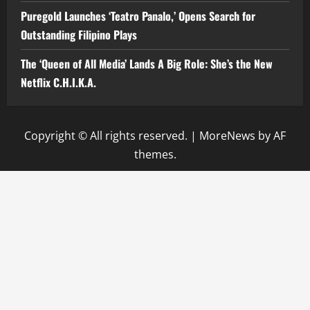
Puregold Launches ‘Teatro Panalo,’ Opens Search for
Outstanding Filipino Plays
The ‘Queen of All Media’ Lands A Big Role: She’s the New
Netflix C.H.I.K.A.
Copyright © All rights reserved.
|
MoreNews
by AF
themes.