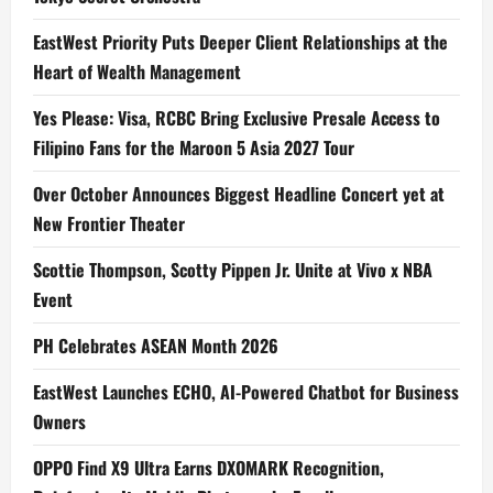
EastWest Priority Puts Deeper Client Relationships at the
Heart of Wealth Management
Yes Please: Visa, RCBC Bring Exclusive Presale Access to
Filipino Fans for the Maroon 5 Asia 2027 Tour
Over October Announces Biggest Headline Concert yet at
New Frontier Theater
Scottie Thompson, Scotty Pippen Jr. Unite at Vivo x NBA
Event
PH Celebrates ASEAN Month 2026
EastWest Launches ECHO, AI-Powered Chatbot for Business
Owners
OPPO Find X9 Ultra Earns DXOMARK Recognition,