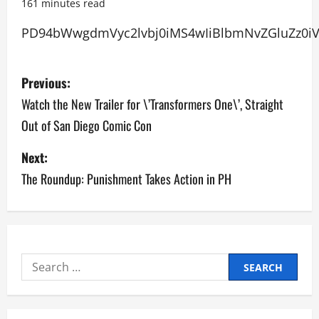
161 minutes read
PD94bWwg
P
Previous:
o
Watch the New Trailer for \’Transformers One\’, Straight
Out of San Diego Comic Con
s
Next:
t
The Roundup: Punishment Takes Action in PH
n
a
v
Search
i
for:
g