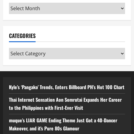
Archives
CATEGORIES
Categories
Kyle’s ‘Pangako’ Trends, Enters Billboard PH’s Hot 100 Chart
Thai Internet Sensation Aon Somrutai Expands Her Career
to the Philippines with First-Ever Visit
muque’s LIAR GAME Ending Theme Just Got a 40-Dancer
Makeover, and it’s Pure 80s Glamour