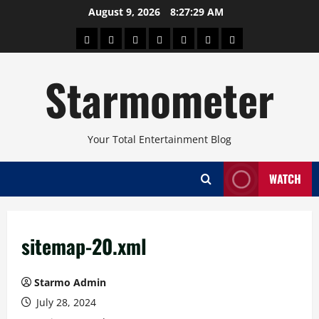
Skip
August 9, 2026
8:27:30 AM
to
About
Beauty
Concerts
Pinoy
Health
Travel
Arts
content
Power
and
and
Starmometer
Fitness
Culture
Your Total Entertainment Blog
WATCH
sitemap-20.xml
Starmo Admin
July 28, 2024