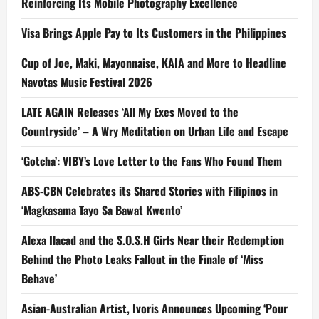
Reinforcing Its Mobile Photography Excellence
Visa Brings Apple Pay to Its Customers in the Philippines
Cup of Joe, Maki, Mayonnaise, KAIA and More to Headline
Navotas Music Festival 2026
LATE AGAIN Releases ‘All My Exes Moved to the
Countryside’ – A Wry Meditation on Urban Life and Escape
‘Gotcha’: VIBY’s Love Letter to the Fans Who Found Them
ABS-CBN Celebrates its Shared Stories with Filipinos in
‘Magkasama Tayo Sa Bawat Kwento’
Alexa Ilacad and the S.O.S.H Girls Near their Redemption
Behind the Photo Leaks Fallout in the Finale of ‘Miss
Behave’
Asian-Australian Artist, Ivoris Announces Upcoming ‘Pour