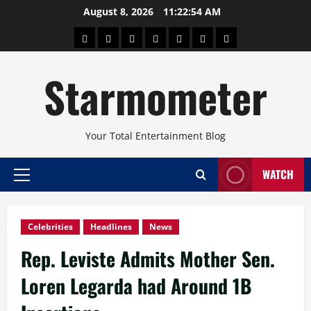
Skip
August 8, 2026
11:22:54 AM
to
About
Beauty
Concerts
Pinoy
Health
Travel
Arts
content
Power
and
and
Starmometer
Fitness
Culture
Your Total Entertainment Blog
WATCH
Primary
Menu
Celebrities
Headlines
News
Rep. Leviste Admits Mother Sen.
Loren Legarda had Around 1B