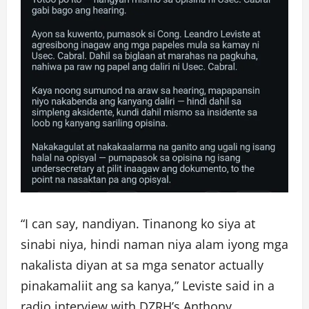
“I can say, nandiyan. Tinanong ko siya at
sinabi niya, hindi naman niya alam iyong mga
nakalista diyan at sa mga senator actually
pinakamaliit ang sa kanya,” Leviste said in a
radio interview with DZRH’s Anthony