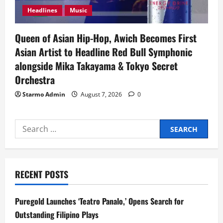
Headlines
Music
Queen of Asian Hip-Hop, Awich Becomes First
Asian Artist to Headline Red Bull Symphonic
alongside Mika Takayama & Tokyo Secret
Orchestra
Starmo Admin
August 7, 2026
0
Search
for:
RECENT POSTS
Puregold Launches ‘Teatro Panalo,’ Opens Search for
Outstanding Filipino Plays