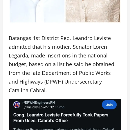
Batangas 1st District Rep. Leandro Leviste
admitted that his mother, Senator Loren
Legarda, made insertions in the national
budget, based on a list he said he obtained
from the late Department of Public Works
and Highways (DPWH) Undersecretary
Catalina Cabral.