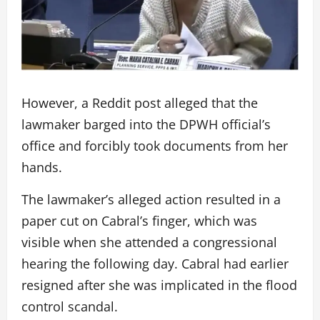
However, a Reddit post alleged that the
lawmaker barged into the DPWH official’s
office and forcibly took documents from her
hands.
The lawmaker’s alleged action resulted in a
paper cut on Cabral’s finger, which was
visible when she attended a congressional
hearing the following day. Cabral had earlier
resigned after she was implicated in the flood
control scandal.