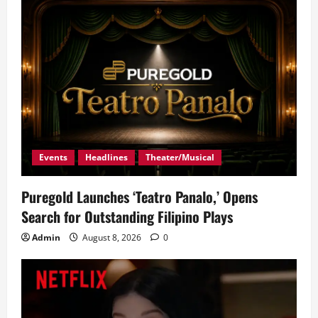
g
a
t
i
o
Events
Headlines
Theater/Musical
n
Puregold Launches ‘Teatro Panalo,’ Opens
Search for Outstanding Filipino Plays
Admin
August 8, 2026
0