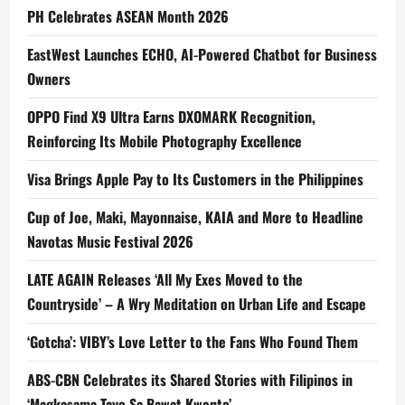
PH Celebrates ASEAN Month 2026
EastWest Launches ECHO, AI-Powered Chatbot for Business
Owners
OPPO Find X9 Ultra Earns DXOMARK Recognition,
Reinforcing Its Mobile Photography Excellence
Visa Brings Apple Pay to Its Customers in the Philippines
Cup of Joe, Maki, Mayonnaise, KAIA and More to Headline
Navotas Music Festival 2026
LATE AGAIN Releases ‘All My Exes Moved to the
Countryside’ – A Wry Meditation on Urban Life and Escape
‘Gotcha’: VIBY’s Love Letter to the Fans Who Found Them
ABS-CBN Celebrates its Shared Stories with Filipinos in
‘Magkasama Tayo Sa Bawat Kwento’