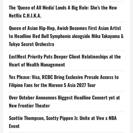
The ‘Queen of All Media’ Lands A Big Role: She’s the New
Netflix C.H.I.K.A.
Queen of Asian Hip-Hop, Awich Becomes First Asian Artist
to Headline Red Bull Symphonic alongside Mika Takayama &
Tokyo Secret Orchestra
EastWest Priority Puts Deeper Client Relationships at the
Heart of Wealth Management
Yes Please: Visa, RCBC Bring Exclusive Presale Access to
Filipino Fans for the Maroon 5 Asia 2027 Tour
Over October Announces Biggest Headline Concert yet at
New Frontier Theater
Scottie Thompson, Scotty Pippen Jr. Unite at Vivo x NBA
Event