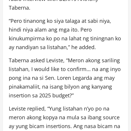
Taberna.
“Pero tinanong ko siya talaga at sabi niya,
hindi niya alam ang mga ito. Pero
kinukumpirma ko po na lahat ng tiningnan ko
ay nandiyan sa listahan,” he added.
Taberna asked Leviste, “Meron akong sariling
listahan, I would like to confirm… na ang inyo
pong ina na si Sen. Loren Legarda ang may
pinakamaliit, na isang bilyon ang kanyang
insertion sa 2025 budget?”
Leviste replied, “Yung listahan n’yo po na
meron akong kopya na mula sa ibang source
ay yung bicam insertions. Ang nasa bicam na