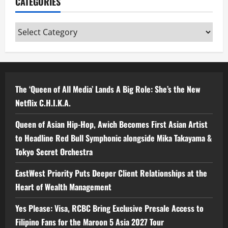
CATEGORIES
Categories
The ‘Queen of All Media’ Lands A Big Role: She’s the New
Netflix C.H.I.K.A.
Queen of Asian Hip-Hop, Awich Becomes First Asian Artist
to Headline Red Bull Symphonic alongside Mika Takayama &
Tokyo Secret Orchestra
EastWest Priority Puts Deeper Client Relationships at the
Heart of Wealth Management
Yes Please: Visa, RCBC Bring Exclusive Presale Access to
Filipino Fans for the Maroon 5 Asia 2027 Tour