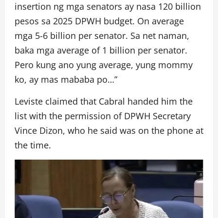
insertion ng mga senators ay nasa 120 billion
pesos sa 2025 DPWH budget. On average
mga 5-6 billion per senator. Sa net naman,
baka mga average of 1 billion per senator.
Pero kung ano yung average, yung mommy
ko, ay mas mababa po…”
Leviste claimed that Cabral handed him the
list with the permission of DPWH Secretary
Vince Dizon, who he said was on the phone at
the time.