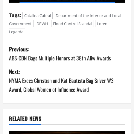
Tags:
Catalina Cabral
Department of the Interior and Local
Government
DPWH
Flood Control Scandal
Loren
Legarda
P
Previous:
o
ABS-CBN Bags Multiple Honors at 38th Aliw Awards
s
Next:
NYMA Execs Christian and Kat Bautista Bag Silver W3
t
Award, Global Women of Influence Award
n
a
v
RELATED NEWS
i