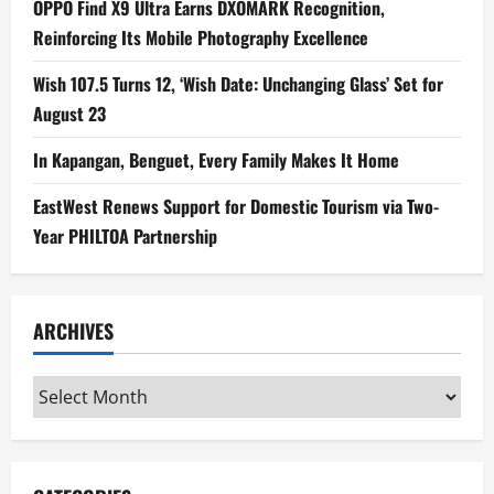
OPPO Find X9 Ultra Earns DXOMARK Recognition,
Reinforcing Its Mobile Photography Excellence
Wish 107.5 Turns 12, ‘Wish Date: Unchanging Glass’ Set for
August 23
In Kapangan, Benguet, Every Family Makes It Home
EastWest Renews Support for Domestic Tourism via Two-
Year PHILTOA Partnership
ARCHIVES
Archives