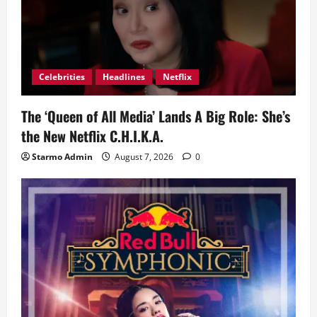
Celebrities
Headlines
Netflix
The ‘Queen of All Media’ Lands A Big Role: She’s
the New Netflix C.H.I.K.A.
Starmo Admin
August 7, 2026
0