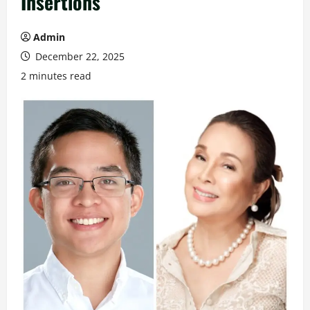
Insertions
Admin
December 22, 2025
2 minutes read