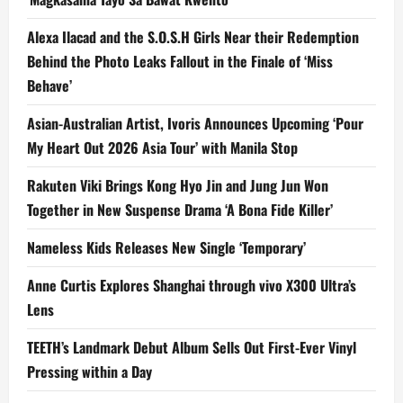
Alexa Ilacad and the S.O.S.H Girls Near their Redemption
Behind the Photo Leaks Fallout in the Finale of ‘Miss
Behave’
Asian-Australian Artist, Ivoris Announces Upcoming ‘Pour
My Heart Out 2026 Asia Tour’ with Manila Stop
Rakuten Viki Brings Kong Hyo Jin and Jung Jun Won
Together in New Suspense Drama ‘A Bona Fide Killer’
Nameless Kids Releases New Single ‘Temporary’
Anne Curtis Explores Shanghai through vivo X300 Ultra’s
Lens
TEETH’s Landmark Debut Album Sells Out First-Ever Vinyl
Pressing within a Day