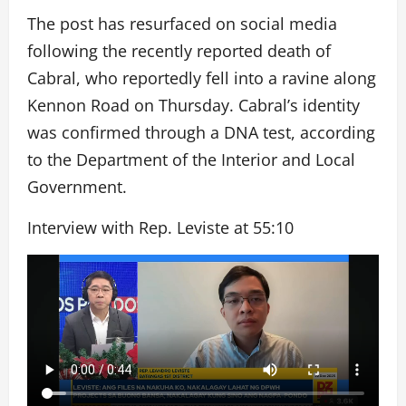
The post has resurfaced on social media
following the recently reported death of
Cabral, who reportedly fell into a ravine along
Kennon Road on Thursday. Cabral’s identity
was confirmed through a DNA test, according
to the Department of the Interior and Local
Government.
Interview with Rep. Leviste at 55:10