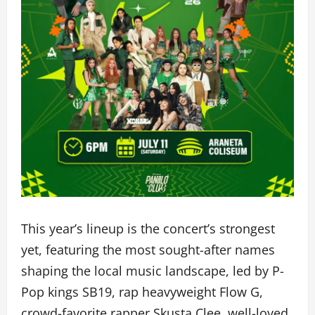
This year’s lineup is the concert’s strongest
yet, featuring the most sought-after names
shaping the local music landscape, led by P-
Pop kings SB19, rap heavyweight Flow G,
crowd-favorite rapper Skusta Clee, well-loved