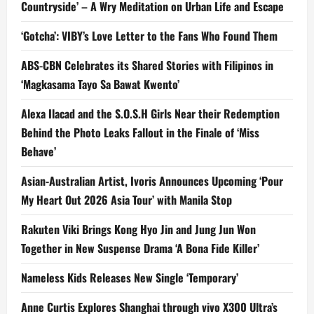
Countryside’ – A Wry Meditation on Urban Life and Escape
‘Gotcha’: VIBY’s Love Letter to the Fans Who Found Them
ABS-CBN Celebrates its Shared Stories with Filipinos in
‘Magkasama Tayo Sa Bawat Kwento’
Alexa Ilacad and the S.O.S.H Girls Near their Redemption
Behind the Photo Leaks Fallout in the Finale of ‘Miss
Behave’
Asian-Australian Artist, Ivoris Announces Upcoming ‘Pour
My Heart Out 2026 Asia Tour’ with Manila Stop
Rakuten Viki Brings Kong Hyo Jin and Jung Jun Won
Together in New Suspense Drama ‘A Bona Fide Killer’
Nameless Kids Releases New Single ‘Temporary’
Anne Curtis Explores Shanghai through vivo X300 Ultra’s