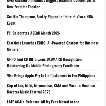
Over October Announces Biggest Headline Concert yet at
New Frontier Theater
Scottie Thompson, Scotty Pippen Jr. Unite at Vivo x NBA
Event
PH Celebrates ASEAN Month 2026
EastWest Launches ECHO, AI-Powered Chatbot for Business
Owners
OPPO Find X9 Ultra Earns DXOMARK Recognition,
Reinforcing Its Mobile Photography Excellence
Visa Brings Apple Pay to Its Customers in the Philippines
Cup of Joe, Maki, Mayonnaise, KAIA and More to Headline
Navotas Music Festival 2026
LATE AGAIN Releases ‘All My Exes Moved to the