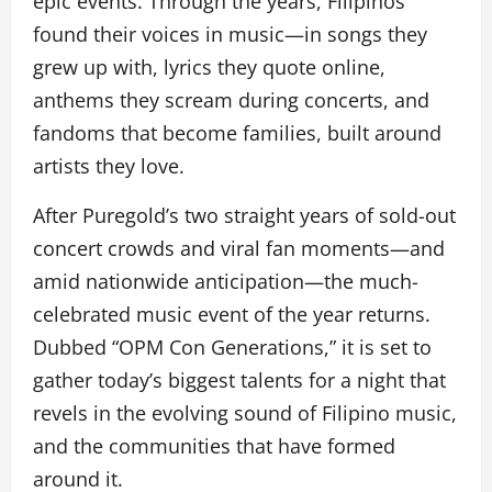
epic events. Through the years, Filipinos
found their voices in music—in songs they
grew up with, lyrics they quote online,
anthems they scream during concerts, and
fandoms that become families, built around
artists they love.
After Puregold’s two straight years of sold-out
concert crowds and viral fan moments—and
amid nationwide anticipation—the much-
celebrated music event of the year returns.
Dubbed “OPM Con Generations,” it is set to
gather today’s biggest talents for a night that
revels in the evolving sound of Filipino music,
and the communities that have formed
around it.