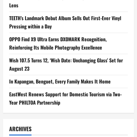
Lens
TEETH’s Landmark Debut Album Sells Out First-Ever Vinyl
Pressing within a Day
OPPO Find X9 Ultra Earns DXOMARK Recognition,
Reinforcing Its Mobile Photography Excellence
Wish 107.5 Turns 12, ‘Wish Date: Unchanging Glass’ Set for
August 23
In Kapangan, Benguet, Every Family Makes It Home
EastWest Renews Support for Domestic Tourism via Two-
Year PHILTOA Partnership
ARCHIVES