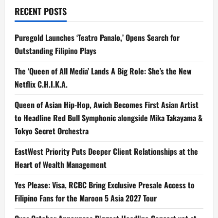
RECENT POSTS
Puregold Launches ‘Teatro Panalo,’ Opens Search for
Outstanding Filipino Plays
The ‘Queen of All Media’ Lands A Big Role: She’s the New
Netflix C.H.I.K.A.
Queen of Asian Hip-Hop, Awich Becomes First Asian Artist
to Headline Red Bull Symphonic alongside Mika Takayama &
Tokyo Secret Orchestra
EastWest Priority Puts Deeper Client Relationships at the
Heart of Wealth Management
Yes Please: Visa, RCBC Bring Exclusive Presale Access to
Filipino Fans for the Maroon 5 Asia 2027 Tour