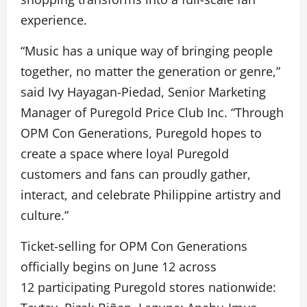
experience.
“Music has a unique way of bringing people
together, no matter the generation or genre,”
said Ivy Hayagan-Piedad, Senior Marketing
Manager of Puregold Price Club Inc. “Through
OPM Con Generations, Puregold hopes to
create a space where loyal Puregold
customers and fans can proudly gather,
interact, and celebrate Philippine artistry and
culture.”
Ticket-selling for OPM Con Generations
officially begins on June 12 across
12 participating Puregold stores nationwide: