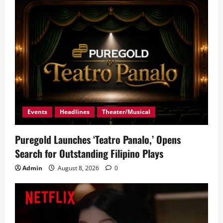
g
a
t
i
o
n
Events
Headlines
Theater/Musical
Puregold Launches ‘Teatro Panalo,’ Opens
Search for Outstanding Filipino Plays
Admin
August 8, 2026
0