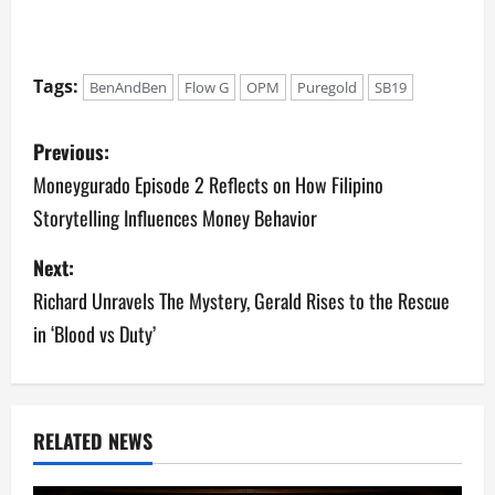
Tags:
BenAndBen
Flow G
OPM
Puregold
SB19
P
Previous:
o
Moneygurado Episode 2 Reflects on How Filipino
Storytelling Influences Money Behavior
s
Next:
t
Richard Unravels The Mystery, Gerald Rises to the Rescue
n
in ‘Blood vs Duty’
a
v
RELATED NEWS
i