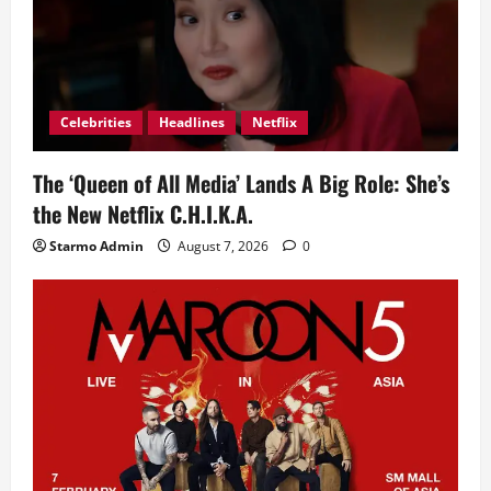
Celebrities
Headlines
Netflix
The ‘Queen of All Media’ Lands A Big Role: She’s
the New Netflix C.H.I.K.A.
Starmo Admin
August 7, 2026
0