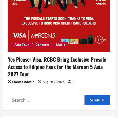
Asia Tour
Concerts
Music
Yes Please: Visa, RCBC Bring Exclusive Presale
Access to Filipino Fans for the Maroon 5 Asia
2027 Tour
Starmo Admin
August 7, 2026
0
Search
for: