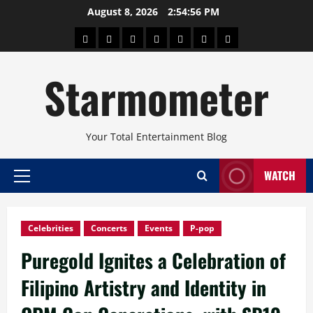
Skip
August 8, 2026
2:54:57 PM
to
About
Beauty
Concerts
Pinoy
Health
Travel
Arts
content
Power
and
and
Starmometer
Fitness
Culture
Your Total Entertainment Blog
WATCH
Primary
Menu
Celebrities
Concerts
Events
P-pop
Puregold Ignites a Celebration of
Filipino Artistry and Identity in