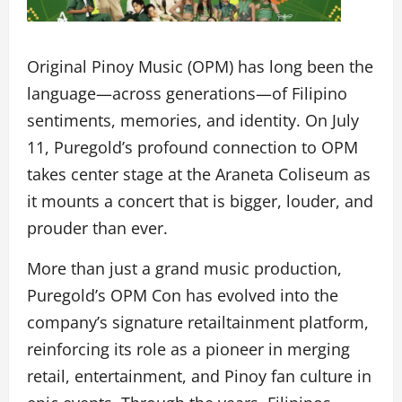
Original Pinoy Music (OPM) has long been the
language—across generations—of Filipino
sentiments, memories, and identity. On July
11, Puregold’s profound connection to OPM
takes center stage at the Araneta Coliseum as
it mounts a concert that is bigger, louder, and
prouder than ever.
More than just a grand music production,
Puregold’s OPM Con has evolved into the
company’s signature retailtainment platform,
reinforcing its role as a pioneer in merging
retail, entertainment, and Pinoy fan culture in