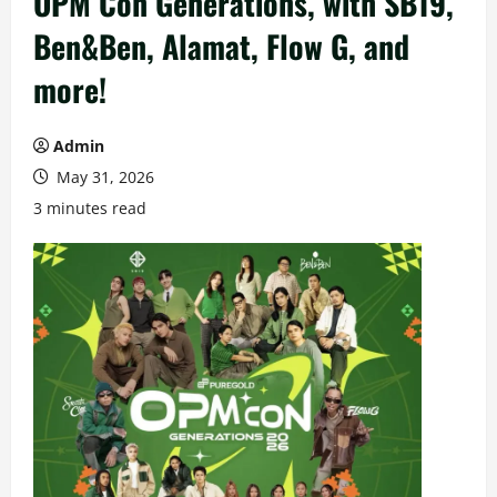
OPM Con Generations, with SB19,
Ben&Ben, Alamat, Flow G, and
more!
Admin
May 31, 2026
3 minutes read