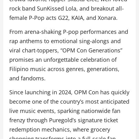
rock band SunKissed Lola, and breakout all-
female P-Pop acts G22, KAIA, and Xonara.
From arena-shaking P-pop performances and
rap anthems to emotional sing-alongs and
viral chart-toppers, “OPM Con Generations”
promises an unforgettable celebration of
Filipino music across genres, generations,
and fandoms.
Since launching in 2024, OPM Con has quickly
become one of the country’s most anticipated
live music events, sparking nationwide fan
frenzy through Puregold’s signature ticket
redemption mechanics, where grocery
shopping transforms into a full-scale fan