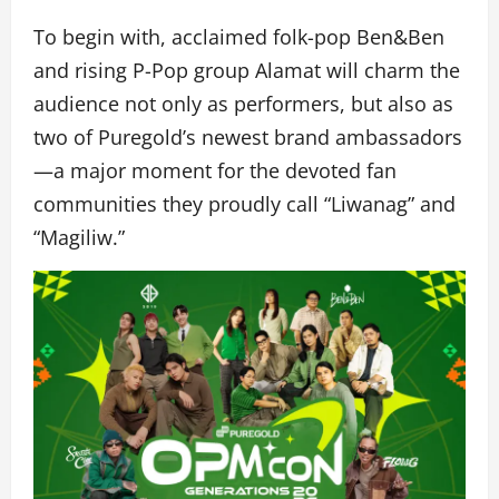
To begin with, acclaimed folk-pop Ben&Ben
and rising P-Pop group Alamat will charm the
audience not only as performers, but also as
two of Puregold’s newest brand ambassadors
—a major moment for the devoted fan
communities they proudly call “Liwanag” and
“Magiliw.”