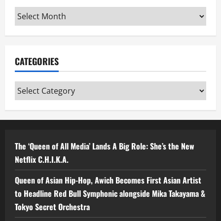
Archives
CATEGORIES
Categories
The ‘Queen of All Media’ Lands A Big Role: She’s the New
Netflix C.H.I.K.A.
Queen of Asian Hip-Hop, Awich Becomes First Asian Artist
to Headline Red Bull Symphonic alongside Mika Takayama &
Tokyo Secret Orchestra