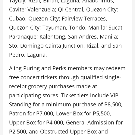
Taytay, Rizal; Biñan, Laguna; Anabu-Imus,
Cavite; Valenzuela; QI Central, Quezon City;
Cubao, Quezon City; Fairview Terraces,
Quezon City; Tayuman, Tondo, Manila; Sucat,
Parañaque; Kalentong, San Andres, Manila;
Sto. Domingo Cainta Junction, Rizal; and San
Pedro, Laguna.
Aling Puring and Perks members may redeem
free concert tickets through qualified single-
receipt grocery purchases made at
participating stores. Ticket tiers include VIP
Standing for a minimum purchase of P8,500,
Patron for P7,000, Lower Box for P5,500,
Upper Box for P4,000, General Admission for
P2,500, and Obstructed Upper Box and