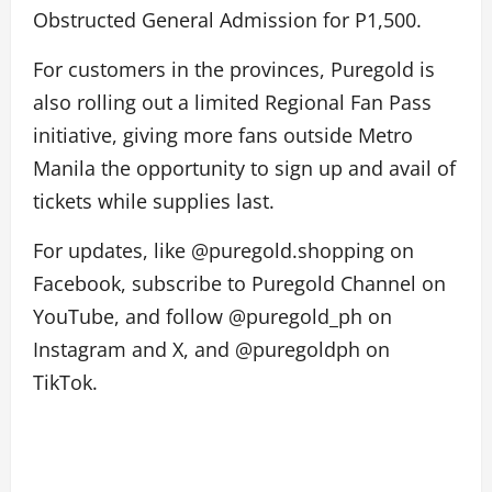
Obstructed General Admission for P1,500.
For customers in the provinces, Puregold is
also rolling out a limited Regional Fan Pass
initiative, giving more fans outside Metro
Manila the opportunity to sign up and avail of
tickets while supplies last.
For updates, like @puregold.shopping on
Facebook, subscribe to Puregold Channel on
YouTube, and follow @puregold_ph on
Instagram and X, and @puregoldph on
TikTok.