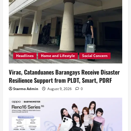
Headlines
Home and Lifestyle
Social Concern
Virac, Catanduanes Barangays Receive Disaster
Resilience Support from PLDT, Smart, PDRF
Starmo Admin
August 9, 2026
0