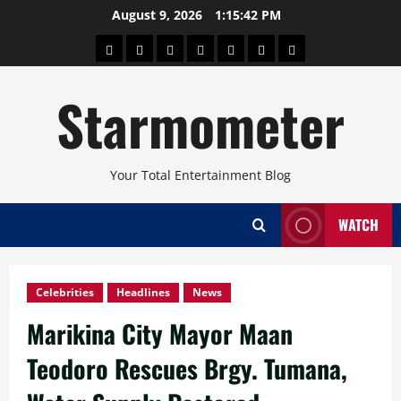
Skip
August 9, 2026
1:15:43 PM
to
About
Beauty
Concerts
Pinoy
Health
Travel
Arts
content
Power
and
and
Starmometer
Fitness
Culture
Your Total Entertainment Blog
WATCH
Celebrities
Headlines
News
Marikina City Mayor Maan
Teodoro Rescues Brgy. Tumana,