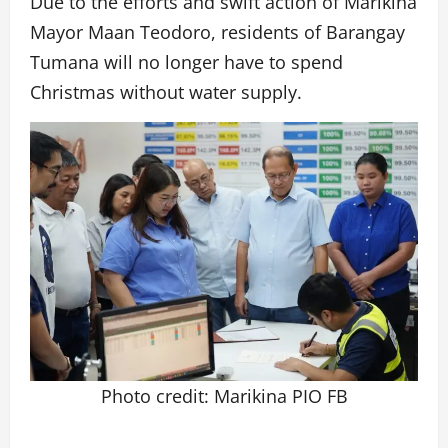
Due to the efforts and swift action of Marikina
Mayor Maan Teodoro, residents of Barangay
Tumana will no longer have to spend
Christmas without water supply.
Photo credit: Marikina PIO FB