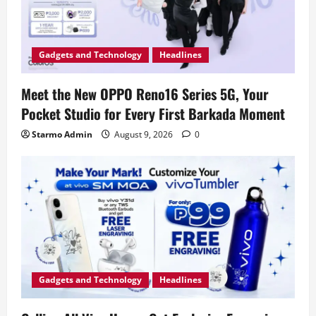
Gadgets and Technology
Headlines
Meet the New OPPO Reno16 Series 5G, Your
Pocket Studio for Every First Barkada Moment
Starmo Admin
August 9, 2026
0
Gadgets and Technology
Headlines