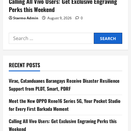
Calling All Vivo Users: Get Exclusive Engraving
Perks this Weekend
Starmo Admin
August 9, 2026
0
Search
for:
RECENT POSTS
Virac, Catanduanes Barangays Receive Disaster Resilience
Support from PLDT, Smart, PDRF
Meet the New OPPO Reno16 Series 5G, Your Pocket Studio
for Every First Barkada Moment
Calling All Vivo Users: Get Exclusive Engraving Perks this
Weekend