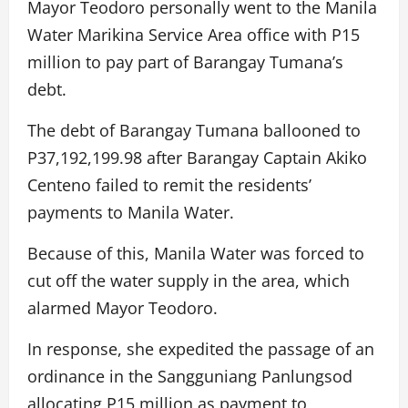
Mayor Teodoro personally went to the Manila
Water Marikina Service Area office with P15
million to pay part of Barangay Tumana’s
debt.
The debt of Barangay Tumana ballooned to
P37,192,199.98 after Barangay Captain Akiko
Centeno failed to remit the residents’
payments to Manila Water.
Because of this, Manila Water was forced to
cut off the water supply in the area, which
alarmed Mayor Teodoro.
In response, she expedited the passage of an
ordinance in the Sangguniang Panlungsod
allocating P15 million as payment to