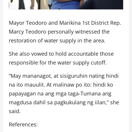
Mayor Teodoro and Marikina 1st District Rep.
Marcy Teodoro personally witnessed the
restoration of water supply in the area.
She also vowed to hold accountable those
responsible for the water supply cutoff.
“May mananagot, at sisiguruhin nating hindi
na ito mauulit. At malinaw po ito: hindi ko
papayagan na ang mga taga-Tumana ang
magdusa dahil sa pagkukulang ng iilan,” she
said.
References: