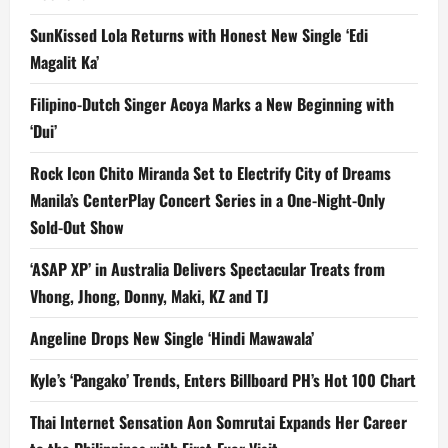
SunKissed Lola Returns with Honest New Single ‘Edi
Magalit Ka’
Filipino-Dutch Singer Acoya Marks a New Beginning with
‘Dui’
Rock Icon Chito Miranda Set to Electrify City of Dreams
Manila’s CenterPlay Concert Series in a One-Night-Only
Sold-Out Show
‘ASAP XP’ in Australia Delivers Spectacular Treats from
Vhong, Jhong, Donny, Maki, KZ and TJ
Angeline Drops New Single ‘Hindi Mawawala’
Kyle’s ‘Pangako’ Trends, Enters Billboard PH’s Hot 100 Chart
Thai Internet Sensation Aon Somrutai Expands Her Career