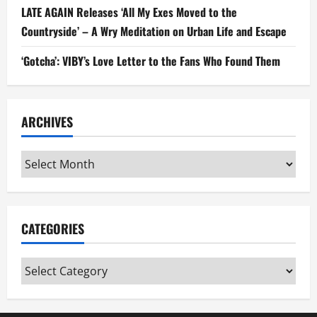
LATE AGAIN Releases ‘All My Exes Moved to the
Countryside’ – A Wry Meditation on Urban Life and Escape
‘Gotcha’: VIBY’s Love Letter to the Fans Who Found Them
ARCHIVES
Archives
CATEGORIES
Categories