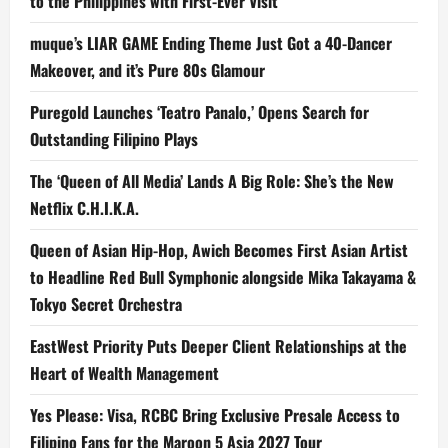
to the Philippines with First-Ever Visit
muque’s LIAR GAME Ending Theme Just Got a 40-Dancer
Makeover, and it’s Pure 80s Glamour
Puregold Launches ‘Teatro Panalo,’ Opens Search for
Outstanding Filipino Plays
The ‘Queen of All Media’ Lands A Big Role: She’s the New
Netflix C.H.I.K.A.
Queen of Asian Hip-Hop, Awich Becomes First Asian Artist
to Headline Red Bull Symphonic alongside Mika Takayama &
Tokyo Secret Orchestra
EastWest Priority Puts Deeper Client Relationships at the
Heart of Wealth Management
Yes Please: Visa, RCBC Bring Exclusive Presale Access to
Filipino Fans for the Maroon 5 Asia 2027 Tour