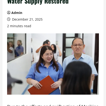
Water Supply Restored
Admin
December 21, 2025
2 minutes read