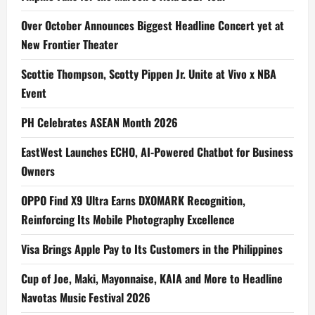
Over October Announces Biggest Headline Concert yet at
New Frontier Theater
Scottie Thompson, Scotty Pippen Jr. Unite at Vivo x NBA
Event
PH Celebrates ASEAN Month 2026
EastWest Launches ECHO, AI-Powered Chatbot for Business
Owners
OPPO Find X9 Ultra Earns DXOMARK Recognition,
Reinforcing Its Mobile Photography Excellence
Visa Brings Apple Pay to Its Customers in the Philippines
Cup of Joe, Maki, Mayonnaise, KAIA and More to Headline
Navotas Music Festival 2026