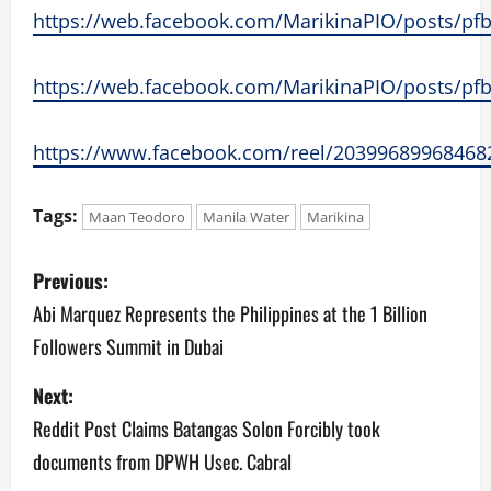
https://web.facebook.com/MarikinaPIO/posts/
https://web.facebook.com/MarikinaPIO/posts/
https://www.facebook.com/reel/20399689968468
Tags:
Maan Teodoro
Manila Water
Marikina
P
Previous:
o
Abi Marquez Represents the Philippines at the 1 Billion
Followers Summit in Dubai
s
Next:
t
Reddit Post Claims Batangas Solon Forcibly took
n
documents from DPWH Usec. Cabral