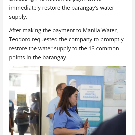
immediately restore the barangay’s water
supply.
After making the payment to Manila Water,
Teodoro requested the company to promptly
restore the water supply to the 13 common
points in the barangay.