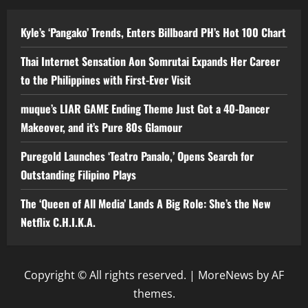
Kyle’s ‘Pangako’ Trends, Enters Billboard PH’s Hot 100 Chart
Thai Internet Sensation Aon Somrutai Expands Her Career
to the Philippines with First-Ever Visit
muque’s LIAR GAME Ending Theme Just Got a 40-Dancer
Makeover, and it’s Pure 80s Glamour
Puregold Launches ‘Teatro Panalo,’ Opens Search for
Outstanding Filipino Plays
The ‘Queen of All Media’ Lands A Big Role: She’s the New
Netflix C.H.I.K.A.
Copyright © All rights reserved.
|
MoreNews
by AF
themes.