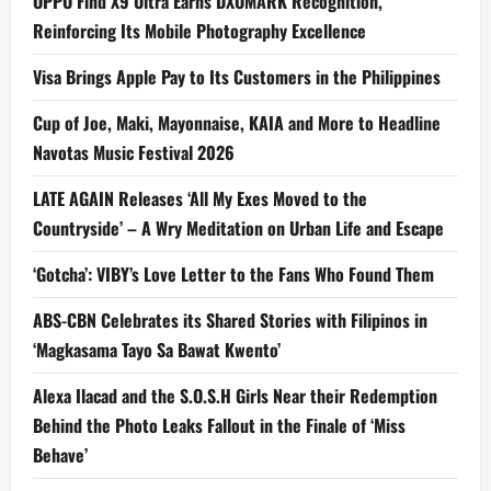
OPPO Find X9 Ultra Earns DXOMARK Recognition,
Reinforcing Its Mobile Photography Excellence
Visa Brings Apple Pay to Its Customers in the Philippines
Cup of Joe, Maki, Mayonnaise, KAIA and More to Headline
Navotas Music Festival 2026
LATE AGAIN Releases ‘All My Exes Moved to the
Countryside’ – A Wry Meditation on Urban Life and Escape
‘Gotcha’: VIBY’s Love Letter to the Fans Who Found Them
ABS-CBN Celebrates its Shared Stories with Filipinos in
‘Magkasama Tayo Sa Bawat Kwento’
Alexa Ilacad and the S.O.S.H Girls Near their Redemption
Behind the Photo Leaks Fallout in the Finale of ‘Miss
Behave’