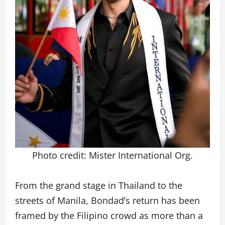
Photo credit: Mister International Org.
From the grand stage in Thailand to the
streets of Manila, Bondad’s return has been
framed by the Filipino crowd as more than a