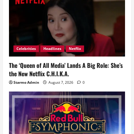
g
a
t
i
Celebrities
Headlines
Netflix
o
The ‘Queen of All Media’ Lands A Big Role: She’s
n
the New Netflix C.H.I.K.A.
Starmo Admin
August 7, 2026
0