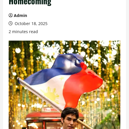
Homecoming
Admin
October 18, 2025
2 minutes read