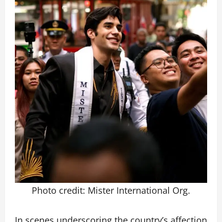
Photo credit: Mister International Org.
In scenes underscoring the country’s affection