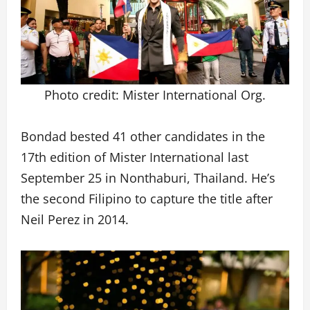
Photo credit: Mister International Org.
Bondad bested 41 other candidates in the
17th edition of Mister International last
September 25 in Nonthaburi, Thailand. He’s
the second Filipino to capture the title after
Neil Perez in 2014.