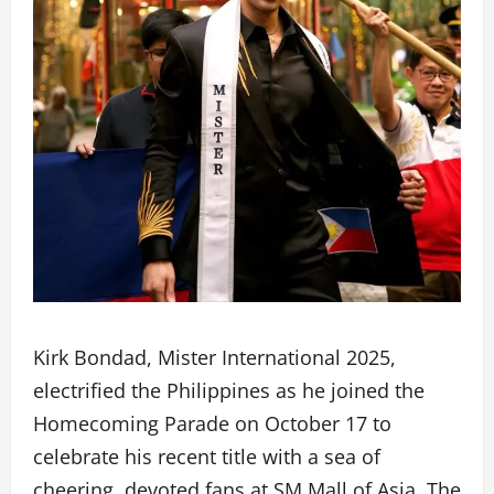
Kirk Bondad, Mister International 2025,
electrified the Philippines as he joined the
Homecoming Parade on October 17 to
celebrate his recent title with a sea of
cheering, devoted fans at SM Mall of Asia. The