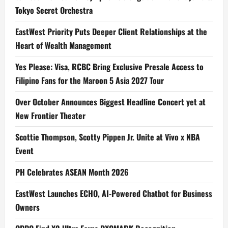
Tokyo Secret Orchestra
EastWest Priority Puts Deeper Client Relationships at the
Heart of Wealth Management
Yes Please: Visa, RCBC Bring Exclusive Presale Access to
Filipino Fans for the Maroon 5 Asia 2027 Tour
Over October Announces Biggest Headline Concert yet at
New Frontier Theater
Scottie Thompson, Scotty Pippen Jr. Unite at Vivo x NBA
Event
PH Celebrates ASEAN Month 2026
EastWest Launches ECHO, AI-Powered Chatbot for Business
Owners