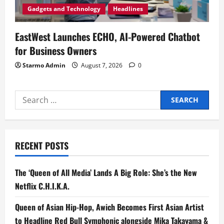
Gadgets and Technology
Headlines
EastWest Launches ECHO, AI-Powered Chatbot
for Business Owners
Starmo Admin
August 7, 2026
0
Search
for:
RECENT POSTS
The ‘Queen of All Media’ Lands A Big Role: She’s the New
Netflix C.H.I.K.A.
Queen of Asian Hip-Hop, Awich Becomes First Asian Artist
to Headline Red Bull Symphonic alongside Mika Takayama &