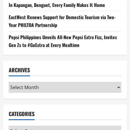
In Kapangan, Benguet, Every Family Makes It Home
EastWest Renews Support for Domestic Tourism via Two-
Year PHILTOA Partnership
Pepsi Philippines Unveils All-New Pepsi Extra Fizz, Invites
Gen Zs to #GoExtra at Every Mealtime
ARCHIVES
Archives
CATEGORIES
Categories