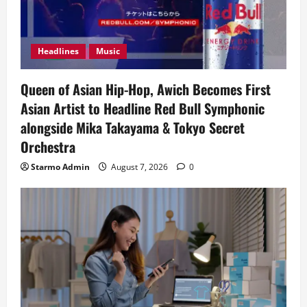
Headlines
Music
Queen of Asian Hip-Hop, Awich Becomes First
Asian Artist to Headline Red Bull Symphonic
alongside Mika Takayama & Tokyo Secret
Orchestra
Starmo Admin
August 7, 2026
0