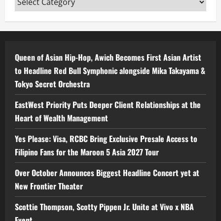
Queen of Asian Hip-Hop, Awich Becomes First Asian Artist
to Headline Red Bull Symphonic alongside Mika Takayama &
Tokyo Secret Orchestra
EastWest Priority Puts Deeper Client Relationships at the
Heart of Wealth Management
Yes Please: Visa, RCBC Bring Exclusive Presale Access to
Filipino Fans for the Maroon 5 Asia 2027 Tour
Over October Announces Biggest Headline Concert yet at
New Frontier Theater
Scottie Thompson, Scotty Pippen Jr. Unite at Vivo x NBA
Event