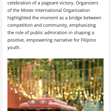
celebration of a pageant victory. Organizers
of the Mister International Organization
highlighted the moment as a bridge between
competition and community, emphasizing
the role of public admiration in shaping a
positive, empowering narrative for Filipino
youth.