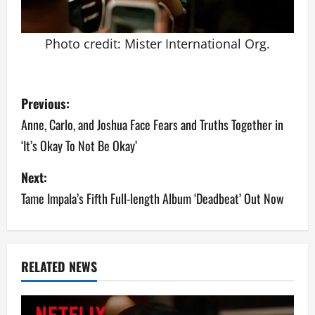
Photo credit: Mister International Org.
P
Previous:
o
Anne, Carlo, and Joshua Face Fears and Truths Together in
‘It’s Okay To Not Be Okay’
s
Next:
t
Tame Impala’s Fifth Full-length Album ‘Deadbeat’ Out Now
n
a
v
RELATED NEWS
i