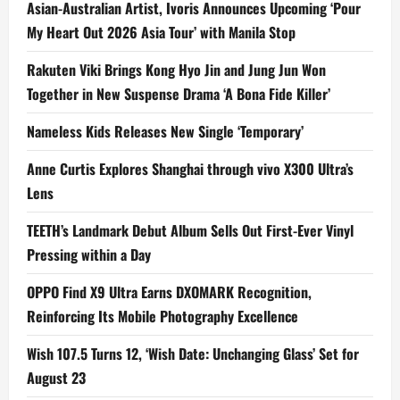
Asian-Australian Artist, Ivoris Announces Upcoming ‘Pour
My Heart Out 2026 Asia Tour’ with Manila Stop
Rakuten Viki Brings Kong Hyo Jin and Jung Jun Won
Together in New Suspense Drama ‘A Bona Fide Killer’
Nameless Kids Releases New Single ‘Temporary’
Anne Curtis Explores Shanghai through vivo X300 Ultra’s
Lens
TEETH’s Landmark Debut Album Sells Out First-Ever Vinyl
Pressing within a Day
OPPO Find X9 Ultra Earns DXOMARK Recognition,
Reinforcing Its Mobile Photography Excellence
Wish 107.5 Turns 12, ‘Wish Date: Unchanging Glass’ Set for
August 23