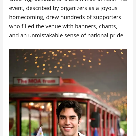
event, described by organizers as a joyous
homecoming, drew hundreds of supporters
who filled the venue with banners, chants,
and an unmistakable sense of national pride.