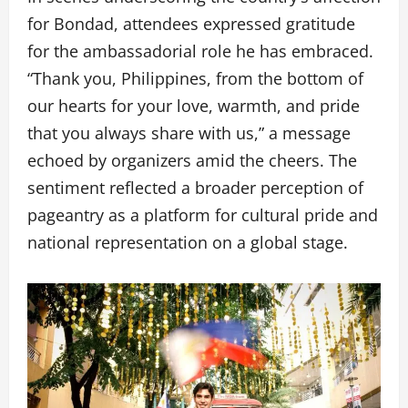
for Bondad, attendees expressed gratitude
for the ambassadorial role he has embraced.
“Thank you, Philippines, from the bottom of
our hearts for your love, warmth, and pride
that you always share with us,” a message
echoed by organizers amid the cheers. The
sentiment reflected a broader perception of
pageantry as a platform for cultural pride and
national representation on a global stage.