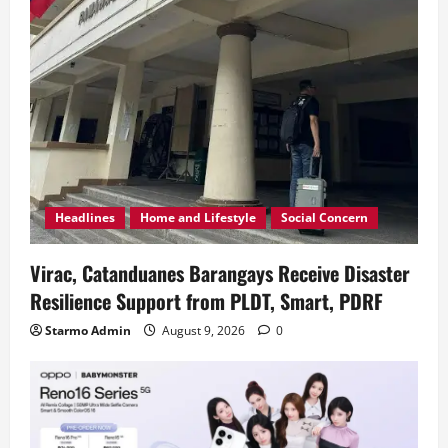
Headlines
Home and Lifestyle
Social Concern
Virac, Catanduanes Barangays Receive Disaster
Resilience Support from PLDT, Smart, PDRF
Starmo Admin
August 9, 2026
0