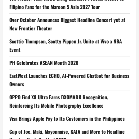
Filipino Fans for the Maroon 5 Asia 2027 Tour
Over October Announces Biggest Headline Concert yet at
New Frontier Theater
Scottie Thompson, Scotty Pippen Jr. Unite at Vivo x NBA
Event
PH Celebrates ASEAN Month 2026
EastWest Launches ECHO, AI-Powered Chatbot for Business
Owners
OPPO Find X9 Ultra Earns DXOMARK Recognition,
Reinforcing Its Mobile Photography Excellence
Visa Brings Apple Pay to Its Customers in the Philippines
Cup of Joe, Maki, Mayonnaise, KAIA and More to Headline