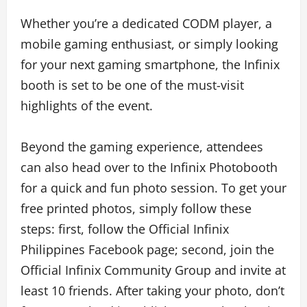
Whether you’re a dedicated CODM player, a
mobile gaming enthusiast, or simply looking
for your next gaming smartphone, the Infinix
booth is set to be one of the must-visit
highlights of the event.
Beyond the gaming experience, attendees
can also head over to the Infinix Photobooth
for a quick and fun photo session. To get your
free printed photos, simply follow these
steps: first, follow the Official Infinix
Philippines Facebook page; second, join the
Official Infinix Community Group and invite at
least 10 friends. After taking your photo, don’t