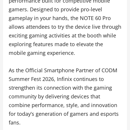
performance built for competitive mobile
gamers. Designed to provide pro-level
gameplay in your hands, the NOTE 60 Pro
allows attendees to try the device live through
exciting gaming activities at the booth while
exploring features made to elevate the
mobile gaming experience.
As the Official Smartphone Partner of CODM
Summer Fest 2026, Infinix continues to
strengthen its connection with the gaming
community by delivering devices that
combine performance, style, and innovation
for today’s generation of gamers and esports
fans.