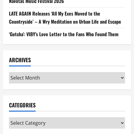
Navotas Music Festival 2026
LATE AGAIN Releases ‘All My Exes Moved to the
Countryside’ – A Wry Meditation on Urban Life and Escape
‘Gotcha’: VIBY’s Love Letter to the Fans Who Found Them
ARCHIVES
Archives
CATEGORIES
Categories