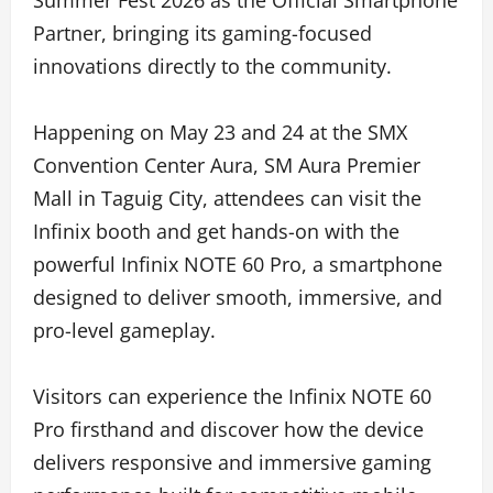
Partner, bringing its gaming-focused
innovations directly to the community.
Happening on May 23 and 24 at the SMX
Convention Center Aura, SM Aura Premier
Mall in Taguig City, attendees can visit the
Infinix booth and get hands-on with the
powerful Infinix NOTE 60 Pro, a smartphone
designed to deliver smooth, immersive, and
pro-level gameplay.
Visitors can experience the Infinix NOTE 60
Pro firsthand and discover how the device
delivers responsive and immersive gaming