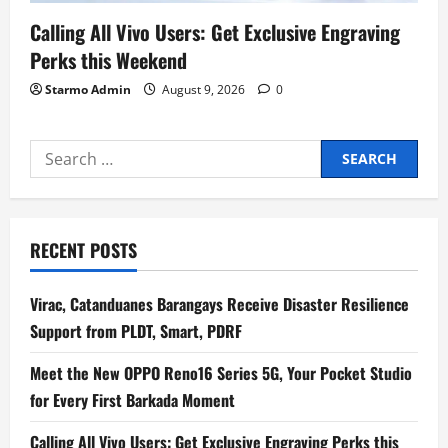
Calling All Vivo Users: Get Exclusive Engraving
Perks this Weekend
Starmo Admin
August 9, 2026
0
Search
for:
RECENT POSTS
Virac, Catanduanes Barangays Receive Disaster Resilience
Support from PLDT, Smart, PDRF
Meet the New OPPO Reno16 Series 5G, Your Pocket Studio
for Every First Barkada Moment
Calling All Vivo Users: Get Exclusive Engraving Perks this