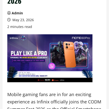
2026
Admin
May 23, 2026
2 minutes read
Mobile gaming fans are in for an exciting
experience as Infinix officially joins the CODM
Summer Fest 2026 as the Official Smartphone