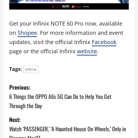
Get your Infinix NOTE 60 Pro now, available
on
Shopee
. For more information and event
updates, visit the official Infinix
Facebook
page or the official Infinix
website
.
Tags:
Infinix
P
Previous:
o
6 Things the OPPO A6s 5G Can Do to Help You Get
Through the Day
s
Next:
t
Watch ‘PASSENGER,’ ‘A Haunted House On Wheels,’ Only in
n