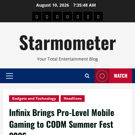
Skip
August 10, 2026
7:35:48 AM
to
About
Beauty
Concerts
Pinoy
Health
Travel
Arts
content
Power
and
and
Starmometer
Fitness
Culture
Your Total Entertainment Blog
WATCH
Primary
Menu
Gadgets and Technology
Headlines
Infinix Brings Pro-Level Mobile
Gaming to CODM Summer Fest