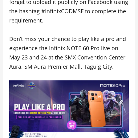
forget to upload it publicly on Facebook using
the hashtag #InfinixCODMSF to complete the
requirement.
Don’t miss your chance to play like a pro and
experience the Infinix NOTE 60 Pro live on
May 23 and 24 at the SMX Convention Center
Aura, SM Aura Premier Mall, Taguig City.