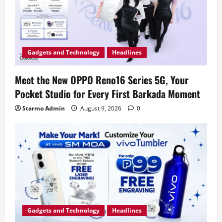
Gadgets and Technology
Headlines
Meet the New OPPO Reno16 Series 5G, Your
Pocket Studio for Every First Barkada Moment
Starmo Admin
August 9, 2026
0
Gadgets and Technology
Headlines