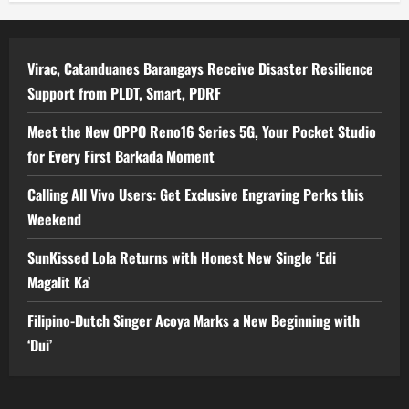
Virac, Catanduanes Barangays Receive Disaster Resilience
Support from PLDT, Smart, PDRF
Meet the New OPPO Reno16 Series 5G, Your Pocket Studio
for Every First Barkada Moment
Calling All Vivo Users: Get Exclusive Engraving Perks this
Weekend
SunKissed Lola Returns with Honest New Single ‘Edi
Magalit Ka’
Filipino-Dutch Singer Acoya Marks a New Beginning with
‘Dui’