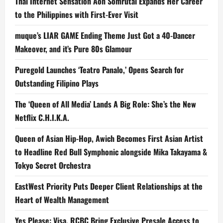
Thai Internet Sensation Aon Somrutai Expands Her Career
to the Philippines with First-Ever Visit
muque’s LIAR GAME Ending Theme Just Got a 40-Dancer
Makeover, and it’s Pure 80s Glamour
Puregold Launches ‘Teatro Panalo,’ Opens Search for
Outstanding Filipino Plays
The ‘Queen of All Media’ Lands A Big Role: She’s the New
Netflix C.H.I.K.A.
Queen of Asian Hip-Hop, Awich Becomes First Asian Artist
to Headline Red Bull Symphonic alongside Mika Takayama &
Tokyo Secret Orchestra
EastWest Priority Puts Deeper Client Relationships at the
Heart of Wealth Management
Yes Please: Visa, RCBC Bring Exclusive Presale Access to