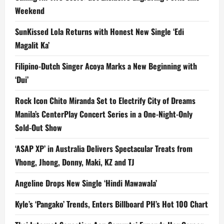
Weekend
SunKissed Lola Returns with Honest New Single ‘Edi
Magalit Ka’
Filipino-Dutch Singer Acoya Marks a New Beginning with
‘Dui’
Rock Icon Chito Miranda Set to Electrify City of Dreams
Manila’s CenterPlay Concert Series in a One-Night-Only
Sold-Out Show
‘ASAP XP’ in Australia Delivers Spectacular Treats from
Vhong, Jhong, Donny, Maki, KZ and TJ
Angeline Drops New Single ‘Hindi Mawawala’
Kyle’s ‘Pangako’ Trends, Enters Billboard PH’s Hot 100 Chart