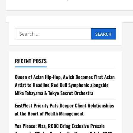
s
t
n
Search
a
for:
v
RECENT POSTS
i
Queen of Asian Hip-Hop, Awich Becomes First Asian
g
Artist to Headline Red Bull Symphonic alongside
a
Mika Takayama & Tokyo Secret Orchestra
t
EastWest Priority Puts Deeper Client Relationships
at the Heart of Wealth Management
i
Yes Please: Visa, RCBC Bring Exclusive Presale
o