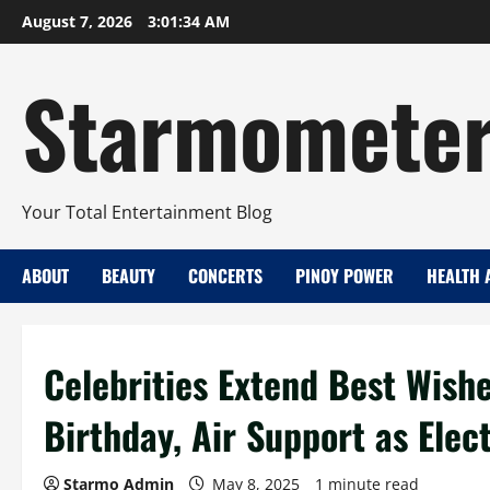
Skip
August 7, 2026
3:01:35 AM
to
content
Starmomete
Your Total Entertainment Blog
ABOUT
BEAUTY
CONCERTS
PINOY POWER
HEALTH 
Celebrities Extend Best Wish
Birthday, Air Support as Elec
Starmo Admin
May 8, 2025
1 minute read