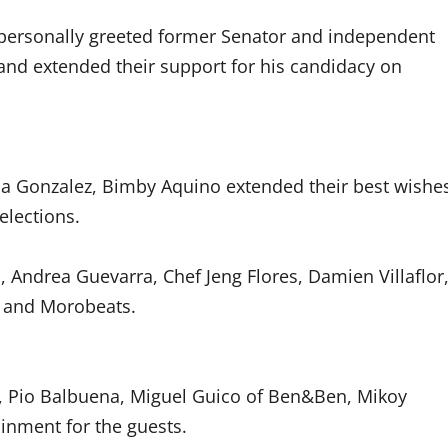
s personally greeted former Senator and independent
and extended their support for his candidacy on
a Gonzalez, Bimby Aquino extended their best wishe
elections.
Andrea Guevarra, Chef Jeng Flores, Damien Villaflor
, and Morobeats.
z, Pio Balbuena, Miguel Guico of Ben&Ben, Mikoy
inment for the guests.