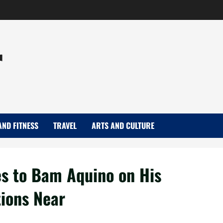
r
AND FITNESS
TRAVEL
ARTS AND CULTURE
es to Bam Aquino on His
tions Near