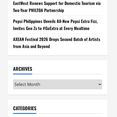
EastWest Renews Support for Domestic Tourism via
Two-Year PHILTOA Partnership
Pepsi Philippines Unveils All-New Pepsi Extra Fizz,
Invites Gen Zs to #GoExtra at Every Mealtime
AXEAN Festival 2026 Drops Second Batch of Artists
from Asia and Beyond
ARCHIVES
Archives
CATEGORIES