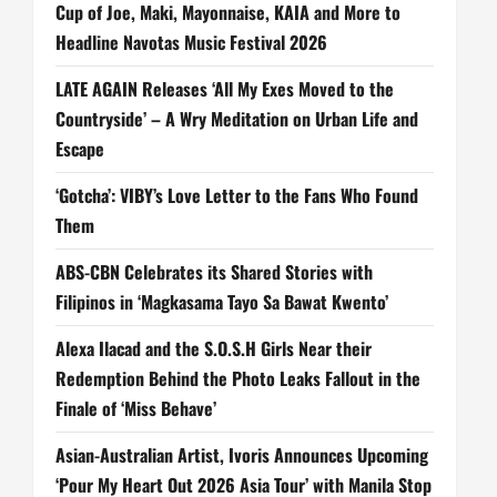
Cup of Joe, Maki, Mayonnaise, KAIA and More to
Headline Navotas Music Festival 2026
LATE AGAIN Releases ‘All My Exes Moved to the
Countryside’ – A Wry Meditation on Urban Life and
Escape
‘Gotcha’: VIBY’s Love Letter to the Fans Who Found
Them
ABS-CBN Celebrates its Shared Stories with
Filipinos in ‘Magkasama Tayo Sa Bawat Kwento’
Alexa Ilacad and the S.O.S.H Girls Near their
Redemption Behind the Photo Leaks Fallout in the
Finale of ‘Miss Behave’
Asian-Australian Artist, Ivoris Announces Upcoming
‘Pour My Heart Out 2026 Asia Tour’ with Manila Stop