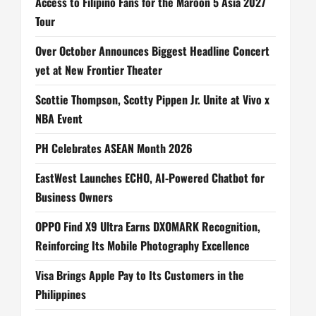
Access to Filipino Fans for the Maroon 5 Asia 2027
n
Tour
Over October Announces Biggest Headline Concert
yet at New Frontier Theater
Scottie Thompson, Scotty Pippen Jr. Unite at Vivo x
NBA Event
PH Celebrates ASEAN Month 2026
EastWest Launches ECHO, AI-Powered Chatbot for
Business Owners
OPPO Find X9 Ultra Earns DXOMARK Recognition,
Reinforcing Its Mobile Photography Excellence
Visa Brings Apple Pay to Its Customers in the
Philippines