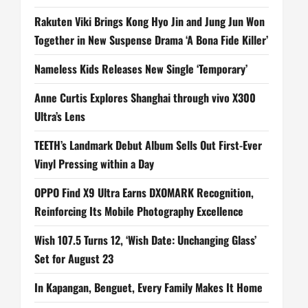
Rakuten Viki Brings Kong Hyo Jin and Jung Jun Won
Together in New Suspense Drama ‘A Bona Fide Killer’
Nameless Kids Releases New Single ‘Temporary’
Anne Curtis Explores Shanghai through vivo X300
Ultra’s Lens
TEETH’s Landmark Debut Album Sells Out First-Ever
Vinyl Pressing within a Day
OPPO Find X9 Ultra Earns DXOMARK Recognition,
Reinforcing Its Mobile Photography Excellence
Wish 107.5 Turns 12, ‘Wish Date: Unchanging Glass’
Set for August 23
In Kapangan, Benguet, Every Family Makes It Home