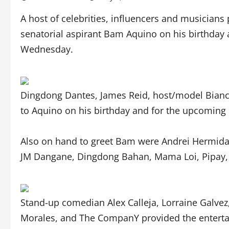
A host of celebrities, influencers and musician
senatorial aspirant Bam Aquino on his birthday 
Wednesday.
Dingdong Dantes, James Reid, host/model Bianc
to Aquino on his birthday and for the upcoming 
Also on hand to greet Bam were Andrei Hermida, 
JM Dangane, Dingdong Bahan, Mama Loi, Pipay
Stand-up comedian Alex Calleja, Lorraine Galve
Morales, and The CompanY provided the enterta