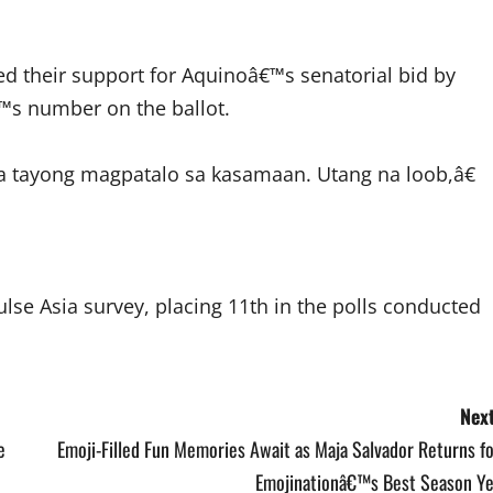
ed their support for Aquinoâ€™s senatorial bid by
€™s number on the ballot.
a tayong magpatalo sa kasamaan. Utang na loob,â€
ulse Asia survey, placing 11th in the polls conducted
Next
e
Emoji-Filled Fun Memories Await as Maja Salvador Returns f
Emojinationâ€™s Best Season Ye