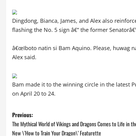
Dingdong, Bianca, James, and Alex also reinforc
flashing the No. 5 sign â€“ the former Senatorâ
â€œIboto natin si Bam Aquino. Please, huwag n
Alex said.
Bam made it to the winning circle in the latest P
on April 20 to 24.
P
Previous:
The Mythical World of Vikings and Dragons Comes to Life in th
o
New \’How to Train Your Dragon\’ Featurette