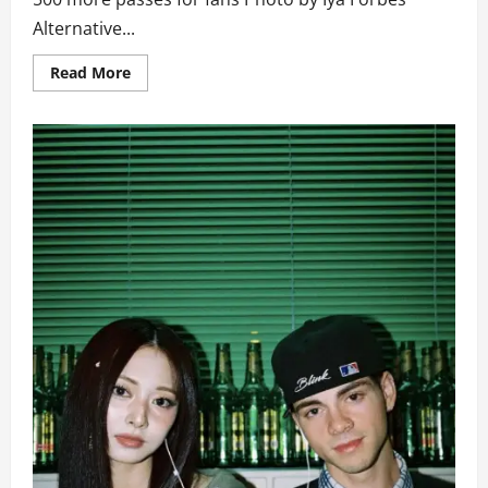
Alternative...
Read
Read More
more
about
Tickets
to
Over
October’s
Anniversary
Concert
Runs
Out
in
Two
Hours