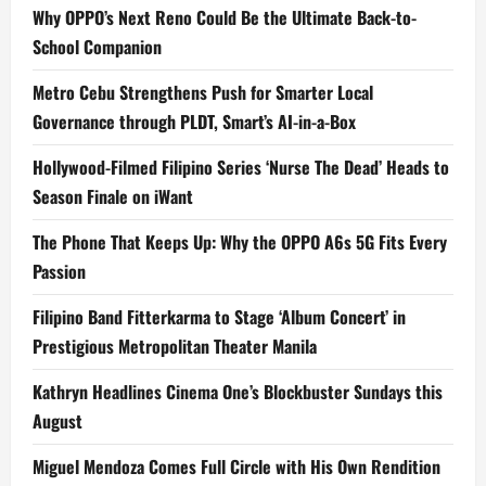
Why OPPO’s Next Reno Could Be the Ultimate Back-to-
School Companion
Metro Cebu Strengthens Push for Smarter Local
Governance through PLDT, Smart’s AI-in-a-Box
Hollywood-Filmed Filipino Series ‘Nurse The Dead’ Heads to
Season Finale on iWant
The Phone That Keeps Up: Why the OPPO A6s 5G Fits Every
Passion
Filipino Band Fitterkarma to Stage ‘Album Concert’ in
Prestigious Metropolitan Theater Manila
Kathryn Headlines Cinema One’s Blockbuster Sundays this
August
Miguel Mendoza Comes Full Circle with His Own Rendition