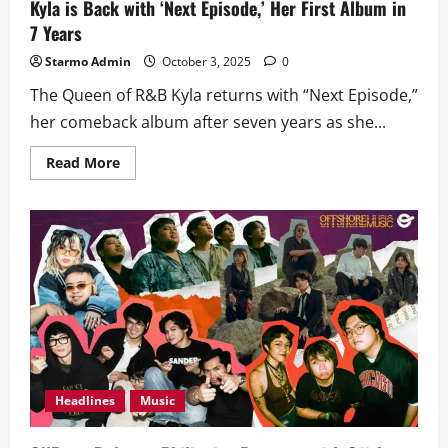
Kyla is Back with ‘Next Episode,’ Her First Album in
7 Years
Starmo Admin
October 3, 2025
0
The Queen of R&B Kyla returns with “Next Episode,”
her comeback album after seven years as she...
Read
Read More
more
about
Kyla
is
Back
with
‘Next
Episode,’
Her
First
Album
in
7
Years
Headlines
Music