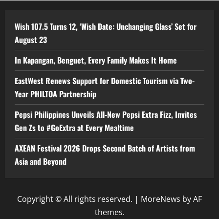
Wish 107.5 Turns 12, ‘Wish Date: Unchanging Glass’ Set for
August 23
In Kapangan, Benguet, Every Family Makes It Home
EastWest Renews Support for Domestic Tourism via Two-
Year PHILTOA Partnership
Pepsi Philippines Unveils All-New Pepsi Extra Fizz, Invites
Gen Zs to #GoExtra at Every Mealtime
AXEAN Festival 2026 Drops Second Batch of Artists from
Asia and Beyond
Copyright © All rights reserved.
|
MoreNews
by AF
themes.