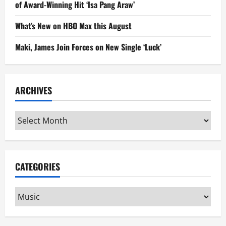
of Award-Winning Hit ‘Isa Pang Araw’
What’s New on HBO Max this August
Maki, James Join Forces on New Single ‘Luck’
ARCHIVES
Archives
CATEGORIES
Categories