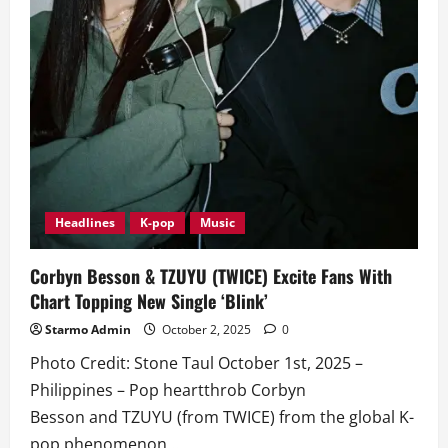
Headlines
K-pop
Music
Corbyn Besson & TZUYU (TWICE) Excite Fans With
Chart Topping New Single ‘Blink’
Starmo Admin
October 2, 2025
0
Photo Credit: Stone Taul October 1st, 2025 –
Philippines – Pop heartthrob Corbyn
Besson and TZUYU (from TWICE) from the global K-
pop phenomenon...