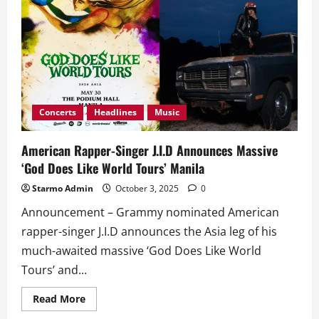
Follows
Up
With
‘Why’
Concerts
Headlines
Music
American Rapper-Singer J.I.D Announces Massive
‘God Does Like World Tours’ Manila
Starmo Admin
October 3, 2025
0
Announcement – Grammy nominated American
rapper-singer J.I.D announces the Asia leg of his
much-awaited massive ‘God Does Like World
Tours’ and...
Read
Read More
more
about