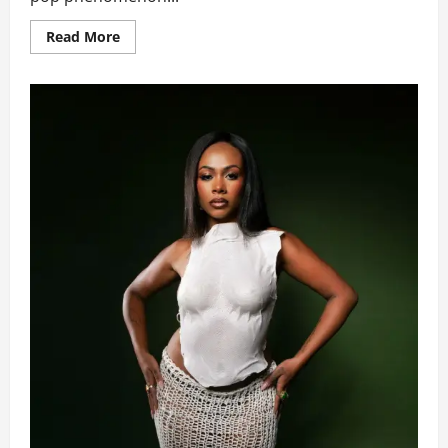
Read
Read More
more
about
Corbyn
Besson
&
TZUYU
(TWICE)
Excite
Fans
With
Chart
Topping
New
Single
‘Blink’