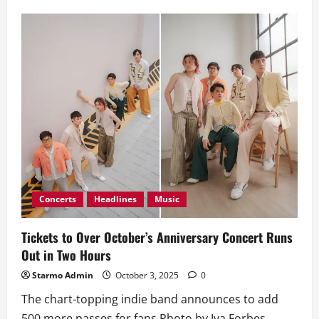
American
Rapper-
Singer
J.I.D
Announces
Massive
‘God
Does
Like
World
Tours’
Manila
Concerts
Headlines
Music
Tickets to Over October’s Anniversary Concert Runs
Out in Two Hours
Starmo Admin
October 3, 2025
0
The chart-topping indie band announces to add
500 more passes for fans Photo by Iya Forbes