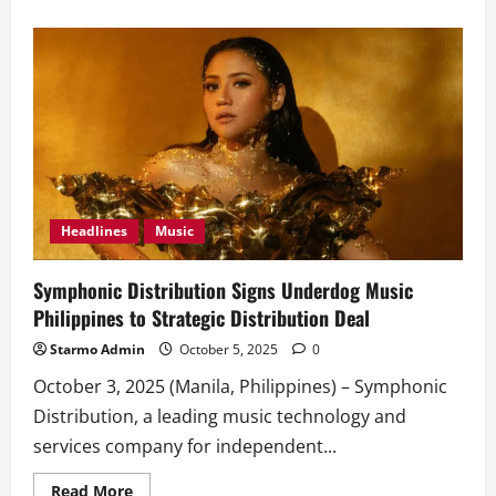
about
Barbie
Almalbis
takes
over
Shibuya
Crossing
in
‘All
U
Wanna
Do’
Music
Video
Headlines
Music
Symphonic Distribution Signs Underdog Music
Philippines to Strategic Distribution Deal
Starmo Admin
October 5, 2025
0
October 3, 2025 (Manila, Philippines) – Symphonic
Distribution, a leading music technology and
services company for independent...
Read
Read More