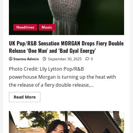
Headlines
Music
UK Pop/R&B Sensation MORGAN Drops Fiery Double
Release ‘One Man’ and ‘Bad Gyal Energy’
Starmo Admin
September 30, 2025
0
Photo Credit: Lily Lytton Pop/R&B
powerhouse Morgan is turning up the heat with
the release of a fiery double release,...
Read
Read More
more
about
UK
Pop/R&B
Sensation
MORGAN
Drops
Fiery