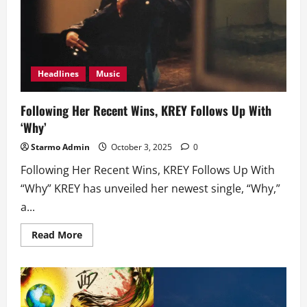
Headlines
Music
Following Her Recent Wins, KREY Follows Up With
‘Why’
Starmo Admin
October 3, 2025
0
Following Her Recent Wins, KREY Follows Up With
“Why” KREY has unveiled her newest single, “Why,”
a...
Read
Read More
more
about
Following
Her
Recent
Wins,
KREY