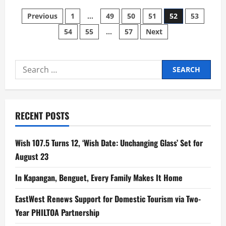
Next-
Posts
Gen
Previous
1
…
49
50
51
52
53
Pop
Icon
54
55
…
57
Next
pagination
Jade
LeMac
Drops
Emotional
New
Search
Single
‘Sleeping
for:
with
the
Lights
On’
Ahead
RECENT POSTS
of
Highly
Anticipated
EP
Wish 107.5 Turns 12, ‘Wish Date: Unchanging Glass’ Set for
‘It’s
Always
August 23
At
Night’
In Kapangan, Benguet, Every Family Makes It Home
EastWest Renews Support for Domestic Tourism via Two-
Year PHILTOA Partnership