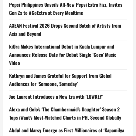
Pepsi Philippines Unveils All-New Pepsi Extra Fizz, Invites
Gen Zs to #GoExtra at Every Mealtime
AXEAN Festival 2026 Drops Second Batch of Artists from
Asia and Beyond
kiOra Makes International Debut in Kuala Lumpur and
Announces Release Date for Debut Single ‘Coco’ Music
Video
Kathryn and James Grateful for Support from Global
Audiences for ‘Someone, Someday’
Jae Laurent Introduces a New Era with ‘LOWKEY’
Alexa and Gelo’s ‘The Chambermaid’s Daughter’ Season 2
Tops iWant’s Most-Watched Charts in PH, Second Globally
Abdul and Marsy Emerge as First Millionaires of ‘Kapamilya