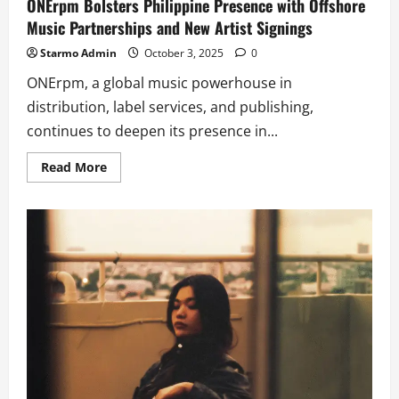
ONErpm Bolsters Philippine Presence with Offshore
Music Partnerships and New Artist Signings
Starmo Admin
October 3, 2025
0
ONErpm, a global music powerhouse in
distribution, label services, and publishing,
continues to deepen its presence in...
Read
Read More
more
about
ONErpm
Bolsters
Philippine
Presence
with
Offshore
Music
Partnerships
and
New
Artist
Signings