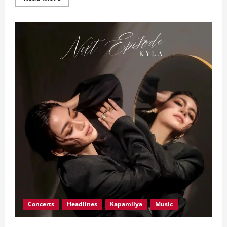
more
about
Symphonic
Distribution
Signs
Underdog
Music
Philippines
to
Strategic
Distribution
Deal
Concerts
Headlines
Kapamilya
Music