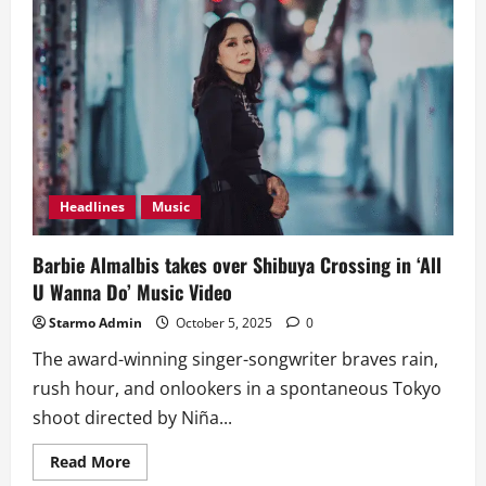
Headlines
Music
Barbie Almalbis takes over Shibuya Crossing in ‘All
U Wanna Do’ Music Video
Starmo Admin
October 5, 2025
0
The award-winning singer-songwriter braves rain,
rush hour, and onlookers in a spontaneous Tokyo
shoot directed by Niña...
Read
Read More
more