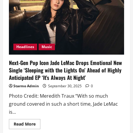
Double
Release
‘One
Man’
and
‘Bad
Gyal
Energy’
Headlines
Music
Next-Gen Pop Icon Jade LeMac Drops Emotional New
Single ‘Sleeping with the Lights On’ Ahead of Highly
Anticipated EP ‘It’s Always At Night’
Starmo Admin
September 30, 2025
0
Photo Credit: Meredith Traux “With so much
ground covered in such a short time, Jade LeMac
is...
Read
Read More
more
about