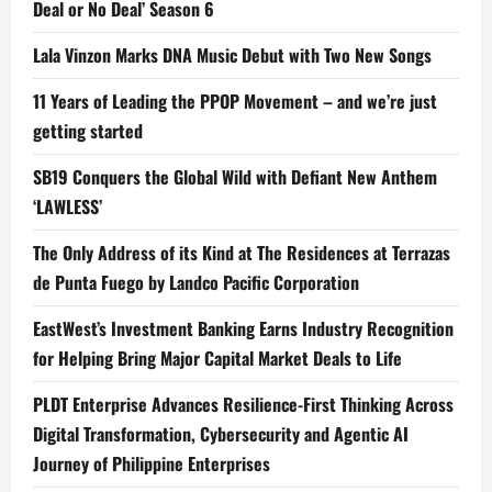
Deal or No Deal’ Season 6
Lala Vinzon Marks DNA Music Debut with Two New Songs
11 Years of Leading the PPOP Movement – and we’re just
getting started
SB19 Conquers the Global Wild with Defiant New Anthem
‘LAWLESS’
The Only Address of its Kind at The Residences at Terrazas
de Punta Fuego by Landco Pacific Corporation
EastWest’s Investment Banking Earns Industry Recognition
for Helping Bring Major Capital Market Deals to Life
PLDT Enterprise Advances Resilience-First Thinking Across
Digital Transformation, Cybersecurity and Agentic AI
Journey of Philippine Enterprises