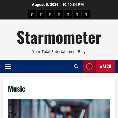
Skip
August 6, 2026
10:40:35 PM
to
About
Beauty
Concerts
Pinoy
Health
Travel
Arts
content
Power
and
and
Starmometer
Fitness
Culture
Your Total Entertainment Blog
WATCH
Primary
Menu
Music