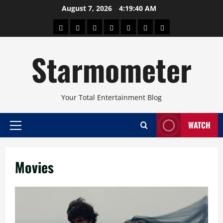
Skip
August 7, 2026
4:19:41 AM
to
About
Beauty
Concerts
Pinoy
Health
Travel
Arts
content
Power
and
and
Starmometer
Fitness
Culture
Your Total Entertainment Blog
WATCH
Primary
Menu
Movies