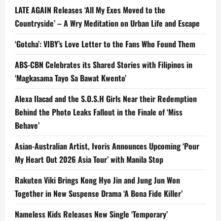
LATE AGAIN Releases ‘All My Exes Moved to the
Countryside’ – A Wry Meditation on Urban Life and Escape
‘Gotcha’: VIBY’s Love Letter to the Fans Who Found Them
ABS-CBN Celebrates its Shared Stories with Filipinos in
‘Magkasama Tayo Sa Bawat Kwento’
Alexa Ilacad and the S.O.S.H Girls Near their Redemption
Behind the Photo Leaks Fallout in the Finale of ‘Miss
Behave’
Asian-Australian Artist, Ivoris Announces Upcoming ‘Pour
My Heart Out 2026 Asia Tour’ with Manila Stop
Rakuten Viki Brings Kong Hyo Jin and Jung Jun Won
Together in New Suspense Drama ‘A Bona Fide Killer’
Nameless Kids Releases New Single ‘Temporary’