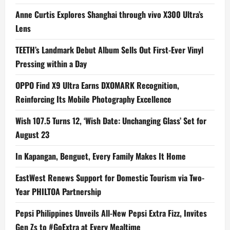
Anne Curtis Explores Shanghai through vivo X300 Ultra’s
Lens
TEETH’s Landmark Debut Album Sells Out First-Ever Vinyl
Pressing within a Day
OPPO Find X9 Ultra Earns DXOMARK Recognition,
Reinforcing Its Mobile Photography Excellence
Wish 107.5 Turns 12, ‘Wish Date: Unchanging Glass’ Set for
August 23
In Kapangan, Benguet, Every Family Makes It Home
EastWest Renews Support for Domestic Tourism via Two-
Year PHILTOA Partnership
Pepsi Philippines Unveils All-New Pepsi Extra Fizz, Invites
Gen Zs to #GoExtra at Every Mealtime