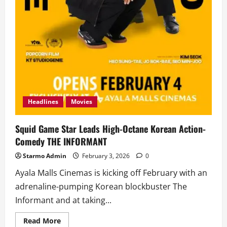
Headlines
Movies
Squid Game Star Leads High-Octane Korean Action-
Comedy THE INFORMANT
Starmo Admin
February 3, 2026
0
Ayala Malls Cinemas is kicking off February with an
adrenaline-pumping Korean blockbuster The
Informant and at taking...
Read
Read More