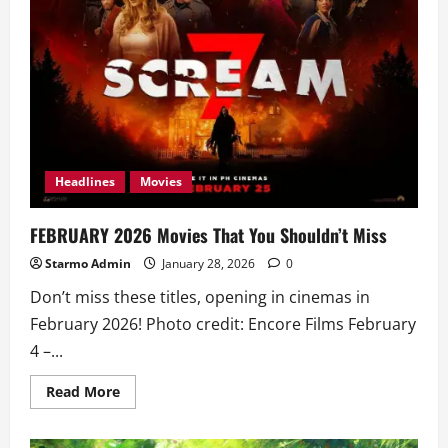
Headlines
Movies
FEBRUARY 2026 Movies That You Shouldn’t Miss
Starmo Admin
January 28, 2026
0
Don’t miss these titles, opening in cinemas in
February 2026! Photo credit: Encore Films February
4 –...
Read
Read More
more
about
FEBRUARY
2026