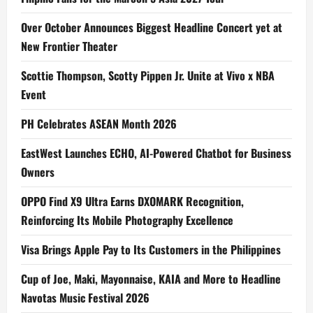
Over October Announces Biggest Headline Concert yet at
New Frontier Theater
Scottie Thompson, Scotty Pippen Jr. Unite at Vivo x NBA
Event
PH Celebrates ASEAN Month 2026
EastWest Launches ECHO, AI-Powered Chatbot for Business
Owners
OPPO Find X9 Ultra Earns DXOMARK Recognition,
Reinforcing Its Mobile Photography Excellence
Visa Brings Apple Pay to Its Customers in the Philippines
Cup of Joe, Maki, Mayonnaise, KAIA and More to Headline
Navotas Music Festival 2026