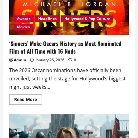
PH
Cinemas
this
Feb
Awards
Headlines
Hollywood & Pop Culture
Movies
‘Sinners’ Make Oscars History as Most Nominated
Film of All Time with 16 Nods
Admin
January 25, 2026
0
The 2026 Oscar nominations have officially been
unveiled, setting the stage for Hollywood’s biggest
night just weeks...
Read
Read More
more
about
‘Sinners’
Make
Oscars
History
as
Most
Nominated