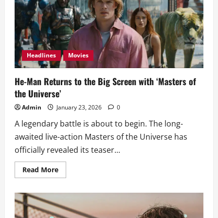
Film
of
All
Time
with
16
Nods
Headlines
Movies
He-Man Returns to the Big Screen with ‘Masters of
the Universe’
Admin
January 23, 2026
0
A legendary battle is about to begin. The long-
awaited live-action Masters of the Universe has
officially revealed its teaser...
Read
Read More
more
about
He-
Man
Returns
to
the