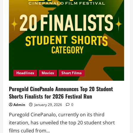
Jacob
Elordi,
Dropped!
Headlines
Movies
Short Films
Puregold CinePanalo Announces Top 20 Student
Shorts Finalists for 2026 Festival Run
Admin
January 29, 2026
0
Puregold CinePanalo, currently on its third
iteration, has unveiled the top 20 student short
films culled from...