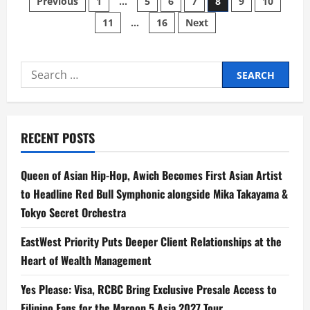
Posts
Previous
1
…
5
6
7
8
9
10
of
Hei
11
…
16
Next
pagination
II’
Brings
Hei
To
New
Search
Heights
of
for:
Adventure
RECENT POSTS
Queen of Asian Hip-Hop, Awich Becomes First Asian Artist
to Headline Red Bull Symphonic alongside Mika Takayama &
Tokyo Secret Orchestra
EastWest Priority Puts Deeper Client Relationships at the
Heart of Wealth Management
Yes Please: Visa, RCBC Bring Exclusive Presale Access to
Filipino Fans for the Maroon 5 Asia 2027 Tour