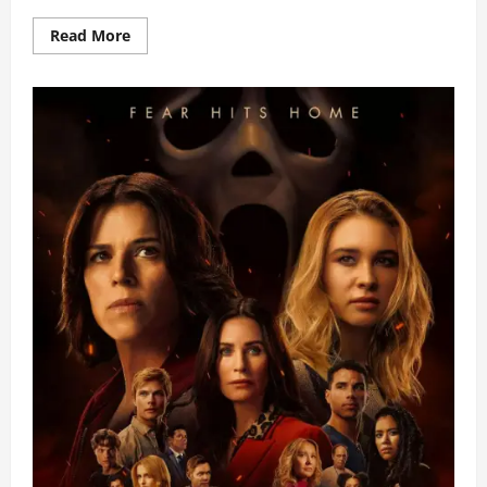
Read
Read More
more
about
Puregold
CinePanalo
Announces
Top
20
Student
Shorts
Finalists
for
2026
Festival
Run