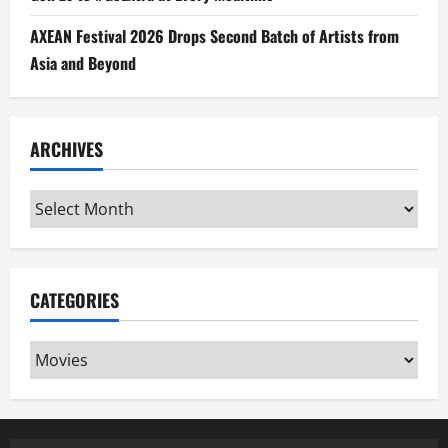
AXEAN Festival 2026 Drops Second Batch of Artists from
Asia and Beyond
ARCHIVES
Archives
CATEGORIES
Categories