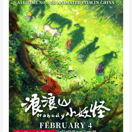
Movies
That
You
Shouldn’t
Miss