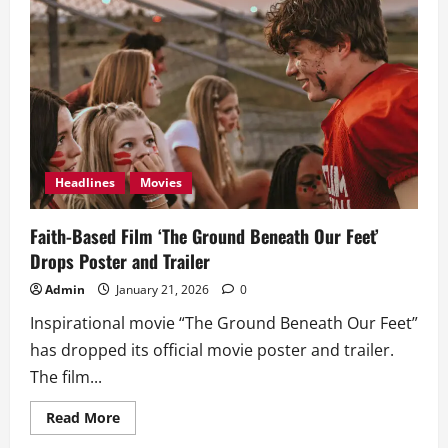
Big
Screen
with
‘Masters
of
the
Universe’
Headlines
Movies
Faith-Based Film ‘The Ground Beneath Our Feet’
Drops Poster and Trailer
Admin
January 21, 2026
0
Inspirational movie “The Ground Beneath Our Feet”
has dropped its official movie poster and trailer.
The film...
Read
Read More
more
about