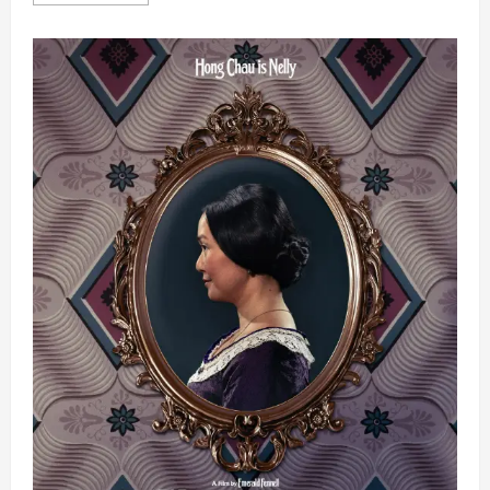
more
about
Squid
Game
Star
Leads
High-
Octane
Korean
Action-
Comedy
THE
INFORMANT