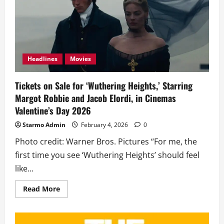
Headlines
Movies
Tickets on Sale for ‘Wuthering Heights,’ Starring
Margot Robbie and Jacob Elordi, in Cinemas
Valentine’s Day 2026
Starmo Admin
February 4, 2026
0
Photo credit: Warner Bros. Pictures “For me, the
first time you see ‘Wuthering Heights’ should feel
like...
Read
Read More
more
about
Tickets
on
Sale