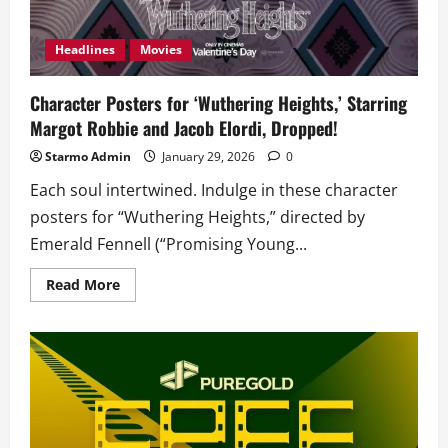
Headlines
Movies
Character Posters for ‘Wuthering Heights,’ Starring
Margot Robbie and Jacob Elordi, Dropped!
Starmo Admin
January 29, 2026
0
Each soul intertwined. Indulge in these character
posters for “Wuthering Heights,” directed by
Emerald Fennell (“Promising Young...
Read
Read More
more
about
Character
Posters
for
‘Wuthering
Heights,’
Starring
Margot
Robbie
and