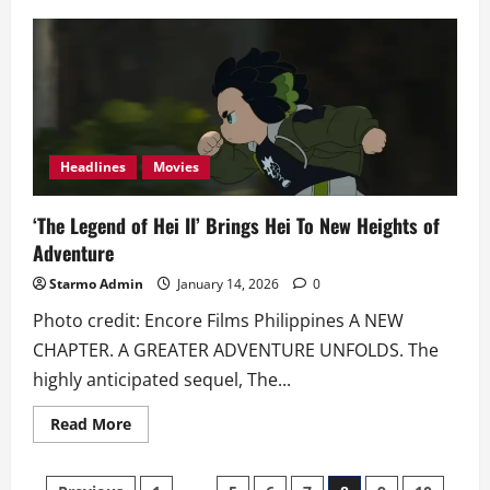
Faith-
Based
Film
‘The
Ground
Beneath
Our
Feet’
Drops
Poster
and
Headlines
Movies
Trailer
‘The Legend of Hei II’ Brings Hei To New Heights of
Adventure
Starmo Admin
January 14, 2026
0
Photo credit: Encore Films Philippines A NEW
CHAPTER. A GREATER ADVENTURE UNFOLDS. The
highly anticipated sequel, The...
Read
Read More
more
about
‘The
Legend