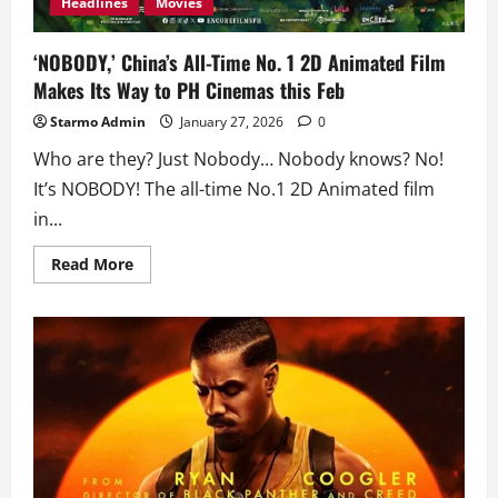
Headlines
Movies
‘NOBODY,’ China’s All-Time No. 1 2D Animated Film
Makes Its Way to PH Cinemas this Feb
Starmo Admin
January 27, 2026
0
Who are they? Just Nobody… Nobody knows? No!
It’s NOBODY! The all-time No.1 2D Animated film
in...
Read
Read More
more
about
‘NOBODY,’
China’s
All-
Time
No.
1
2D
Animated
Film
Makes
Its
Way
to