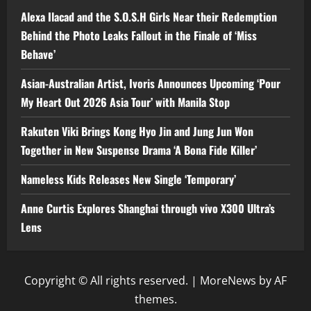
Alexa Ilacad and the S.O.S.H Girls Near their Redemption
Behind the Photo Leaks Fallout in the Finale of ‘Miss
Behave’
Asian-Australian Artist, Ivoris Announces Upcoming ‘Pour
My Heart Out 2026 Asia Tour’ with Manila Stop
Rakuten Viki Brings Kong Hyo Jin and Jung Jun Won
Together in New Suspense Drama ‘A Bona Fide Killer’
Nameless Kids Releases New Single ‘Temporary’
Anne Curtis Explores Shanghai through vivo X300 Ultra’s
Lens
Copyright © All rights reserved.
|
MoreNews
by AF
themes.