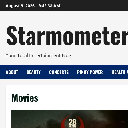
Skip
August 9, 2026
9:42:39 AM
to
content
Starmomete
Your Total Entertainment Blog
ABOUT
BEAUTY
CONCERTS
PINOY POWER
HEALTH 
Movies