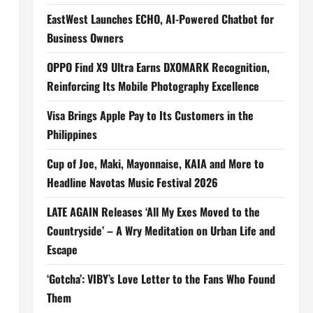
EastWest Launches ECHO, AI-Powered Chatbot for
Business Owners
OPPO Find X9 Ultra Earns DXOMARK Recognition,
Reinforcing Its Mobile Photography Excellence
,
Visa Brings Apple Pay to Its Customers in the
Philippines
Cup of Joe, Maki, Mayonnaise, KAIA and More to
Headline Navotas Music Festival 2026
LATE AGAIN Releases ‘All My Exes Moved to the
Countryside’ – A Wry Meditation on Urban Life and
Escape
‘Gotcha’: VIBY’s Love Letter to the Fans Who Found
Them