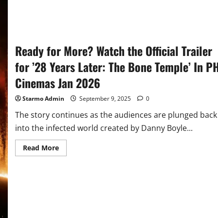
Ready for More? Watch the Official Trailer
for ’28 Years Later: The Bone Temple’ In P
Cinemas Jan 2026
Starmo Admin
September 9, 2025
0
The story continues as the audiences are plunged back
into the infected world created by Danny Boyle...
Read
Read More
more
about
Ready
for
More?
Watch
the
Official
Trailer
for