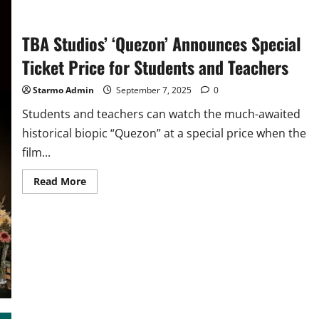
Big
Bold
Beautiful
TBA Studios’ ‘Quezon’ Announces Special
Journey’
In
PH
Ticket Price for Students and Teachers
Cinemas
Sept
17
Starmo Admin
September 7, 2025
0
Students and teachers can watch the much-awaited
historical biopic “Quezon” at a special price when the
film...
Read
Read More
more
about
TBA
Studios’
‘Quezon’
Announces
Special
Ticket
Price
for
Students
and
Teachers