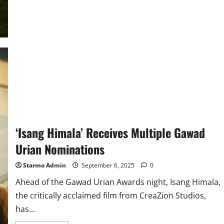
Cinemas
brings
Class,
Intrigue,
and
the
End
of
an
Era
to
the
Big
Screen
as
‘Downton
Abbey:
The
‘Isang Himala’ Receives Multiple Gawad
Grand
Finale’
Urian Nominations
Opens
on
September
Starmo Admin
September 6, 2025
0
10
Ahead of the Gawad Urian Awards night, Isang Himala,
the critically acclaimed film from CreaZion Studios,
has...