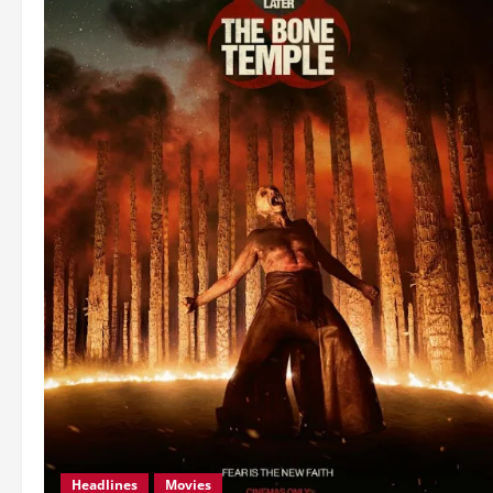
Headlines
Movies