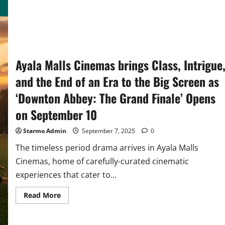
Ayala Malls Cinemas brings Class, Intrigue
and the End of an Era to the Big Screen as
‘Downton Abbey: The Grand Finale’ Opens
on September 10
Starmo Admin
September 7, 2025
0
The timeless period drama arrives in Ayala Malls
Cinemas, home of carefully-curated cinematic
experiences that cater to...
Read
Read More
more
about
Ayala
Malls