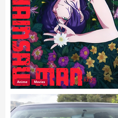
Anime
Movies