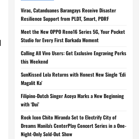
Virac, Catanduanes Barangays Receive Disaster
Resilience Support from PLDT, Smart, PDRF
Meet the New OPPO Reno16 Series 5G, Your Pocket
Studio for Every First Barkada Moment
H
Calling All Vivo Users: Get Exclusive Engraving Perks
this Weekend
SunKissed Lola Returns with Honest New Single ‘Edi
Magalit Ka’
Filipino-Dutch Singer Acoya Marks a New Beginning
with ‘Dui’
Rock Icon Chito Miranda Set to Electrify City of
Dreams Manila’s CenterPlay Concert Series in a One-
Night-Only Sold-Out Show