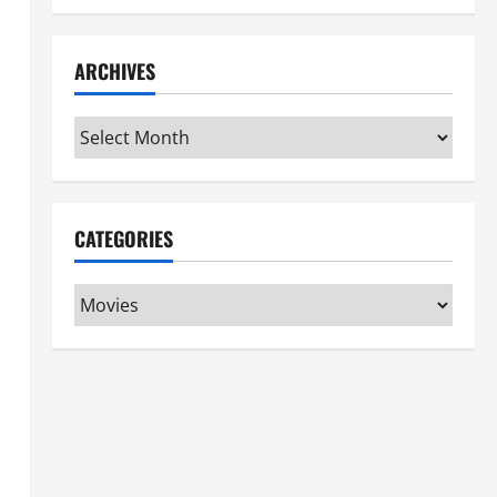
ARCHIVES
Archives
CATEGORIES
Categories