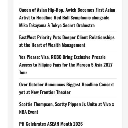
Queen of Asian Hip-Hop, Awich Becomes First Asian
Artist to Headline Red Bull Symphonic alongside
Mika Takayama & Tokyo Secret Orchestra
EastWest Priority Puts Deeper Client Relationships
at the Heart of Wealth Management
Yes Please: Visa, RCBC Bring Exclusive Presale
Access to Filipino Fans for the Maroon 5 Asia 2027
Tour
Over October Announces Biggest Headline Concert
yet at New Frontier Theater
Scottie Thompson, Scotty Pippen Jr. Unite at Vivo x
NBA Event
PH Celebrates ASEAN Month 2026