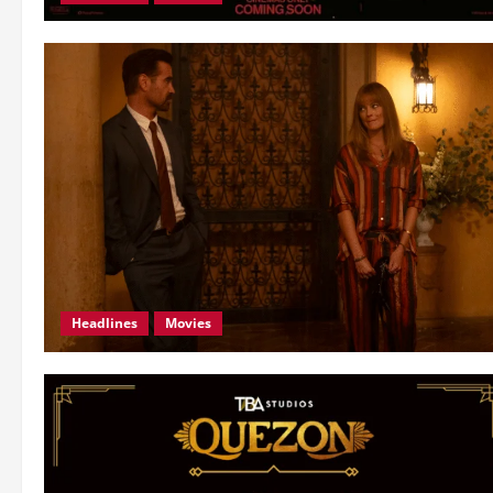
Headlines
Movies