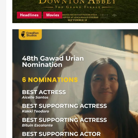
Headlines
Movies