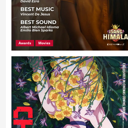
Awards
Movies