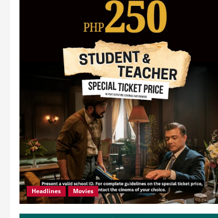
Headlines
Movies