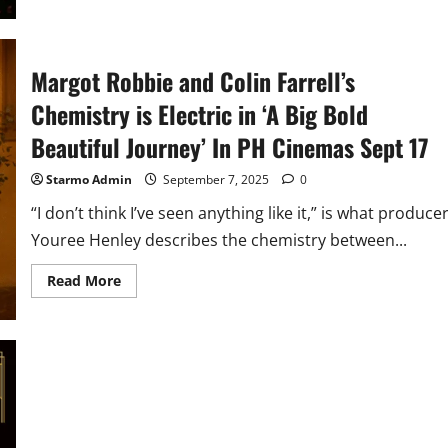
’28
Years
Later:
The
Bone
Margot Robbie and Colin Farrell’s
Temple’
In
Chemistry is Electric in ‘A Big Bold
PH
Cinemas
Jan
Beautiful Journey’ In PH Cinemas Sept 17
2026
Starmo Admin
September 7, 2025
0
“I don’t think I’ve seen anything like it,” is what produce
Youree Henley describes the chemistry between...
Read
Read More
more
about
Margot
Robbie
and
Colin
Farrell’s
Chemistry
is
Electric
in
‘A