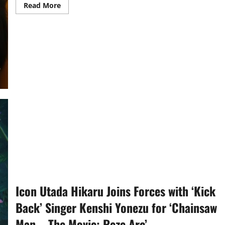
Read
Read More
more
about
‘Isang
Himala’
Receives
Multiple
Gawad
Urian
Nominations
Icon Utada Hikaru Joins Forces with ‘Kick
Back’ Singer Kenshi Yonezu for ‘Chainsaw
Man – The Movie: Reze Arc’