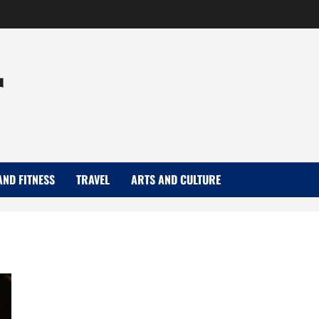
r
AND FITNESS
TRAVEL
ARTS AND CULTURE