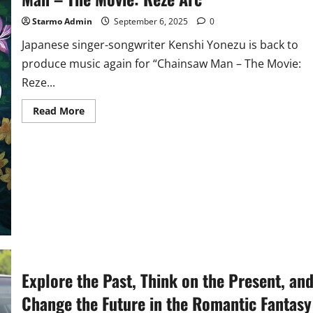
Starmo Admin
September 6, 2025
0
Japanese singer-songwriter Kenshi Yonezu is back to
produce music again for “Chainsaw Man – The Movie:
Reze...
Read
Read More
more
about
Icon
Utada
Hikaru
Joins
Forces
with
‘Kick
Back’
Singer
Kenshi
Yonezu
for
‘Chainsaw
Man
Explore the Past, Think on the Present, an
–
The
Movie:
Change the Future in the Romantic Fantasy
Reze