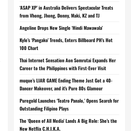
‘ASAP XP’ in Australia Delivers Spectacular Treats
from Vhong, Jhong, Donny, Maki, KZ and TJ
Angeline Drops New Single ‘Hindi Mawawala’
Kyle’s ‘Pangako’ Trends, Enters Billboard PH’s Hot
100 Chart
Thai Internet Sensation Aon Somrutai Expands Her
r
Career to the Philippines with First-Ever Visit
muque’s LIAR GAME Ending Theme Just Got a 40-
Dancer Makeover, and it’s Pure 80s Glamour
Puregold Launches ‘Teatro Panalo,’ Opens Search for
Outstanding Filipino Plays
The ‘Queen of All Media’ Lands A Big Role: She’s the
New Netflix C.H.I.K.A.